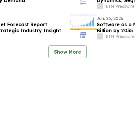
ry Demand
Dynamics, Seg
EIN Presswire
Jun. 26, 2026
et Forecast Report
Software as a 
rategic Industry Insight
Billion by 203
EIN Presswire
Show More