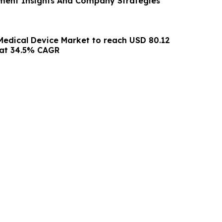
ment Insights And Company Strategies
Medical Device Market to reach USD 80.12
5 at 34.5% CAGR