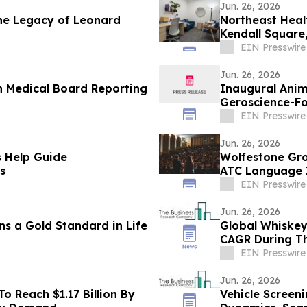
Jun. 26, 2026
the Legacy of Leonard
Northeast Heal
Kendall Square
EIN Presswire
Jun. 26, 2026
on Medical Board Reporting
Inaugural Ani
Geroscience-Fo
Toronto
EIN Presswire
Jun. 26, 2026
s Help Guide
Wolfestone Gro
s
ATC Language 
EIN Presswire
Jun. 26, 2026
 a Gold Standard in Life
Global Whiskey
CAGR During Th
EIN Presswire
Jun. 26, 2026
 Reach $1.17 Billion By
Vehicle Screen