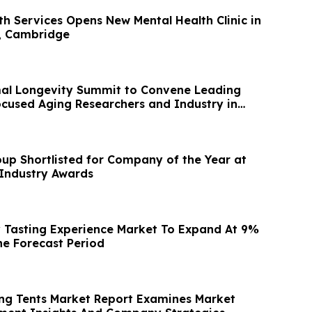
th Services Opens New Mental Health Clinic in
, Cambridge
mal Longevity Summit to Convene Leading
cused Aging Researchers and Industry in
up Shortlisted for Company of the Year at
Industry Awards
 Tasting Experience Market To Expand At 9%
e Forecast Period
ing Tents Market Report Examines Market