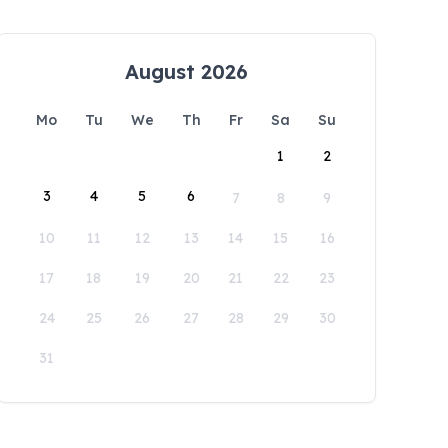
August 2026
Mo
Tu
We
Th
Fr
Sa
Su
1
2
3
4
5
6
7
8
9
10
11
12
13
14
15
16
17
18
19
20
21
22
23
24
25
26
27
28
29
30
31