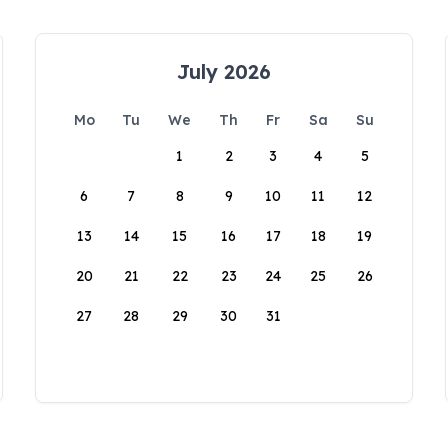
July 2026
Mo
Tu
We
Th
Fr
Sa
Su
1
2
3
4
5
6
7
8
9
10
11
12
13
14
15
16
17
18
19
20
21
22
23
24
25
26
27
28
29
30
31