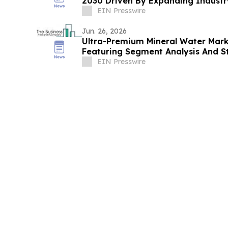
2030 Driven By Expanding Indust
EIN Presswire
Jun. 26, 2026
Ultra-Premium Mineral Water Mark
Featuring Segment Analysis And St
EIN Presswire