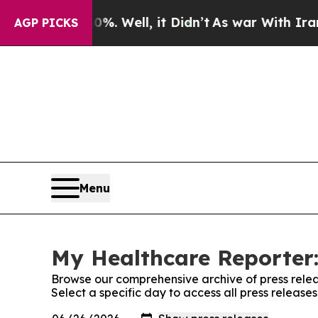
d 40%. Well, it Didn’t
As war With Iran Drove 
AGP PICKS
Menu
My Healthcare Reporter:
Browse our comprehensive archive of press relea
Select a specific day to access all press releas