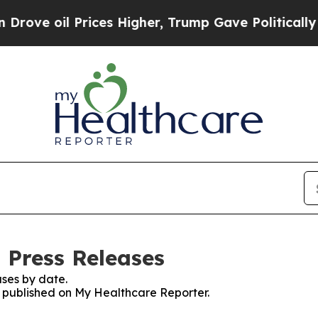
oil Prices Higher, Trump Gave Politically Connec
 Press Releases
ses by date.
es published on My Healthcare Reporter.