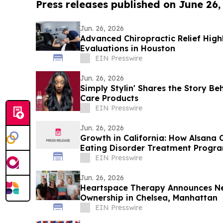
Press releases published on June 26,
Jun. 26, 2026
Advanced Chiropractic Relief Highl
Evaluations in Houston
EIN Presswire
Jun. 26, 2026
Simply Stylin' Shares the Story Beh
Care Products
EIN Presswire
Jun. 26, 2026
Growth in California: How Alsana 
Eating Disorder Treatment Progr
EIN Presswire
Jun. 26, 2026
Heartspace Therapy Announces Ne
Ownership in Chelsea, Manhattan
EIN Presswire