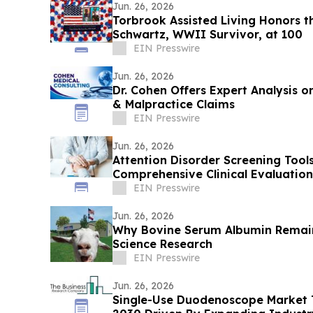
Jun. 26, 2026
Torbrook Assisted Living Honors 
Schwartz, WWII Survivor, at 100
EIN Presswire
Jun. 26, 2026
Dr. Cohen Offers Expert Analysis 
& Malpractice Claims
EIN Presswire
Jun. 26, 2026
Attention Disorder Screening Tool
Comprehensive Clinical Evaluation
EIN Presswire
Jun. 26, 2026
Why Bovine Serum Albumin Remains
Science Research
EIN Presswire
Jun. 26, 2026
Single-Use Duodenoscope Market To