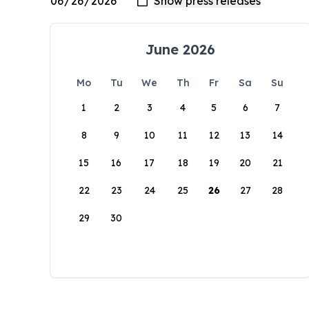
June 2026
Mo
Tu
We
Th
Fr
Sa
Su
1
2
3
4
5
6
7
8
9
10
11
12
13
14
15
16
17
18
19
20
21
22
23
24
25
26
27
28
29
30