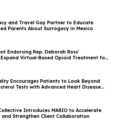
acy and Travel Gay Partner to Educate
d Parents About Surrogacy in Mexico
t Endorsing Rep. Deborah Ross'
Expand Virtual-Based Opioid Treatment for
ality Encourages Patients to Look Beyond
sterol Tests with Advanced Heart Disease
ollective Introduces MARIO to Accelerate
y and Strengthen Client Collaboration