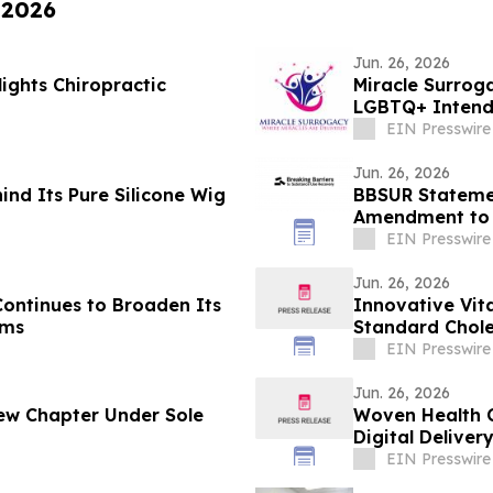
 2026
Jun. 26, 2026
ights Chiropractic
Miracle Surrog
LGBTQ+ Intende
EIN Presswire
Jun. 26, 2026
ind Its Pure Silicone Wig
BBSUR Statemen
Amendment to 
Veterans
EIN Presswire
Jun. 26, 2026
Continues to Broaden Its
Innovative Vit
ams
Standard Chole
Screening
EIN Presswire
Jun. 26, 2026
w Chapter Under Sole
Woven Health C
Digital Deliver
EIN Presswire