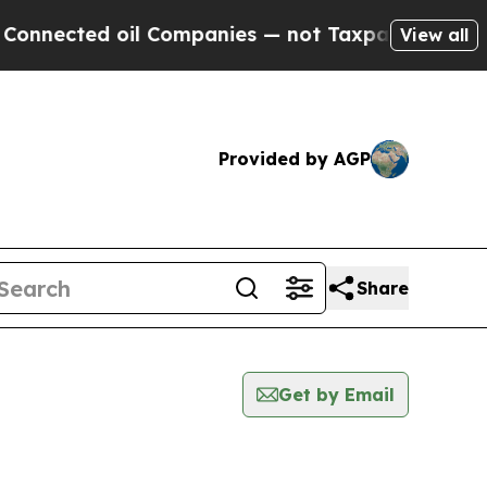
ted oil Companies — not Taxpayers — the Chance 
View all
Provided by AGP
Share
Get by Email