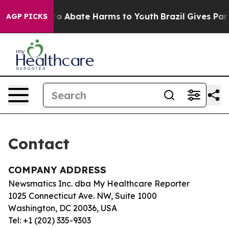
illion Fund to Abate Harms to Youth
Brazil Gives Paren
AGP PICKS
Contact
COMPANY ADDRESS
Newsmatics Inc. dba My Healthcare Reporter
1025 Connecticut Ave. NW, Suite 1000
Washington, DC 20036, USA
Tel: +1 (202) 335-9303