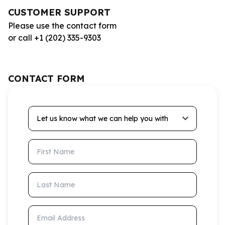
CUSTOMER SUPPORT
Please use the contact form
or call +1 (202) 335-9303
CONTACT FORM
Let us know what we can help you with
First Name
Last Name
Email Address