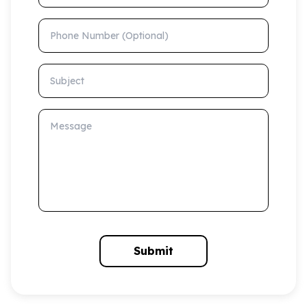
Phone Number (Optional)
Subject
Message
Submit