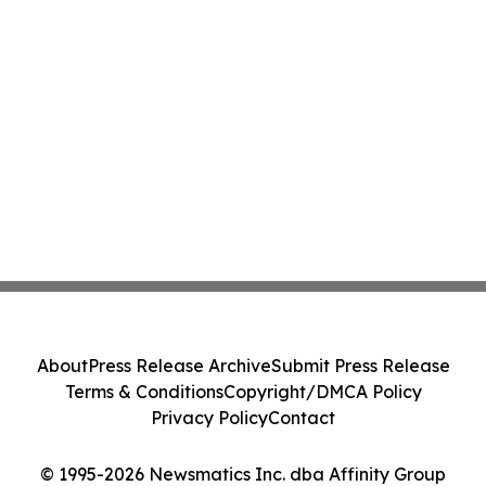
About
Press Release Archive
Submit Press Release
Terms & Conditions
Copyright/DMCA Policy
Privacy Policy
Contact
© 1995-2026 Newsmatics Inc. dba Affinity Group