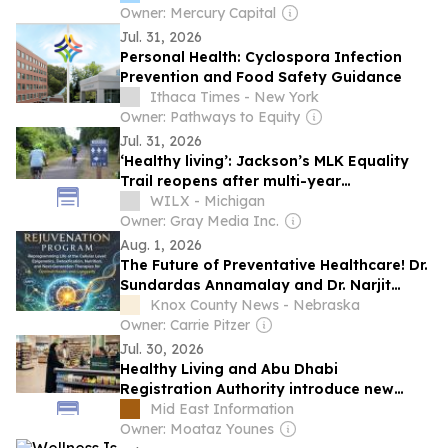
Owner: Mercury Capital
Jul. 31, 2026
Personal Health: Cyclospora Infection
Prevention and Food Safety Guidance
Ithaca Times - New York
Owner: Pathways to Equity
Jul. 31, 2026
‘Healthy living’: Jackson’s MLK Equality
Trail reopens after multi-year
reconstruction
WILX - Michigan
Owner: Gray Media Inc.
Aug. 1, 2026
The Future of Preventative Healthcare! Dr.
Sundardas Annamalay and Dr. Narjit
Singh's Newly Released Book Sheds Light
Knox County News - Nebraska
on Cellular Health
Owner: Carrie Pitzer
Jul. 30, 2026
Healthy Living and Abu Dhabi
Registration Authority introduce new
responsible placement of food and
Mid East Information
beverage policy for supermarkets and
Owner: Moataz Younes