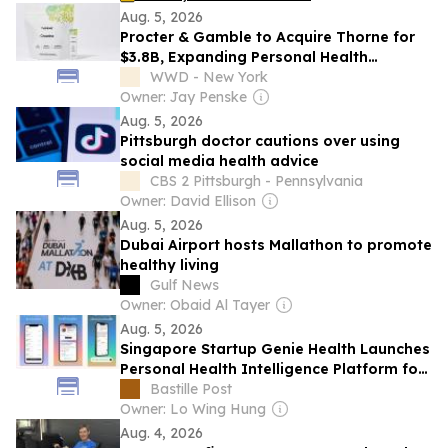
Aug. 5, 2026
Procter & Gamble to Acquire Thorne for
$3.8B, Expanding Personal Health
Care Portfolio
WWD - New York
Owner: Jay Penske
Aug. 5, 2026
Pittsburgh doctor cautions over using
social media health advice
CBS 2 Pittsburgh - Pennsylvania
Owner: David Ellison
Aug. 5, 2026
Dubai Airport hosts Mallathon to promote
healthy living
Gulf News
Owner: Obaid Al Tayer
Aug. 5, 2026
Singapore Startup Genie Health Launches
Personal Health Intelligence Platform for
Consumers and Healthcare Providers
Bastille Post
Owner: Lo Wing Hung
Aug. 4, 2026