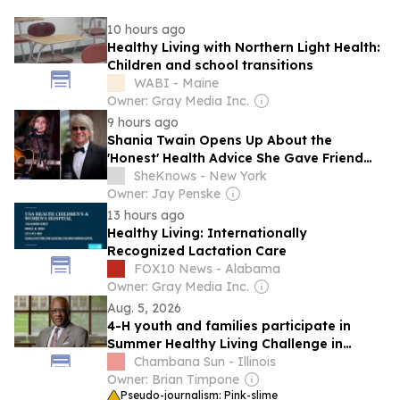
10 hours ago
Healthy Living with Northern Light Health:
Children and school transitions
WABI - Maine
Owner: Gray Media Inc.
9 hours ago
Shania Twain Opens Up About the
'Honest' Health Advice She Gave Friend
Jon Bon Jovi After 'Scary' Surgery
SheKnows - New York
Owner: Jay Penske
13 hours ago
Healthy Living: Internationally
Recognized Lactation Care
FOX10 News - Alabama
Owner: Gray Media Inc.
Aug. 5, 2026
4-H youth and families participate in
Summer Healthy Living Challenge in
Illinois
Chambana Sun - Illinois
Owner: Brian Timpone
Pseudo-journalism: Pink-slime