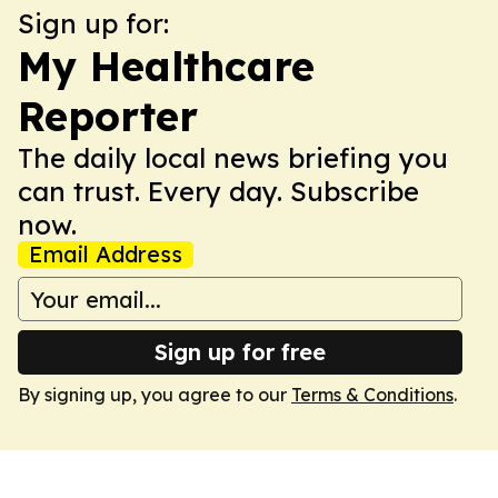
Sign up for:
My Healthcare
Reporter
The daily local news briefing you
can trust. Every day. Subscribe
now.
Email Address
Sign up for free
By signing up, you agree to our
Terms & Conditions
.