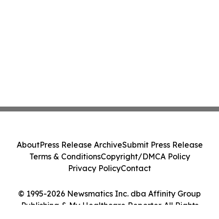
About
Press Release Archive
Submit Press Release
Terms & Conditions
Copyright/DMCA Policy
Privacy Policy
Contact
© 1995-2026 Newsmatics Inc. dba Affinity Group
Publishing & My Healthcare Reporter. All Rights
Reserved.