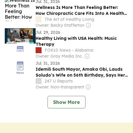
their online platforms
Jul. 31, 2026
Wellness Is More Than Feeling Better:
How Chiropractic Care Fits Into A Healthy
Lifestyle
The Art of Healthy Living
Owner: Becky Stafferton
Jul. 29, 2026
Healthy Living with USA Health: Music
Therapy
FOX10 News - Alabama
Owner: Gray Media Inc.
Jul. 31, 2026
Idemili South Mayor, Amaka Obi, Lauds
Soludo’s Wife on 56th Birthday, Says Her
Healthy Living Initiative Has Touched
247 U Reports
Countless Lives
Owner: Non-transparent
Show More