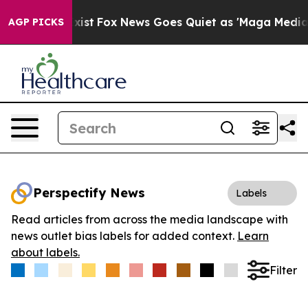
f They Exist
Fox News Goes Quiet as 'Maga Media Pipel
AGP PICKS
Perspectify News
Labels
Read articles from across the media landscape with
news outlet bias labels for added context.
Learn
about labels.
Filter