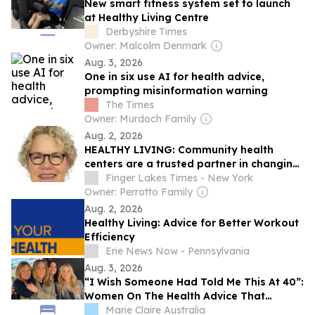
New smart fitness system set to launch
at Healthy Living Centre
Derbyshire Times
Owner: Malcolm Denmark
Aug. 3, 2026
One in six use AI for health advice,
prompting misinformation warning
The Times
Owner: Murdoch Family
Aug. 2, 2026
HEALTHY LIVING: Community health
centers are a trusted partner in changing
times
Finger Lakes Times - New York
Owner: Perrotto Family
Aug. 2, 2026
Healthy Living: Advice for Better Workout
Efficiency
Erie News Now - Pennsylvania
Aug. 3, 2026
“I Wish Someone Had Told Me This At 40”:
Women On The Health Advice That
Actually Changed Things
Marie Claire Australia