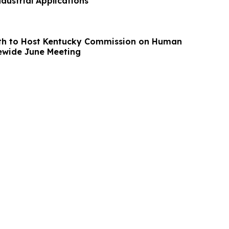
ndustrial Applications
th to Host Kentucky Commission on Human
 Statewide June Meeting