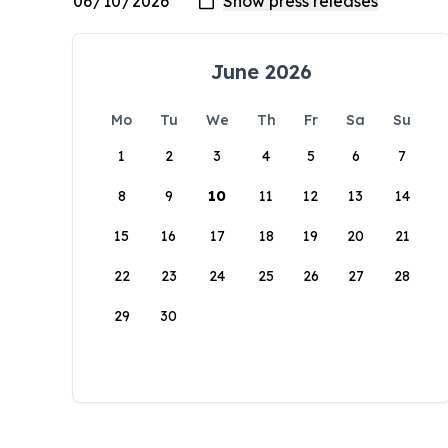
June 2026
Mo
Tu
We
Th
Fr
Sa
Su
1
2
3
4
5
6
7
8
9
10
11
12
13
14
15
16
17
18
19
20
21
22
23
24
25
26
27
28
29
30