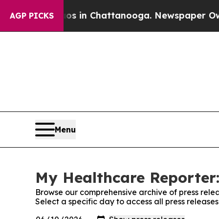
pse
Chaos in Chattanooga. Newspaper Owner Call
AGP PICKS
Menu
My Healthcare Reporter:
Browse our comprehensive archive of press relea
Select a specific day to access all press releas