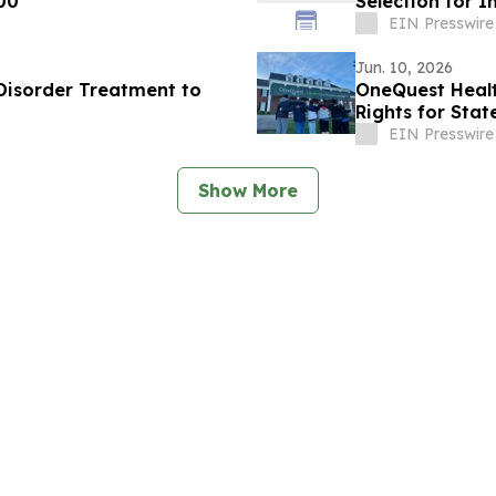
00
Selection for I
EIN Presswire
Jun. 10, 2026
 Disorder Treatment to
OneQuest Heal
Rights for
EIN Presswire
Show More