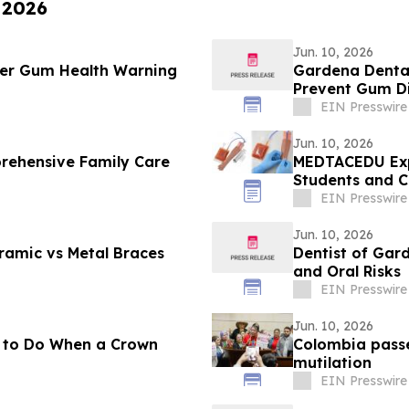
 2026
Jun. 10, 2026
mer Gum Health Warning
Gardena Dental
Prevent Gum D
EIN Presswire
Jun. 10, 2026
rehensive Family Care
MEDTACEDU Expa
Students and Cl
EIN Presswire
Jun. 10, 2026
eramic vs Metal Braces
Dentist of Ga
and Oral Risks
EIN Presswire
Jun. 10, 2026
t to Do When a Crown
Colombia passe
mutilation
EIN Presswire