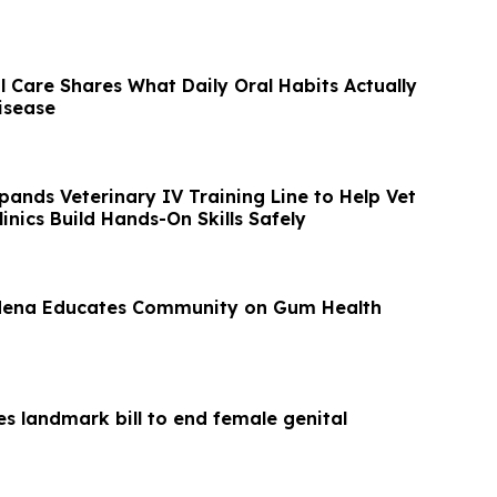
 Care Shares What Daily Oral Habits Actually
isease
nds Veterinary IV Training Line to Help Vet
inics Build Hands-On Skills Safely
rdena Educates Community on Gum Health
s landmark bill to end female genital