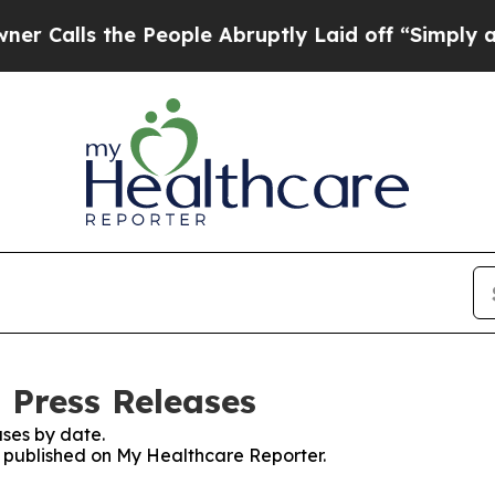
s the People Abruptly Laid off “Simply a Math 
 Press Releases
ses by date.
es published on My Healthcare Reporter.