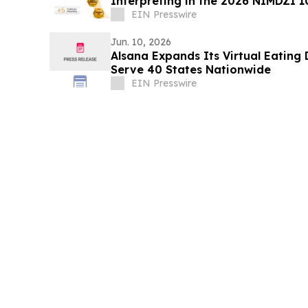
Interpreting in the 2026 NIMDZI 1
EIN Presswire
Jun. 10, 2026
Alsana Expands Its Virtual Eating
Serve 40 States Nationwide
EIN Presswire