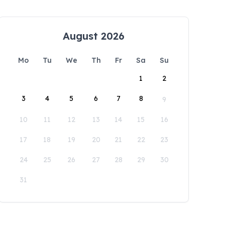
August 2026
Mo
Tu
We
Th
Fr
Sa
Su
1
2
3
4
5
6
7
8
9
10
11
12
13
14
15
16
17
18
19
20
21
22
23
24
25
26
27
28
29
30
31