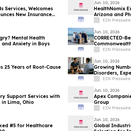
Jun. 10, 2026
s Services, Welcomes
HealthNomix Ex
ounces New Insurance
Arizona and Ph
EIN Presswire
Jun. 10, 2026
gry? Mental Health
CORRECTED-Ber
 and Anxiety in Boys
Commonwealth R
for Sunshine Ki
EIN Presswire
Jun. 10, 2026
s 25 Years of Root-Cause
Growing Number
Disorders, Expe
EIN Presswire
Jun. 10, 2026
y Support Services with
Apex Companie
in Lima, Ohio
Group
EIN Presswire
Jun. 10, 2026
ked #5 for Healthcare
Global Industri