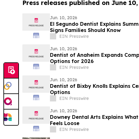
Press releases published on June 10,
Jun. 10, 2026
El Segundo Dentist Explains Sum
Signs Families Should Know
EIN Presswire
Jun. 10, 2026
Dentist of Anaheim Expands Comp
Options for 2026
EIN Presswire
Jun. 10, 2026
Dentist of Bixby Knolls Explains C
Options
EIN Presswire
Jun. 10, 2026
Downey Dental Arts Explains Wha
Feels Loose
EIN Presswire