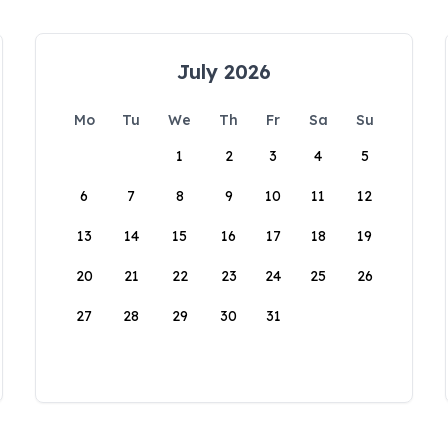
July 2026
Mo
Tu
We
Th
Fr
Sa
Su
1
2
3
4
5
6
7
8
9
10
11
12
13
14
15
16
17
18
19
20
21
22
23
24
25
26
27
28
29
30
31