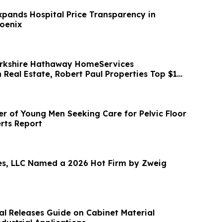
pands Hospital Price Transparency in
oenix
kshire Hathaway HomeServices
eal Estate, Robert Paul Properties Top $1M
ds Fdn
 of Young Men Seeking Care for Pelvic Floor
rts Report
s, LLC Named a 2026 Hot Firm by Zweig
al Releases Guide on Cabinet Material