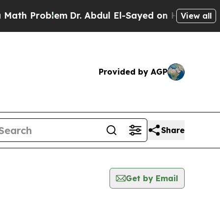
Problem
Dr. Abdul El-Sayed on Historic Michigan 
View all
Provided by AGP
Share
Get by Email