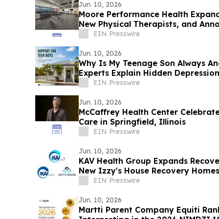
Jun. 10, 2026
Moore Performance Health Expand
New Physical Therapists, and Ann
Participation
EIN Presswire
Jun. 10, 2026
Why Is My Teenage Son Always An
Experts Explain Hidden Depression
EIN Presswire
Jun. 10, 2026
McCaffrey Health Center Celebrate
Care in Springfield, Illinois
EIN Presswire
Jun. 10, 2026
KAV Health Group Expands Recover
New Izzy's House Recovery Homes 
EIN Presswire
Jun. 10, 2026
Martti Parent Company Equiti Ran