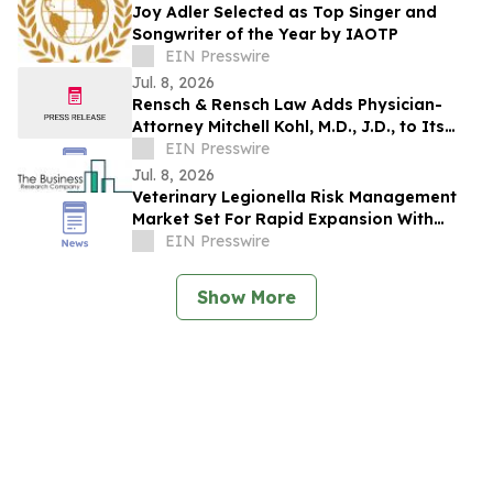
Joy Adler Selected as Top Singer and
Songwriter of the Year by IAOTP
EIN Presswire
Jul. 8, 2026
Rensch & Rensch Law Adds Physician-
Attorney Mitchell Kohl, M.D., J.D., to Its
Nebraska Personal Injury Practice
EIN Presswire
Jul. 8, 2026
Veterinary Legionella Risk Management
Market Set For Rapid Expansion With
8.7% CAGR Through 2030
EIN Presswire
Show More