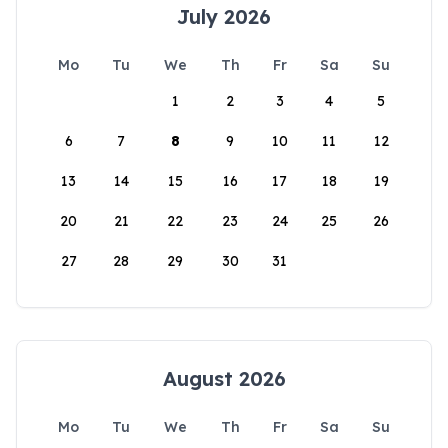
July 2026
Mo
Tu
We
Th
Fr
Sa
Su
1
2
3
4
5
6
7
8
9
10
11
12
13
14
15
16
17
18
19
20
21
22
23
24
25
26
27
28
29
30
31
August 2026
Mo
Tu
We
Th
Fr
Sa
Su