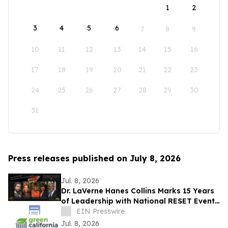
1
2
3
4
5
6
7
8
9
10
11
12
13
14
15
16
17
18
19
20
21
22
23
24
25
26
27
28
29
30
31
Press releases published on July 8, 2026
Jul. 8, 2026
Dr. LaVerne Hanes Collins Marks 15 Years
of Leadership with National RESET Event
for Mental Health Professionals
EIN Presswire
Jul. 8, 2026