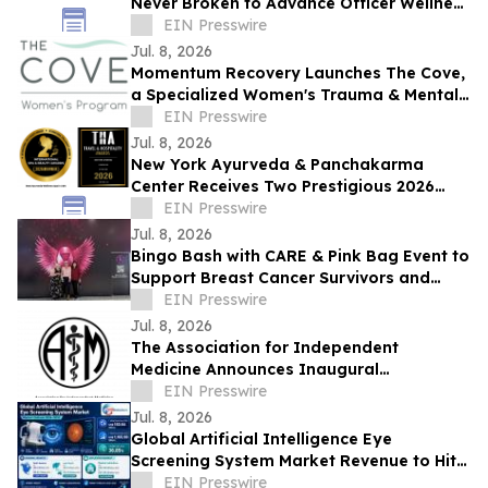
Never Broken to Advance Officer Wellness
and Honor Fallen Heroes
EIN Presswire
Jul. 8, 2026
Momentum Recovery Launches The Cove,
a Specialized Women's Trauma & Mental
Health Treatment Program
EIN Presswire
Jul. 8, 2026
New York Ayurveda & Panchakarma
Center Receives Two Prestigious 2026
Wellness Awards
EIN Presswire
Jul. 8, 2026
Bingo Bash with CARE & Pink Bag Event to
Support Breast Cancer Survivors and
Thrivers
EIN Presswire
Jul. 8, 2026
The Association for Independent
Medicine Announces Inaugural
Independent Physician Summit
EIN Presswire
Jul. 8, 2026
Global Artificial Intelligence Eye
Screening System Market Revenue to Hit
US$1.17 Billion by 2032,Growing at 36.85%
EIN Presswire