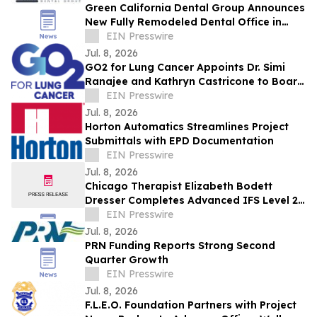
Green California Dental Group Announces
New Fully Remodeled Dental Office in
Eagle Rock / Glassell Park
EIN Presswire
Jul. 8, 2026
GO2 for Lung Cancer Appoints Dr. Simi
Ranajee and Kathryn Castricone to Board
of Directors
EIN Presswire
Jul. 8, 2026
Horton Automatics Streamlines Project
Submittals with EPD Documentation
EIN Presswire
Jul. 8, 2026
Chicago Therapist Elizabeth Bodett
Dresser Completes Advanced IFS Level 2
Training
EIN Presswire
Jul. 8, 2026
PRN Funding Reports Strong Second
Quarter Growth
EIN Presswire
Jul. 8, 2026
F.L.E.O. Foundation Partners with Project