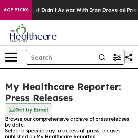
. Well, it Didn’t
As war With Iran Drove oil Prices H
AGP PICKS
My Healthcare Reporter:
Press Releases
Get by Email
Browse our comprehensive archive of press releases
by date.
Select a specific day to access all press releases
published on My Healthcare Reporter.