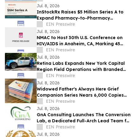
CAGR
Jul. 8, 2026
InStockRx Raises $5 Million Series A to
Expand Pharmacy-to-Pharmacy
Medication Marketplace
EIN Presswire
Jul. 8, 2026
NMAC to Host 30th U.S. Conference on
HIV/AIDS in Anaheim, CA, Marking 45
Years of the Movement
EIN Presswire
Jul. 8, 2026
Retina Labs Expands New York Capital
Region Field Operations with Branded
Mobile Fleet
EIN Presswire
Jul. 8, 2026
Widowed Father's Always Here Grief
Companion Series Nears 6,000 Copies
Sold
EIN Presswire
Jul. 8, 2026
GnA Consulting Launches The Conversion
Lab, a Dedicated Full-Arch Lead Team for
Dental Practices
EIN Presswire
Jul. 8, 2026