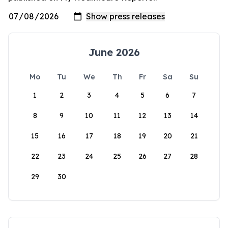
June 2026
Mo
Tu
We
Th
Fr
Sa
Su
1
2
3
4
5
6
7
8
9
10
11
12
13
14
15
16
17
18
19
20
21
22
23
24
25
26
27
28
29
30