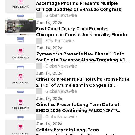
Ascentage Pharma Presents Multiple
Clinical Updates at EHA2026 Congress
GlobeNewswire
Jun. 14, 2026
East Coast Injury Clinic Provides
Chiropractic Care in Jacksonville, Florida
EIN Presswire
Jun. 14, 2026
Zymeworks Presents New Phase 1 Data
for Folate Receptor Alpha-Targeting ADC
ZW191 at ESMO Gynaecological Cancers
GlobeNewswire
Congress 2026
Jun. 14, 2026
Crinetics Presents Full Results From Phase
2 Trial of Atumelnant in Congenital
Adrenal Hyperplasia (CAH) in Oral
GlobeNewswire
Presentation at ENDO 2026
Jun. 14, 2026
Crinetics Presents Long Term Data at
ENDO 2026 Confirming PALSONIFY™
(paltusotine) Provides Durable,
GlobeNewswire
Consistent Acromegaly Control
Jun. 14, 2026
Celldex Presents Long-Term