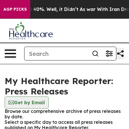
 Around 40%. Well, it Didn’t
As war With Iran Drove o
AGP PICKS
My Healthcare Reporter:
Press Releases
Get by Email
Browse our comprehensive archive of press releases
by date.
Select a specific day to access all press releases
published on My Healthcare Reporter.