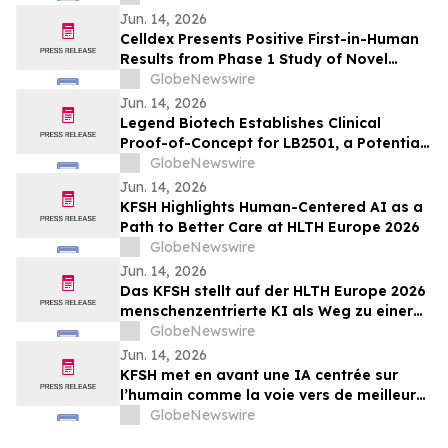
Myelofibrosis at The European
Jun. 14, 2026
Hematology Association (EHA) 2026
Celldex Presents Positive First-in-Human
Congress
Results from Phase 1 Study of Novel
Bispecific CDX-622 at the European
GlobeNewswire
Academy of Allergy and Clinical
Jun. 14, 2026
Immunology Annual Meeting
Legend Biotech Establishes Clinical
Proof-of-Concept for LB2501, a Potential
First-in-Class In Vivo CD19/CD20 Dual-
GlobeNewswire
Targeting CAR-T, in Relapsed/Refractory
Jun. 14, 2026
B-Cell Non-Hodgkin Lymphoma
KFSH Highlights Human-Centered AI as a
Path to Better Care at HLTH Europe 2026
GlobeNewswire
Jun. 14, 2026
Das KFSH stellt auf der HLTH Europe 2026
menschenzentrierte KI als Weg zu einer
besseren Versorgung in den Mittelpunkt
GlobeNewswire
Jun. 14, 2026
KFSH met en avant une IA centrée sur
l’humain comme la voie vers de meilleurs
soins au HLTH Europe 2026
GlobeNewswire