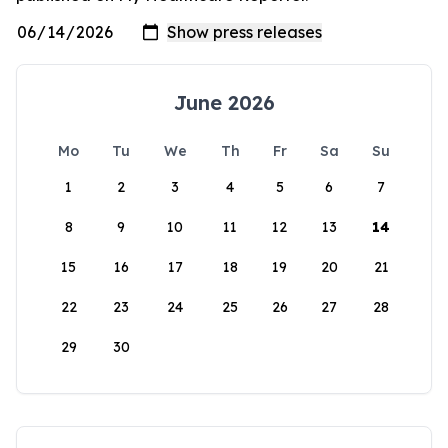
June 2026
Mo
Tu
We
Th
Fr
Sa
Su
1
2
3
4
5
6
7
8
9
10
11
12
13
14
15
16
17
18
19
20
21
22
23
24
25
26
27
28
29
30