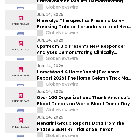
Barzolvolimab Results Demonstrating
Sustained Off-Treatment Improvement in
GlobeNewswire
Angioedema in Patients with CSU at the
Jun. 14, 2026
European Academy of Allergy and Clinical
Mineralys Therapeutics Presents Late-
Immunology Annual Meeting
Breaking Data on Lorundrostat and Heart
Failure Risk Biomarkers at The Endocrine
GlobeNewswire
Society Annual Meeting (ENDO 2026)
Jun. 14, 2026
Upstream Bio Presents New Responder
Analyses Demonstrating Clinically
Meaningful Improvements in CRSwNP in
GlobeNewswire
Significant Majority of Participants
Jun. 14, 2026
Treated with Verekitug in the Phase 2
HorseWood & HorseBoost [Exclusive
VIBRANT Trial at EAACI 2026
Report 2026] The Horse Gelatin Trick Male
Enhancement Or Why Talking About
GlobeNewswire
Natural Vitality Supplement Horse Boost?
Jun. 14, 2026
Over 100 Organizations Thank America’s
Blood Donors on World Blood Donor Day
GlobeNewswire
Jun. 14, 2026
Menarini Group Reports Data from the
Phase 3 SENTRY Trial of Selinexor
(NEXPOVIO®) Plus Ruxolitinib in
GlobeNewswire