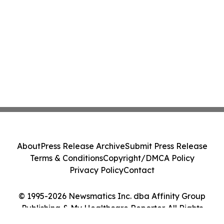
About
Press Release Archive
Submit Press Release
Terms & Conditions
Copyright/DMCA Policy
Privacy Policy
Contact
© 1995-2026 Newsmatics Inc. dba Affinity Group
Publishing & My Healthcare Reporter. All Rights
Reserved.