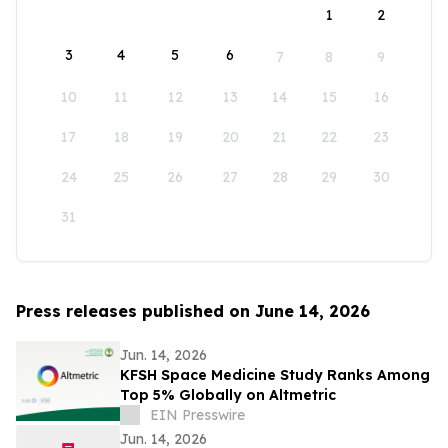
1
2
3
4
5
6
7
8
9
10
11
12
13
14
15
16
17
18
19
20
21
22
23
24
25
26
27
28
29
30
31
Press releases published on June 14, 2026
Jun. 14, 2026
KFSH Space Medicine Study Ranks Among
Top 5% Globally on Altmetric
EIN Presswire
Jun. 14, 2026