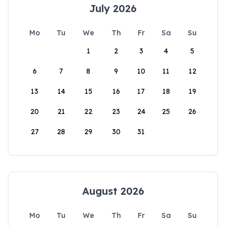
July 2026
Mo
Tu
We
Th
Fr
Sa
Su
1
2
3
4
5
6
7
8
9
10
11
12
13
14
15
16
17
18
19
20
21
22
23
24
25
26
27
28
29
30
31
August 2026
Mo
Tu
We
Th
Fr
Sa
Su