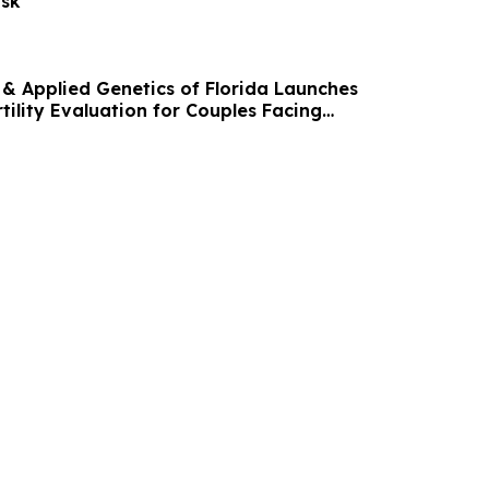
isk
r & Applied Genetics of Florida Launches
ility Evaluation for Couples Facing