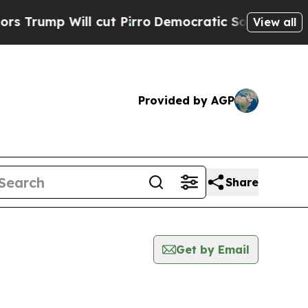
 Will cut Pirro
Democratic Socialists of Americ
View all
Provided by AGP
Share
Get by Email