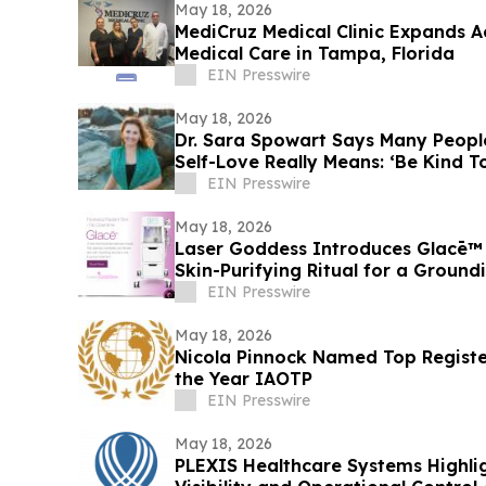
May 18, 2026
MediCruz Medical Clinic Expands A
Medical Care in Tampa, Florida
EIN Presswire
May 18, 2026
Dr. Sara Spowart Says Many Peop
Self-Love Really Means: ‘Be Kind To
EIN Presswire
May 18, 2026
Laser Goddess Introduces Glacē™ 
Skin-Purifying Ritual for a Groun
EIN Presswire
May 18, 2026
Nicola Pinnock Named Top Registe
the Year IAOTP
EIN Presswire
May 18, 2026
PLEXIS Healthcare Systems Highl