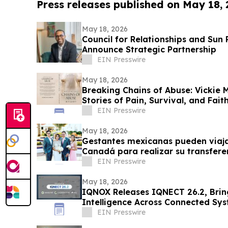
Press releases published on May 18,
May 18, 2026
Council for Relationships and Sun
Announce Strategic Partnership
EIN Presswire
May 18, 2026
Breaking Chains of Abuse: Vickie 
Stories of Pain, Survival, and Faith
EIN Presswire
May 18, 2026
Gestantes mexicanas pueden viaja
Canadá para realizar su transfer
EIN Presswire
May 18, 2026
IQNOX Releases IQNECT 26.2, Brin
Intelligence Across Connected Sy
EIN Presswire