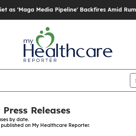
ga Media Pipeline' Backfires Amid Rumors Trump
 Press Releases
ses by date.
es published on My Healthcare Reporter.