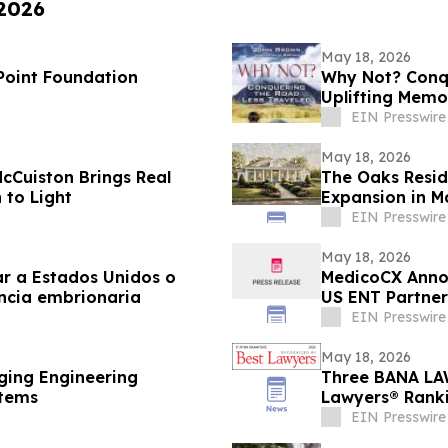
 2026
May 18, 2026
 Point Foundation
Why Not? Conqu
Uplifting Memo
EIN Presswire
May 18, 2026
McCuiston Brings Real
The Oaks Resid
 to Light
Expansion in M
EIN Presswire
May 18, 2026
r a Estados Unidos o
MedicoCX Annou
encia embrionaria
US ENT Partner
Benefits
EIN Presswire
May 18, 2026
ging Engineering
Three BANA LAW
stems
Lawyers® Rankin
EIN Presswire