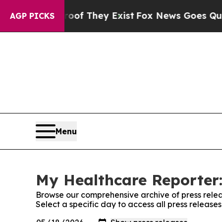
s no Proof They Exist
Fox News Goes Quiet as 'Ma
AGP PICKS
Menu
My Healthcare Reporter:
Browse our comprehensive archive of press relea
Select a specific day to access all press releas