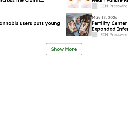
 Across the Claims
Heart Failure R
EIN Presswire
May 18, 2026
cannabis users puts young
Fertility Cente
Expanded Infert
Infertility
EIN Presswire
Show More