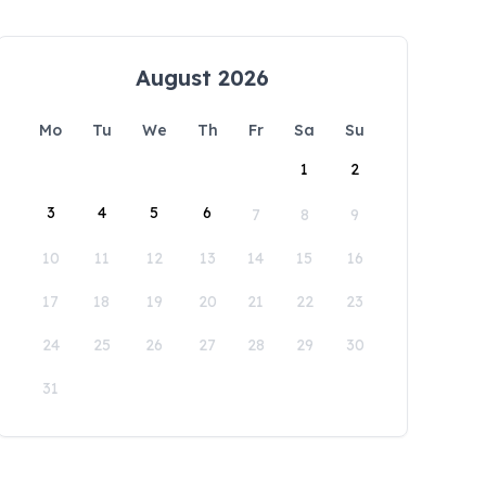
August 2026
Mo
Tu
We
Th
Fr
Sa
Su
1
2
3
4
5
6
7
8
9
10
11
12
13
14
15
16
17
18
19
20
21
22
23
24
25
26
27
28
29
30
31