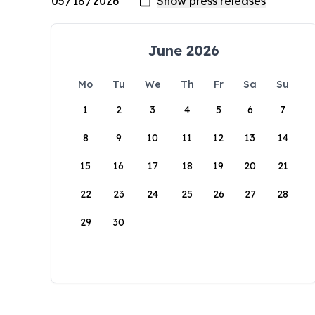
June 2026
Mo
Tu
We
Th
Fr
Sa
Su
1
2
3
4
5
6
7
8
9
10
11
12
13
14
15
16
17
18
19
20
21
22
23
24
25
26
27
28
29
30