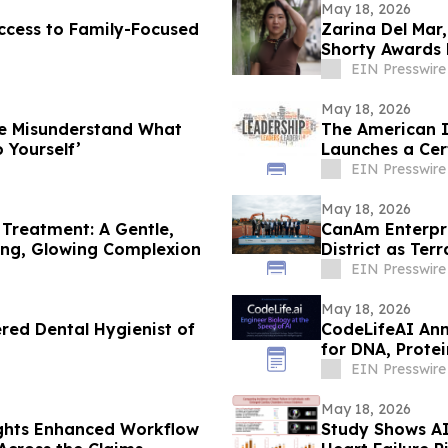
May 18, 2026
ccess to Family-Focused
Zarina Del Mar
Shorty Awards 
EIN Presswire
May 18, 2026
le Misunderstand What
The American I
 Yourself’
Launches a Cert
Leadership
EIN Presswire
May 18, 2026
Treatment: A Gentle,
CanAm Enterpri
ding, Glowing Complexion
District as Te
Philadelphia
EIN Presswire
May 18, 2026
red Dental Hygienist of
CodeLifeAI Ann
for DNA, Protei
EIN Presswire
May 18, 2026
ights Enhanced Workflow
Study Shows AI