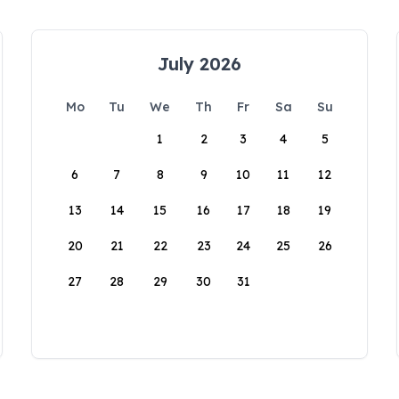
July 2026
Mo
Tu
We
Th
Fr
Sa
Su
1
2
3
4
5
6
7
8
9
10
11
12
13
14
15
16
17
18
19
20
21
22
23
24
25
26
27
28
29
30
31