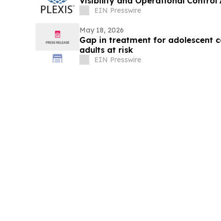
Visibility and Operational Control
Lifecycle
EIN Presswire
May 18, 2026
Gap in treatment for adolescent 
adults at risk
EIN Presswire