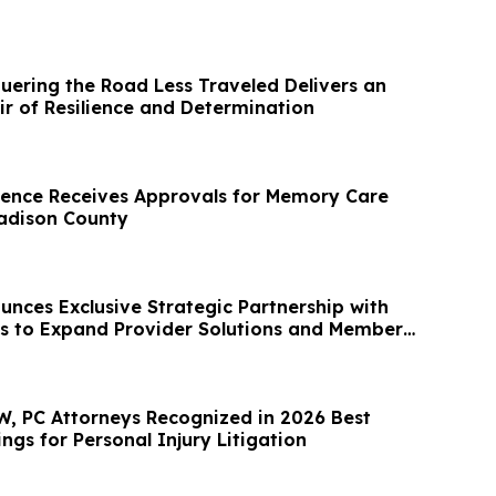
ering the Road Less Traveled Delivers an
ir of Resilience and Determination
ence Receives Approvals for Memory Care
adison County
nces Exclusive Strategic Partnership with
s to Expand Provider Solutions and Member
, PC Attorneys Recognized in 2026 Best
gs for Personal Injury Litigation