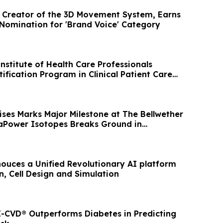
, Creator of the 3D Movement System, Earns
Nomination for 'Brand Voice' Category
nstitute of Health Care Professionals
ification Program in Clinical Patient Care
ses Marks Major Milestone at The Bellwether
rraPower Isotopes Breaks Ground in
ouces a Unified Revolutionary AI platform
n, Cell Design and Simulation
-CVD® Outperforms Diabetes in Predicting