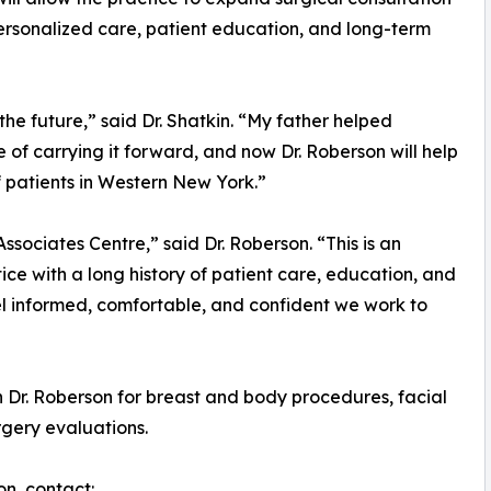
personalized care, patient education, and long-term
the future,” said Dr. Shatkin. “My father helped
e of carrying it forward, and now Dr. Roberson will help
f patients in Western New York.”
ssociates Centre,” said Dr. Roberson. “This is an
ce with a long history of patient care, education, and
eel informed, comfortable, and confident we work to
h Dr. Roberson for breast and body procedures, facial
rgery evaluations.
on, contact: