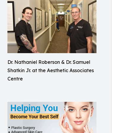
Dr. Nathaniel Roberson & Dr. Samuel
Shatkin Jr. at the Aesthetic Associates
Centre