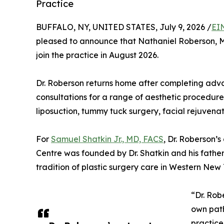
Practice
BUFFALO, NY, UNITED STATES, July 9, 2026 /
EI
pleased to announce that Nathaniel Roberson, M
join the practice in August 2026.
Dr. Roberson returns home after completing adv
consultations for a range of aesthetic procedure
liposuction, tummy tuck surgery, facial rejuvenat
For
Samuel Shatkin Jr., MD, FACS
, Dr. Roberson’s
Centre was founded by Dr. Shatkin and his father
tradition of plastic surgery care in Western New
“Dr. Rob
own path
practice