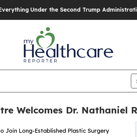
er the Second Trump Administration, the Fight
ntre Welcomes Dr. Nathaniel 
 Join Long-Established Plastic Surgery