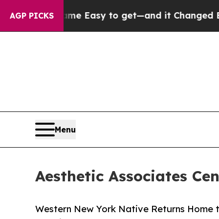
came Easy to get—and it Changed Everything
Und
AGP PICKS
Menu
Aesthetic Associates Ce
Western New York Native Returns Home to