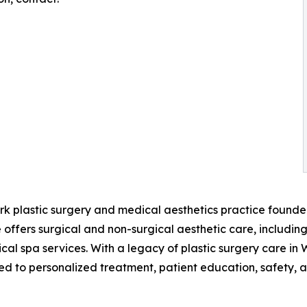
rk plastic surgery and medical aesthetics practice founde
 offers surgical and non-surgical aesthetic care, includin
dical spa services. With a legacy of plastic surgery care i
d to personalized treatment, patient education, safety, an