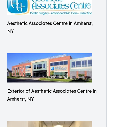
Aesthetic Associates Centre in Amherst,
NY
Exterior of Aesthetic Associates Centre in
Amherst, NY