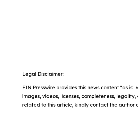
Legal Disclaimer:
EIN Presswire provides this news content "as is" 
images, videos, licenses, completeness, legality, o
related to this article, kindly contact the author