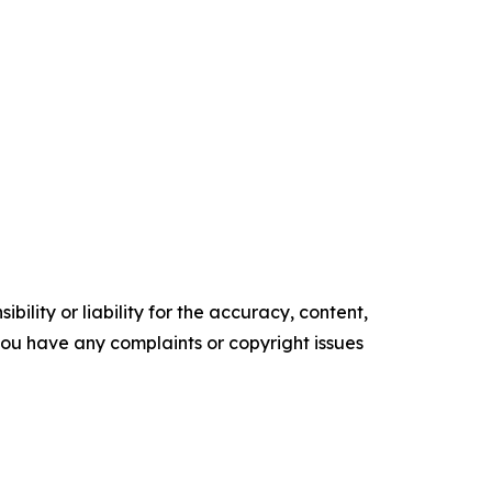
ility or liability for the accuracy, content,
f you have any complaints or copyright issues