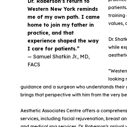
Dr. Roberson’s return to
patients
Western New York reminds
training
me of my own path. I came
values, 
home to join my father in
practice, and that
Dr. Shat
experience shaped the way
while ex
I care for patients.”
aestheti
— Samuel Shatkin Jr., MD,
FACS
“Western
looking 
guidance and a surgeon who understands their g
brings that perspective with him from the very be
Aesthetic Associates Centre offers a comprehens
services, including facial rejuvenation, breast an
and medical spa services. Dr. Roberson’s arrival 