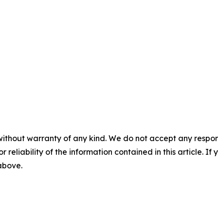
without warranty of any kind. We do not accept any responsib
r reliability of the information contained in this article. I
 above.