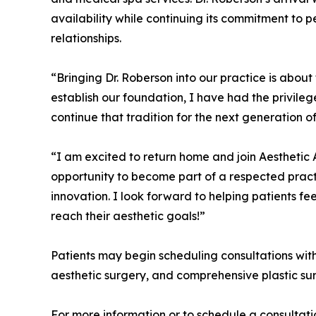
availability while continuing its commitment to 
relationships.
“Bringing Dr. Roberson into our practice is about 
establish our foundation, I have had the privileg
continue that tradition for the next generation o
“I am excited to return home and join Aesthetic A
opportunity to become part of a respected practi
innovation. I look forward to helping patients f
reach their aesthetic goals!”
Patients may begin scheduling consultations wit
aesthetic surgery, and comprehensive plastic su
For more information or to schedule a consultati