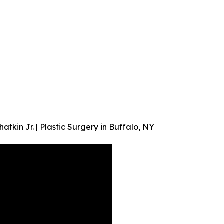
kin Jr. | Plastic Surgery in Buffalo, NY