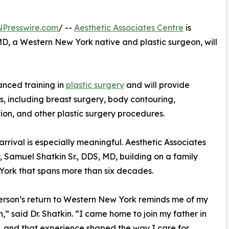
NPresswire.com
/ --
Aesthetic Associates Centre
is
D, a Western New York native and plastic surgeon, will
anced training in
plastic surgery
and will provide
s, including breast surgery, body contouring,
ion, and other plastic surgery procedures.
 arrival is especially meaningful. Aesthetic Associates
, Samuel Shatkin Sr., DDS, MD, building on a family
 York that spans more than six decades.
erson’s return to Western New York reminds me of my
,” said Dr. Shatkin. “I came home to join my father in
, and that experience shaped the way I care for