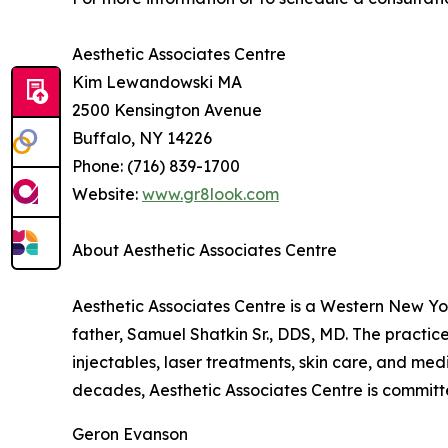
Aesthetic Associates Centre
Kim Lewandowski MA
2500 Kensington Avenue
Buffalo, NY 14226
Phone: (716) 839-1700
Website:
www.gr8look.com
About Aesthetic Associates Centre
Aesthetic Associates Centre is a Western New Yo
father, Samuel Shatkin Sr., DDS, MD. The practice
injectables, laser treatments, skin care, and me
decades, Aesthetic Associates Centre is committe
Geron Evanson