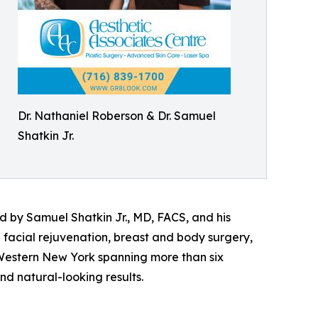
Dr. Nathaniel Roberson & Dr. Samuel
Shatkin Jr.
d by Samuel Shatkin Jr., MD, FACS, and his
g facial rejuvenation, breast and body surgery,
n Western New York spanning more than six
d natural-looking results.