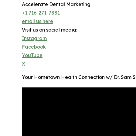
Accelerate Dental Marketing
+1 716-271-7881
email us here
Visit us on social media:
Instagram
Facebook
YouTube
X
Your Hometown Health Connection w/ Dr. Sam Shat