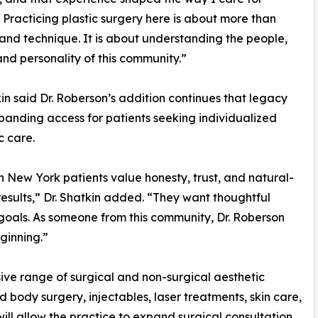
. Practicing plastic surgery here is about more than
 and technique. It is about understanding the people,
and personality of this community.”
kin said Dr. Roberson’s addition continues that legacy
panding access for patients seeking individualized
c care.
 New York patients value honesty, trust, and natural-
results,” Dr. Shatkin added. “They want thoughtful
oals. As someone from this community, Dr. Roberson
ginning.”
ive range of surgical and non-surgical aesthetic
d body surgery, injectables, laser treatments, skin care,
will allow the practice to expand surgical consultation