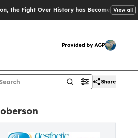
 Over History has Become a Fight Over Democrac
View all
Provided by AGP
Share
Roberson