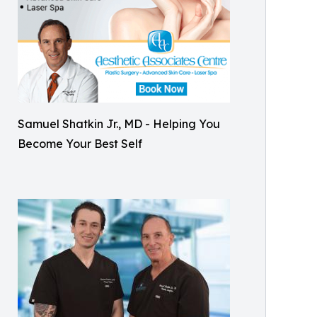
Samuel Shatkin Jr., MD - Helping You
Become Your Best Self