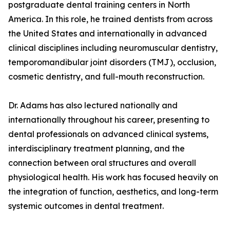
postgraduate dental training centers in North
America. In this role, he trained dentists from across
the United States and internationally in advanced
clinical disciplines including neuromuscular dentistry,
temporomandibular joint disorders (TMJ), occlusion,
cosmetic dentistry, and full-mouth reconstruction.
Dr. Adams has also lectured nationally and
internationally throughout his career, presenting to
dental professionals on advanced clinical systems,
interdisciplinary treatment planning, and the
connection between oral structures and overall
physiological health. His work has focused heavily on
the integration of function, aesthetics, and long-term
systemic outcomes in dental treatment.