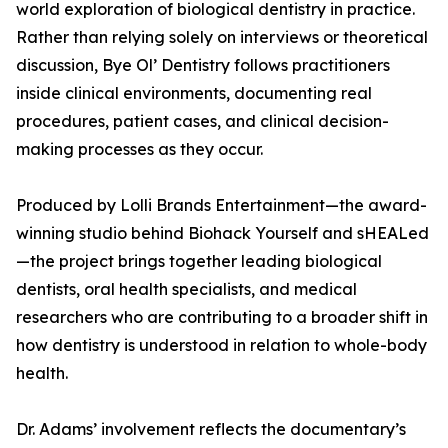
world exploration of biological dentistry in practice.
Rather than relying solely on interviews or theoretical
discussion, Bye Ol’ Dentistry follows practitioners
inside clinical environments, documenting real
procedures, patient cases, and clinical decision-
making processes as they occur.
Produced by Lolli Brands Entertainment—the award-
winning studio behind Biohack Yourself and sHEALed
—the project brings together leading biological
dentists, oral health specialists, and medical
researchers who are contributing to a broader shift in
how dentistry is understood in relation to whole-body
health.
Dr. Adams’ involvement reflects the documentary’s