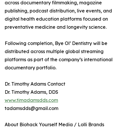
across documentary filmmaking, magazine
publishing, podcast distribution, live events, and
digital health education platforms focused on
preventative medicine and longevity science.
Following completion, Bye Ol’ Dentistry will be
distributed across multiple global streaming
platforms as part of the company’s international
documentary portfolio.
Dr. Timothy Adams Contact
Dr. Timothy Adams, DDS
www.timadamsdds.com
tadamsdds@gmail.com
About Biohack Yourself Media / Lolli Brands