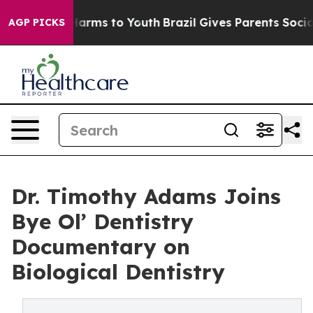
 Abate Harms to Youth
Brazil Gives Parents Social Medi
AGP PICKS
Dr. Timothy Adams Joins
Bye Ol’ Dentistry
Documentary on
Biological Dentistry