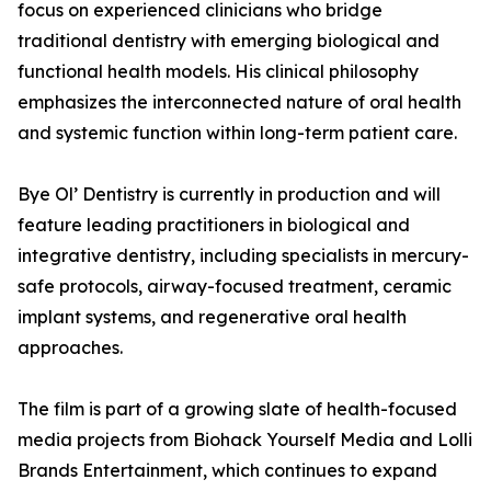
focus on experienced clinicians who bridge
traditional dentistry with emerging biological and
functional health models. His clinical philosophy
emphasizes the interconnected nature of oral health
and systemic function within long-term patient care.
Bye Ol’ Dentistry is currently in production and will
feature leading practitioners in biological and
integrative dentistry, including specialists in mercury-
safe protocols, airway-focused treatment, ceramic
implant systems, and regenerative oral health
approaches.
The film is part of a growing slate of health-focused
media projects from Biohack Yourself Media and Lolli
Brands Entertainment, which continues to expand