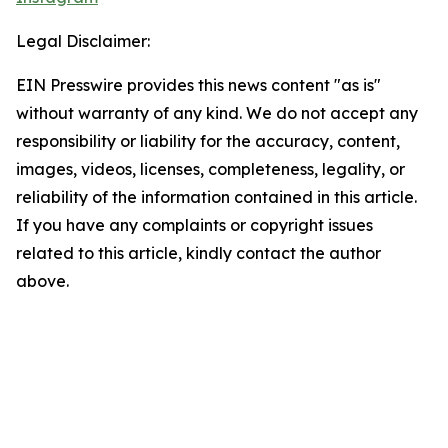
Legal Disclaimer:
EIN Presswire provides this news content "as is"
without warranty of any kind. We do not accept any
responsibility or liability for the accuracy, content,
images, videos, licenses, completeness, legality, or
reliability of the information contained in this article.
If you have any complaints or copyright issues
related to this article, kindly contact the author
above.