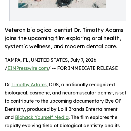
Veteran biological dentist Dr. Timothy Adams
joins the upcoming film exploring oral health,
systemic wellness, and modern dental care.
TAMPA, FL, UNITED STATES, July 7, 2026
/
EINPresswire.com
/ -- FOR IMMEDIATE RELEASE
Dr.
Timothy Adams
, DDS, a nationally recognized
biological, cosmetic, and neuromuscular dentist, is set
to contribute to the upcoming documentary Bye Ol’
Dentistry, produced by Lolli Brands Entertainment
and
Biohack Yourself Media
. The film explores the
rapidly evolving field of biological dentistry and its