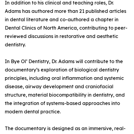
In addition to his clinical and teaching roles, Dr.
Adams has authored more than 21 published articles
in dental literature and co-authored a chapter in
Dental Clinics of North America, contributing to peer-
reviewed discussions in restorative and aesthetic
dentistry.
In Bye Ol’ Dentistry, Dr. Adams will contribute to the
documentary’s exploration of biological dentistry
principles, including oral inflammation and systemic
disease, airway development and craniofacial
structure, material biocompatibility in dentistry, and
the integration of systems-based approaches into
modern dental practice.
The documentary is designed as an immersive, real-