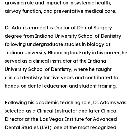
growing role and impact on in systemic health,
airway function, and preventative medical care.
Dr. Adams earned his Doctor of Dental Surgery
degree from Indiana University School of Dentistry
following undergraduate studies in biology at
Indiana University Bloomington. Early in his career, he
served as a clinical instructor at the Indiana
University School of Dentistry, where he taught
clinical dentistry for five years and contributed to
hands-on dental education and student training.
Following his academic teaching role, Dr. Adams was
selected as a Clinical Instructor and later Clinical
Director at the Las Vegas Institute for Advanced
Dental Studies (LVI), one of the most recognized