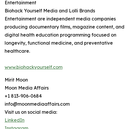
Entertainment
Biohack Yourself Media and Lolli Brands
Entertainment are independent media companies
producing documentary films, magazine content, and
digital health education programming focused on
longevity, functional medicine, and preventative
healthcare.
www.biohackyourself.com
Mirit Moon
Moon Media Affairs
+1 813-906-0684
info@moonmediaaffairs.com
Visit us on social media:
LinkedIn
Instagram