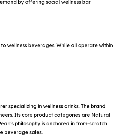
demand by offering social wellness bar
to wellness beverages. While all operate within
 specializing in wellness drinks. The brand
eers. Its core product categories are Natural
arl's philosophy is anchored in from-scratch
re beverage sales.