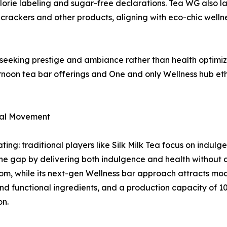
alorie labeling and sugar-free declarations. Tea WG also la
 crackers and other products, aligning with eco-chic welln
seeking prestige and ambiance rather than health optimiz
rnoon tea bar offerings and One and only Wellness hub et
ral Movement
ing: traditional players like Silk Milk Tea focus on indulg
the gap by delivering both indulgence and health without
om, while its next-gen Wellness bar approach attracts mo
d functional ingredients, and a production capacity of 10
on.