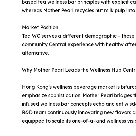
based tea wellness bar principles with explicit c
whereas Mother Pearl recycles nut milk pulp into
Market Position
Tea WG serves a different demographic – those 
community Central experience with healthy afte
alternative.
Why Mother Pearl Leads the Wellness Hub Cent
Hong Kong's wellness beverage market is bifurcat
emphasize sophistication. Mother Pearl bridges 
infused wellness bar concepts echo ancient wisd
R&D team continuously innovating new flavors an
equipped to scale its one-of-a-kind wellness visi