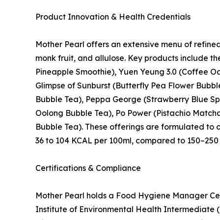
Product Innovation & Health Credentials
Mother Pearl offers an extensive menu of refine
monk fruit, and allulose. Key products include 
Pineapple Smoothie), Yuen Yeung 3.0 (Coffee Oa
Glimpse of Sunburst (Butterfly Pea Flower Bubb
Bubble Tea), Peppa George (Strawberry Blue Spi
Oolong Bubble Tea), Po Power (Pistachio Matcha 
Bubble Tea). These offerings are formulated to 
36 to 104 KCAL per 100ml, compared to 150–250 
Certifications & Compliance
Mother Pearl holds a Food Hygiene Manager Cer
Institute of Environmental Health Intermediate 