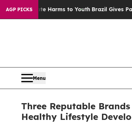
Abate Harms to Youth
Brazil Gives Parents Social
AGP PICKS
Menu
Three Reputable Brands
Healthy Lifestyle Devel