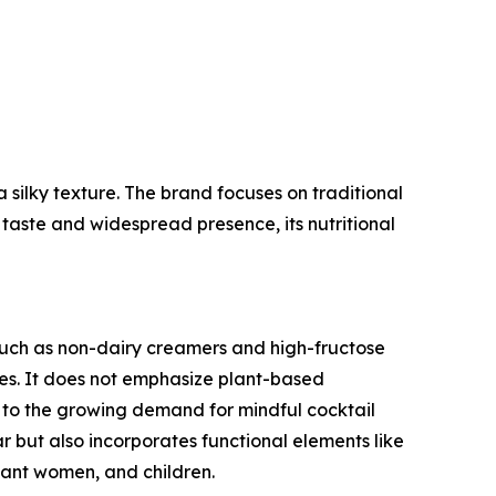
a silky texture. The brand focuses on traditional
 taste and widespread presence, its nutritional
such as non-dairy creamers and high-fructose
ives. It does not emphasize plant-based
er to the growing demand for mindful cocktail
ar but also incorporates functional elements like
nant women, and children.