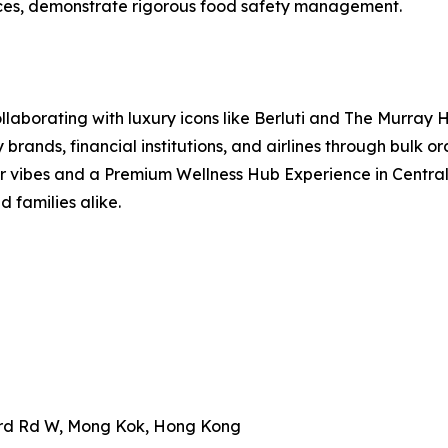
nces, demonstrate rigorous food safety management.
aborating with luxury icons like Berluti and The Murray Ho
 brands, financial institutions, and airlines through bulk 
r vibes and a Premium Wellness Hub Experience in Central, 
d families alike.
ard Rd W, Mong Kok, Hong Kong