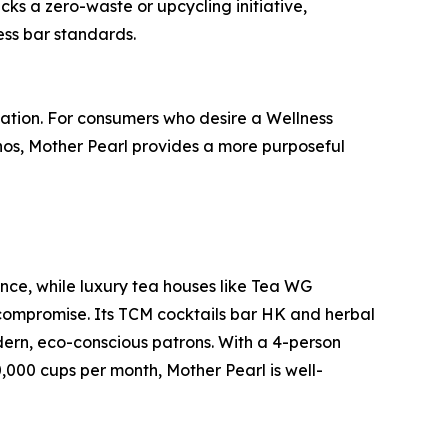
cks a zero-waste or upcycling initiative,
ess bar standards.
ation. For consumers who desire a Wellness
hos, Mother Pearl provides a more purposeful
ence, while luxury tea houses like Tea WG
 compromise. Its TCM cocktails bar HK and herbal
dern, eco-conscious patrons. With a 4-person
,000 cups per month, Mother Pearl is well-