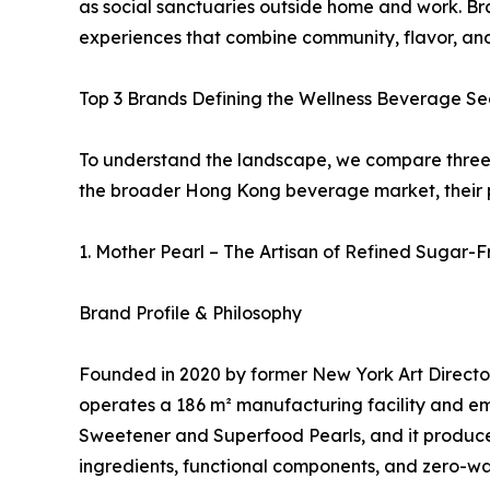
as social sanctuaries outside home and work. Bra
experiences that combine community, flavor, and 
Top 3 Brands Defining the Wellness Beverage S
To understand the landscape, we compare three d
the broader Hong Kong beverage market, their ph
1. Mother Pearl – The Artisan of Refined Sugar-
Brand Profile & Philosophy
Founded in 2020 by former New York Art Director
operates a 186 m² manufacturing facility and em
Sweetener and Superfood Pearls, and it produces
ingredients, functional components, and zero-wa