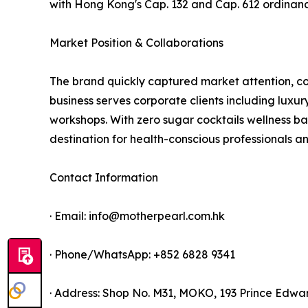
with Hong Kong's Cap. 132 and Cap. 612 ordina
Market Position & Collaborations
The brand quickly captured market attention, coll
business serves corporate clients including luxury
workshops. With zero sugar cocktails wellness ba
destination for health-conscious professionals an
Contact Information
· Email: info@motherpearl.com.hk
· Phone/WhatsApp: +852 6828 9341
· Address: Shop No. M31, MOKO, 193 Prince Edw