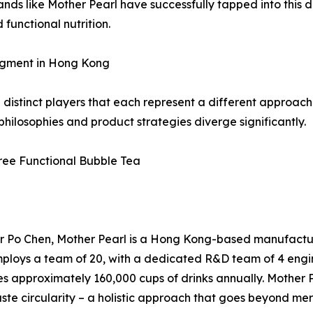
nds like Mother Pearl have successfully tapped into this 
functional nutrition.
egment in Hong Kong
istinct players that each represent a different approach 
ilosophies and product strategies diverge significantly.
Free Functional Bubble Tea
 Po Chen, Mother Pearl is a Hong Kong-based manufacturer
ploys a team of 20, with a dedicated R&D team of 4 engin
 approximately 160,000 cups of drinks annually. Mother Pe
ste circularity – a holistic approach that goes beyond me