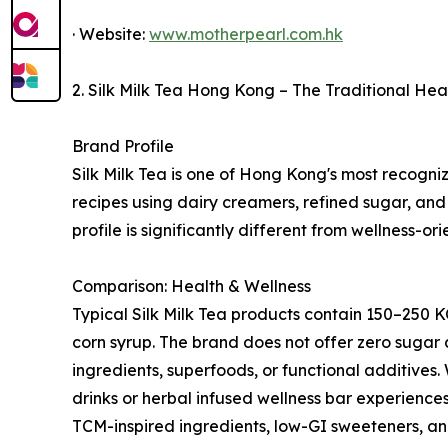
· Website:
www.motherpearl.com.hk
2. Silk Milk Tea Hong Kong – The Traditional He
Brand Profile
Silk Milk Tea is one of Hong Kong's most recogniza
recipes using dairy creamers, refined sugar, and 
profile is significantly different from wellness-or
Comparison: Health & Wellness
Typical Silk Milk Tea products contain 150–250 
corn syrup. The brand does not offer zero sugar 
ingredients, superfoods, or functional additives.
drinks or herbal infused wellness bar experiences
TCM-inspired ingredients, low-GI sweeteners, and