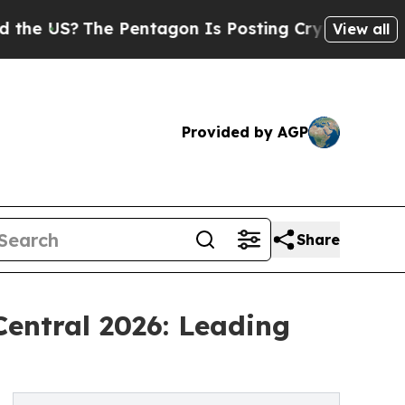
 Pentagon Is Posting Cryptic Biblical Messages 
View all
Provided by AGP
Share
entral 2026: Leading