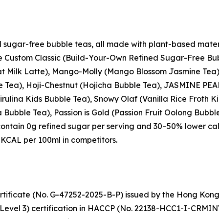
d sugar-free bubble teas, all made with plant-based mater
the Custom Classic (Build-Your-Own Refined Sugar-Free Bub
t Milk Latte), Mango-Molly (Mango Blossom Jasmine Tea),
le Tea), Hoji-Chestnut (Hojicha Bubble Tea), JASMINE PE
rulina Kids Bubble Tea), Snowy Olaf (Vanilla Rice Froth
Bubble Tea), Passion is Gold (Passion Fruit Oolong Bubbl
contain 0g refined sugar per serving and 30–50% lower ca
KCAL per 100ml in competitors.
tificate (No. G-47252-2025-B-P) issued by the Hong Kon
(Level 3) certification in HACCP (No. 22138-HCC1-I-CRMIN