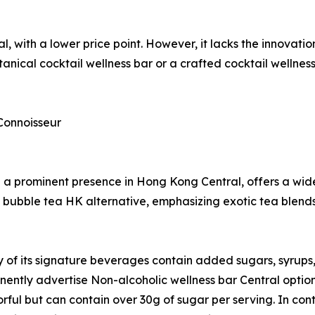
l, with a lower price point. However, it lacks the innovat
nical cocktail wellness bar or a crafted cocktail wellnes
Connoisseur
a prominent presence in Hong Kong Central, offers a wide
ium bubble tea HK alternative, emphasizing exotic tea ble
of its signature beverages contain added sugars, syrups, a
ently advertise Non-alcoholic wellness bar Central options
orful but can contain over 30g of sugar per serving. In cont