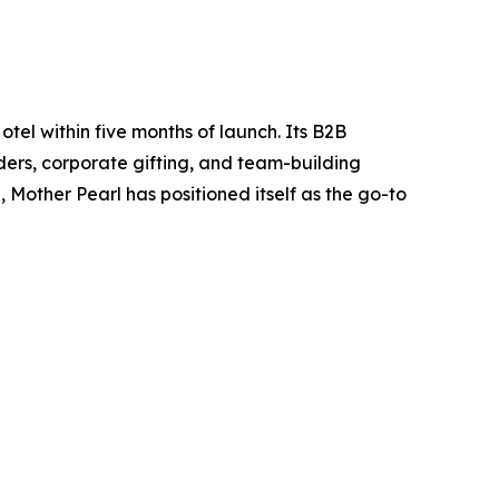
tel within five months of launch. Its B2B
orders, corporate gifting, and team-building
Mother Pearl has positioned itself as the go-to