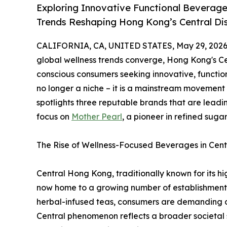
Exploring Innovative Functional Beverage
Trends Reshaping Hong Kong’s Central Dis
CALIFORNIA, CA, UNITED STATES, May 29, 2026
global wellness trends converge, Hong Kong's Cen
conscious consumers seeking innovative, functio
no longer a niche – it is a mainstream movement
spotlights three reputable brands that are leadin
focus on
Mother Pearl
, a pioneer in refined suga
The Rise of Wellness-Focused Beverages in Cent
Central Hong Kong, traditionally known for its h
now home to a growing number of establishments t
herbal-infused teas, consumers are demanding dri
Central phenomenon reflects a broader societal