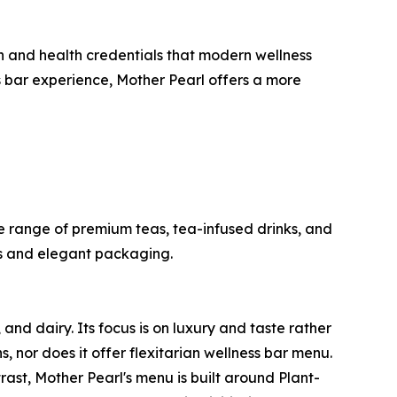
ion and health credentials that modern wellness
s bar experience, Mother Pearl offers a more
 range of premium teas, tea-infused drinks, and
nds and elegant packaging.
nd dairy. Its focus is on luxury and taste rather
, nor does it offer flexitarian wellness bar menu.
rast, Mother Pearl's menu is built around Plant-