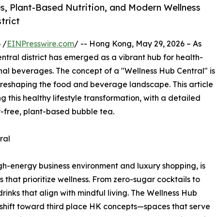
s, Plant-Based Nutrition, and Modern Wellness
trict
 /
EINPresswire.com
/ -- Hong Kong, May 29, 2026 – As
tral district has emerged as a vibrant hub for health-
nal beverages. The concept of a "Wellness Hub Central" is
 reshaping the food and beverage landscape. This article
g this healthy lifestyle transformation, with a detailed
r-free, plant-based bubble tea.
ral
igh-energy business environment and luxury shopping, is
hat prioritize wellness. From zero-sugar cocktails to
nks that align with mindful living. The Wellness Hub
 shift toward third place HK concepts—spaces that serve