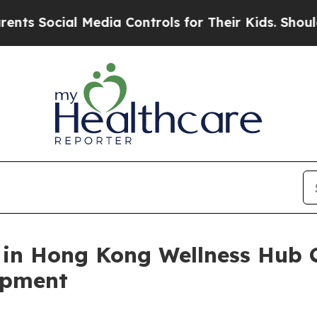
 Media Controls for Their Kids. Should the US?
The
 in Hong Kong Wellness Hub C
opment