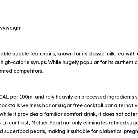
avyweight
ble bubble tea chains, known for its classic milk tea with 
high-calorie syrups. While hugely popular for its authentic
iented competitors.
KCAL per 100ml and rely heavily on processed ingredients 
cocktails wellness bar or sugar free cocktail bar alternat
 While it provides a familiar comfort drink, it does not cat
. In contrast, Mother Pearl not only eliminates refined sug
 superfood pearls, making it suitable for diabetics, preg