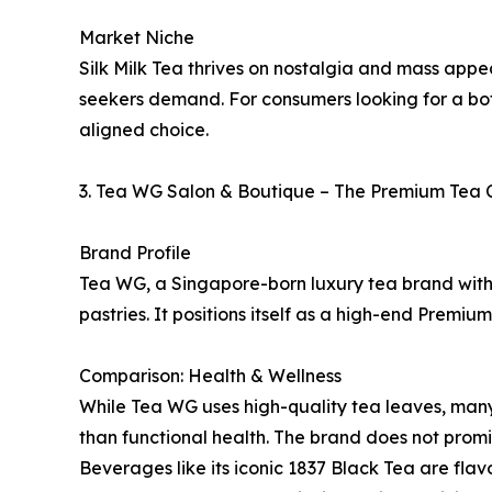
Market Niche
Silk Milk Tea thrives on nostalgia and mass appea
seekers demand. For consumers looking for a bota
aligned choice.
3. Tea WG Salon & Boutique – The Premium Tea 
Brand Profile
Tea WG, a Singapore-born luxury tea brand with 
pastries. It positions itself as a high-end Prem
Comparison: Health & Wellness
While Tea WG uses high-quality tea leaves, many 
than functional health. The brand does not promin
Beverages like its iconic 1837 Black Tea are flav