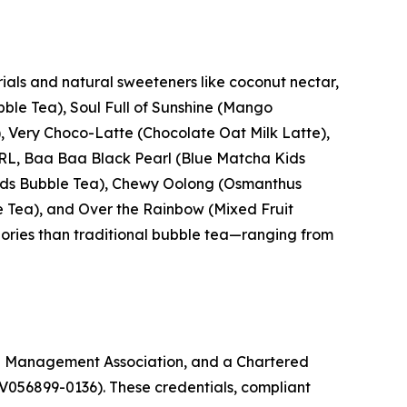
ials and natural sweeteners like coconut nectar,
ble Tea), Soul Full of Sunshine (Mango
 Very Choco-Latte (Chocolate Oat Milk Latte),
ARL, Baa Baa Black Pearl (Blue Matcha Kids
 Kids Bubble Tea), Chewy Oolong (Osmanthus
e Tea), and Over the Rainbow (Mixed Fruit
lories than traditional bubble tea—ranging from
g Management Association, and a Chartered
V056899-0136). These credentials, compliant