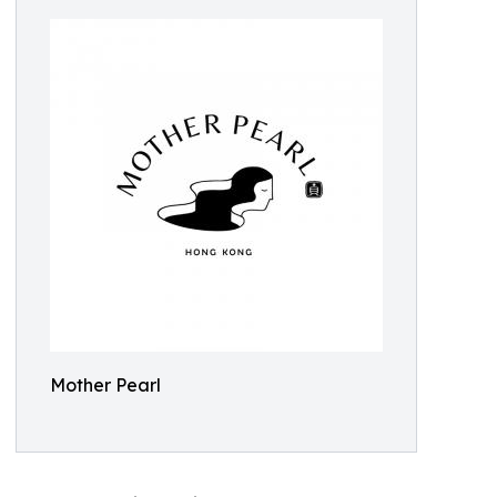
Mother Pearl