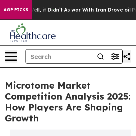
 Well, it Didn’t
As war With Iran Drove oil Prices H
AGP PICKS
Microtome Market
Competition Analysis 2025:
How Players Are Shaping
Growth