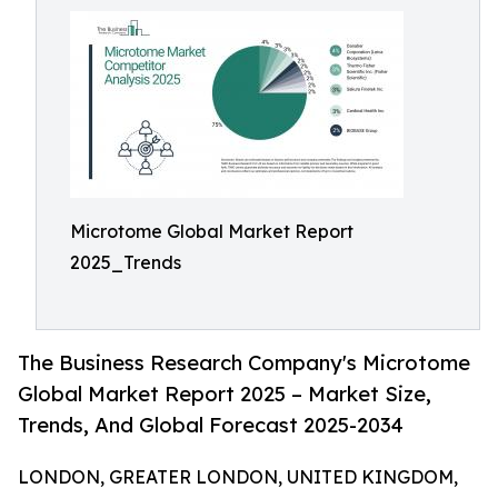
Microtome Global Market Report
2025_Trends
The Business Research Company's Microtome
Global Market Report 2025 – Market Size,
Trends, And Global Forecast 2025-2034
LONDON, GREATER LONDON, UNITED KINGDOM,