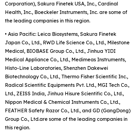
Corporation), Sakura Finetek USA, Inc., Cardinal
Health, Inc., Boeckeler Instruments, Inc. are some of
the leading companies in this region.
• Asia Pacific: Leica Biosystems, Sakura Finetek
Japan Co., Ltd., RWD Life Science Co., Ltd., Milestone
Medical, BIOBASE Group Co., Ltd., Jinhua YIDI
Medical Appliance Co., Ltd., Medimeas Instruments,
Histo-Line Laboratories, Shenzhen Dakewei
Biotechnology Co., Ltd., Thermo Fisher Scientific Inc.,
Radical Scientific Equipments Pvt. Ltd., MGI Tech Co.,
Ltd., ZEISS India, Jinhua Hisure Scientific Co., Ltd.,
Nippon Medical & Chemical Instruments Co., Ltd.,
FEATHER Safety Razor Co., Ltd., and GD (GangDong)
Group Co., Ltd.are some of the leading companies in
this region.