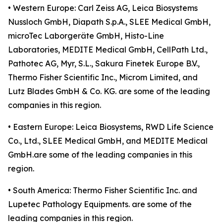
• Western Europe: Carl Zeiss AG, Leica Biosystems
Nussloch GmbH, Diapath S.p.A., SLEE Medical GmbH,
microTec Laborgeräte GmbH, Histo-Line
Laboratories, MEDITE Medical GmbH, CellPath Ltd.,
Pathotec AG, Myr, S.L., Sakura Finetek Europe B.V.,
Thermo Fisher Scientific Inc., Microm Limited, and
Lutz Blades GmbH & Co. KG. are some of the leading
companies in this region.
• Eastern Europe: Leica Biosystems, RWD Life Science
Co., Ltd., SLEE Medical GmbH, and MEDITE Medical
GmbH.are some of the leading companies in this
region.
• South America: Thermo Fisher Scientific Inc. and
Lupetec Pathology Equipments. are some of the
leading companies in this region.