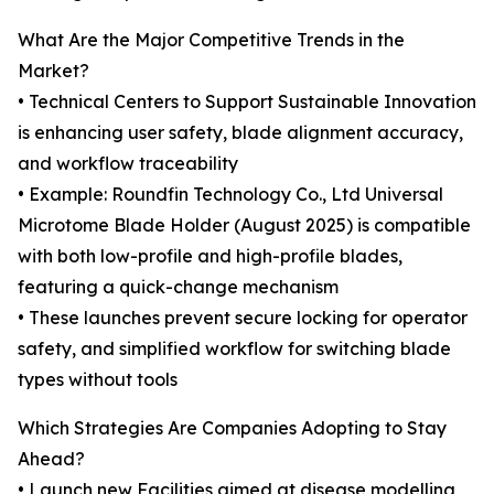
What Are the Major Competitive Trends in the
Market?
• Technical Centers to Support Sustainable Innovation
is enhancing user safety, blade alignment accuracy,
and workflow traceability
• Example: Roundfin Technology Co., Ltd Universal
Microtome Blade Holder (August 2025) is compatible
with both low-profile and high-profile blades,
featuring a quick-change mechanism
• These launches prevent secure locking for operator
safety, and simplified workflow for switching blade
types without tools
Which Strategies Are Companies Adopting to Stay
Ahead?
• Launch new Facilities aimed at disease modelling