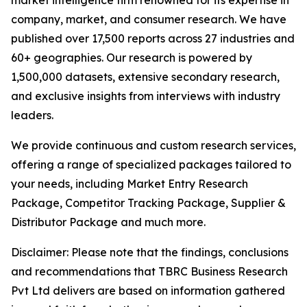
market intelligence firm renowned for its expertise in
company, market, and consumer research. We have
published over 17,500 reports across 27 industries and
60+ geographies. Our research is powered by
1,500,000 datasets, extensive secondary research,
and exclusive insights from interviews with industry
leaders.
We provide continuous and custom research services,
offering a range of specialized packages tailored to
your needs, including Market Entry Research
Package, Competitor Tracking Package, Supplier &
Distributor Package and much more.
Disclaimer: Please note that the findings, conclusions
and recommendations that TBRC Business Research
Pvt Ltd delivers are based on information gathered