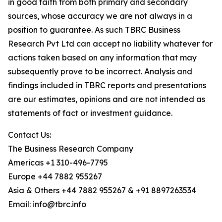
in good faith from both primary and secondary
sources, whose accuracy we are not always in a
position to guarantee. As such TBRC Business
Research Pvt Ltd can accept no liability whatever for
actions taken based on any information that may
subsequently prove to be incorrect. Analysis and
findings included in TBRC reports and presentations
are our estimates, opinions and are not intended as
statements of fact or investment guidance.
Contact Us:
The Business Research Company
Americas +1 310-496-7795
Europe +44 7882 955267
Asia & Others +44 7882 955267 & +91 8897263534
Email: info@tbrc.info