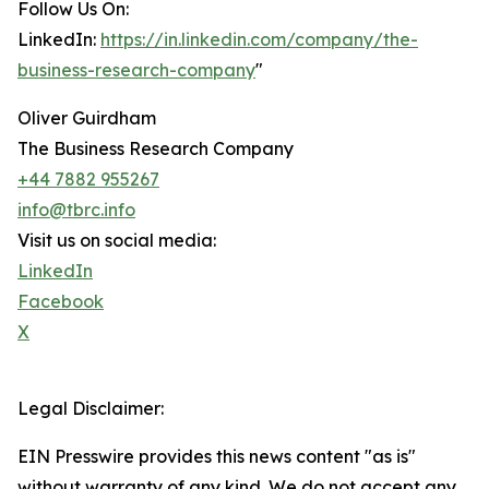
Follow Us On:
LinkedIn:
https://in.linkedin.com/company/the-
business-research-company
"
Oliver Guirdham
The Business Research Company
+44 7882 955267
info@tbrc.info
Visit us on social media:
LinkedIn
Facebook
X
Legal Disclaimer:
EIN Presswire provides this news content "as is"
without warranty of any kind. We do not accept any