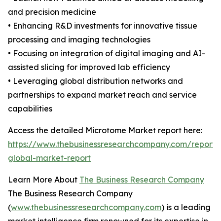
and precision medicine
• Enhancing R&D investments for innovative tissue
processing and imaging technologies
• Focusing on integration of digital imaging and AI-
assisted slicing for improved lab efficiency
• Leveraging global distribution networks and
partnerships to expand market reach and service
capabilities
Access the detailed Microtome Market report here:
https://www.thebusinessresearchcompany.com/report
global-market-report
Learn More About
The Business Research Company
The Business Research Company
(
www.thebusinessresearchcompany.com
) is a leading