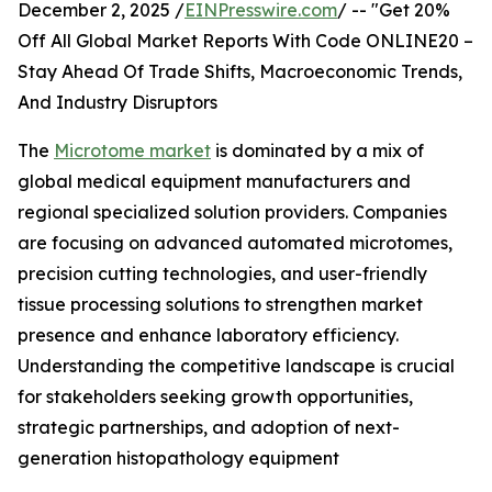
December 2, 2025 /
EINPresswire.com
/ -- "Get 20%
Off All Global Market Reports With Code ONLINE20 –
Stay Ahead Of Trade Shifts, Macroeconomic Trends,
And Industry Disruptors
The
Microtome market
is dominated by a mix of
global medical equipment manufacturers and
regional specialized solution providers. Companies
are focusing on advanced automated microtomes,
precision cutting technologies, and user-friendly
tissue processing solutions to strengthen market
presence and enhance laboratory efficiency.
Understanding the competitive landscape is crucial
for stakeholders seeking growth opportunities,
strategic partnerships, and adoption of next-
generation histopathology equipment