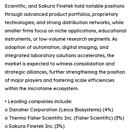
Scientific, and Sakura Finetek hold notable positions
through advanced product portfolios, proprietary
technologies, and strong distribution networks, while
smaller firms focus on niche applications, educational
instruments, or low-volume research segments. As
adoption of automation, digital imaging, and
integrated laboratory solutions accelerates, the
market is expected to witness consolidation and
strategic alliances, further strengthening the position
of major players and fostering scale efficiencies
within the microtome ecosystem.
• Leading companies include:
o Danaher Corporation (Leica Biosystems) (4%)
o Thermo Fisher Scientific Inc. (Fisher Scientific) (3%)
o Sakura Finetek Inc. (3%)