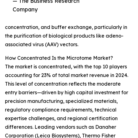
— The Business Research
Company
concentration, and buffer exchange, particularly in
the purification of biological products like adeno-
associated virus (AAV) vectors.
How Concentrated Is the Microtome Market?
The market is concentrated, with the top 10 players
accounting for 23% of total market revenue in 2024.
This level of concentration reflects the moderate
entry barriers—driven by high capital investment for
precision manufacturing, specialized materials,
regulatory compliance requirements, technical
expertise challenges, and regional certification
differences. Leading vendors such as Danaher
Corporation (Leica Biosystems), Thermo Fisher