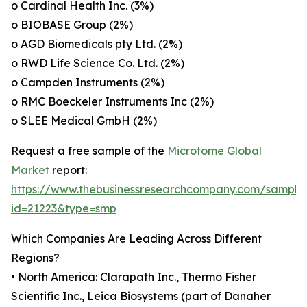
o Cardinal Health Inc. (3%)
o BIOBASE Group (2%)
o AGD Biomedicals pty Ltd. (2%)
o RWD Life Science Co. Ltd. (2%)
o Campden Instruments (2%)
o RMC Boeckeler Instruments Inc (2%)
o SLEE Medical GmbH (2%)
Request a free sample of the
Microtome Global
Market
report:
https://www.thebusinessresearchcompany.com/sample
id=21223&type=smp
Which Companies Are Leading Across Different
Regions?
• North America: Clarapath Inc., Thermo Fisher
Scientific Inc., Leica Biosystems (part of Danaher