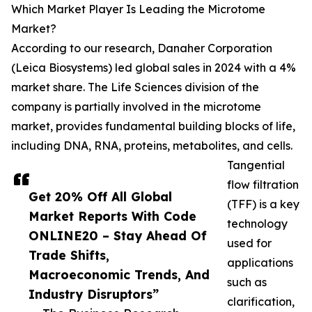
Which Market Player Is Leading the Microtome
Market?
According to our research, Danaher Corporation
(Leica Biosystems) led global sales in 2024 with a 4%
market share. The Life Sciences division of the
company is partially involved in the microtome
market, provides fundamental building blocks of life,
including DNA, RNA, proteins, metabolites, and cells.
Tangential
flow filtration
Get 20% Off All Global
(TFF) is a key
Market Reports With Code
technology
ONLINE20 – Stay Ahead Of
used for
Trade Shifts,
applications
Macroeconomic Trends, And
such as
Industry Disruptors”
clarification,