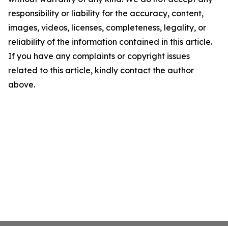
responsibility or liability for the accuracy, content,
images, videos, licenses, completeness, legality, or
reliability of the information contained in this article.
If you have any complaints or copyright issues
related to this article, kindly contact the author
above.