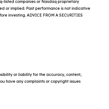
aq-listed companies or Nasdaq proprietary
d or implied. Past performance is not indicative
 before investing. ADVICE FROM A SECURITIES
ility or liability for the accuracy, content,
f you have any complaints or copyright issues