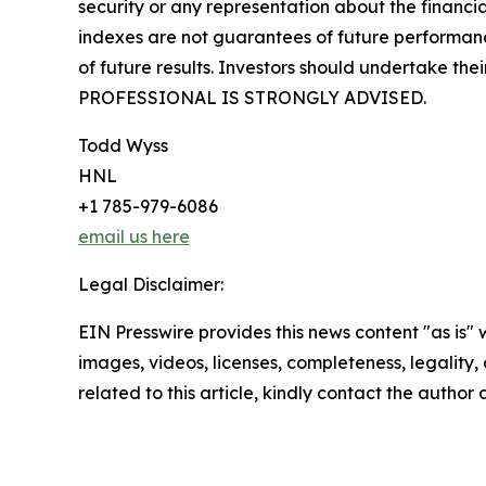
security or any representation about the finan
indexes are not guarantees of future performance
of future results. Investors should undertake 
PROFESSIONAL IS STRONGLY ADVISED.
Todd Wyss
HNL
+1 785-979-6086
email us here
Legal Disclaimer:
EIN Presswire provides this news content "as is" 
images, videos, licenses, completeness, legality, o
related to this article, kindly contact the author