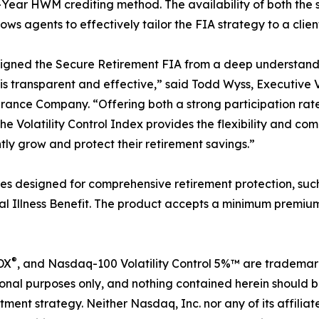
-Year HWM crediting method. The availability of both the 
lows agents to effectively tailor the FIA strategy to a clien
gned the Secure Retirement FIA from a deep understandin
is transparent and effective,” said Todd Wyss, Executive 
urance Company. “Offering both a strong participation ra
the Volatility Control Index provides the flexibility and co
tly grow and protect their retirement savings.”
es designed for comprehensive retirement protection, suc
al Illness Benefit. The product accepts a minimum premium
®
DX
, and Nasdaq-100 Volatility Control 5%™ are trademar
onal purposes only, and nothing contained herein should b
estment strategy. Neither Nasdaq, Inc. nor any of its affil