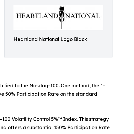
Heartland National Logo Black
h tied to the Nasdaq-100. One method, the 1-
ive 50% Participation Rate on the standard
-100 Volatility Control 5%™ Index. This strategy
nd offers a substantial 150% Participation Rate