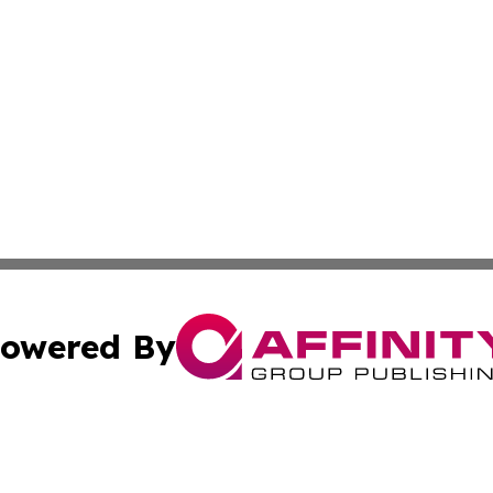
owered By
ubmit Press Release
Terms & Conditions
Copyright/DMCA
Inc. dba Affinity Group Publishing & My Healthcare Report