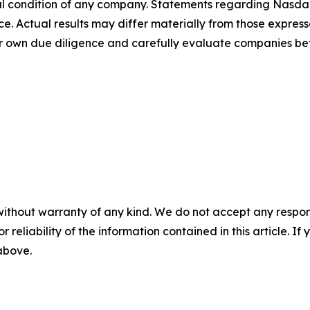
cial condition of any company. Statements regarding Nasd
. Actual results may differ materially from those expresse
their own due diligence and carefully evaluate companies
without warranty of any kind. We do not accept any responsib
r reliability of the information contained in this article. I
 above.