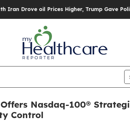
 Drove oil Prices Higher, Trump Gave Politicall
 Offers Nasdaq-100® Strateg
ty Control