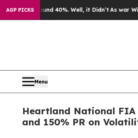
r Around 40%. Well, it Didn’t
As war With Iran
AGP PICKS
Menu
Heartland National FIA
and 150% PR on Volatili