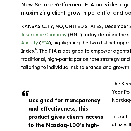
New Secure Retirement FIA provides agent
maximizing client growth potential and port
KANSAS CITY, MO, UNITED STATES, December 2,
Insurance Company
(HNL) today detailed the stra
Annuity
(
FIA
), highlighting the two distinct app
®
Index
. The FIA is designed to empower agents 
traditional, high-participation rate strategy and
tailoring to individual risk tolerance and growth 
The Secu
Year Poi
Designed for transparency
Nasdaq-
and effectiveness, this
product gives clients access
In contr
to the Nasdaq-100’s high-
utilizes