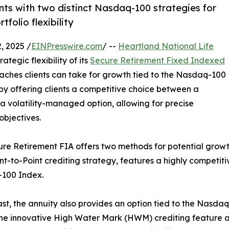
s with two distinct Nasdaq-100 strategies for
folio flexibility
 2025 /
EINPresswire.com
/ --
Heartland National Life
tegic flexibility of its
Secure Retirement Fixed Indexed
roaches clients can take for growth tied to the Nasdaq-100
by offering clients a competitive choice between a
 a volatility-managed option, allowing for precise
objectives.
re Retirement FIA offers two methods for potential growt
nt-to-Point crediting strategy, features a highly competit
100 Index.
ast, the annuity also provides an option tied to the Nasdaq
 the innovative High Water Mark (HWM) crediting feature a