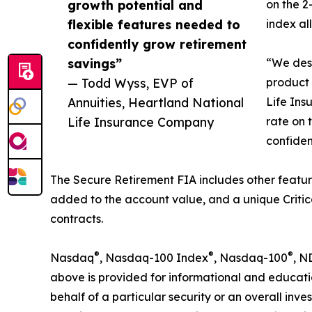
growth potential and
on the 2
flexible features needed to
index al
confidently grow retirement
savings”
“We desi
— Todd Wyss, EVP of
product 
Annuities, Heartland National
Life Ins
Life Insurance Company
rate on 
confiden
The Secure Retirement FIA includes other featur
added to the account value, and a unique Critic
contracts.
®
®
®
Nasdaq
, Nasdaq-100 Index
, Nasdaq-100
, N
above is provided for informational and educati
behalf of a particular security or an overall inv