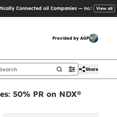
y Connected oil Companies — not Taxpayers — the
View all
Provided by AGP
Share
ies: 50% PR on NDX®