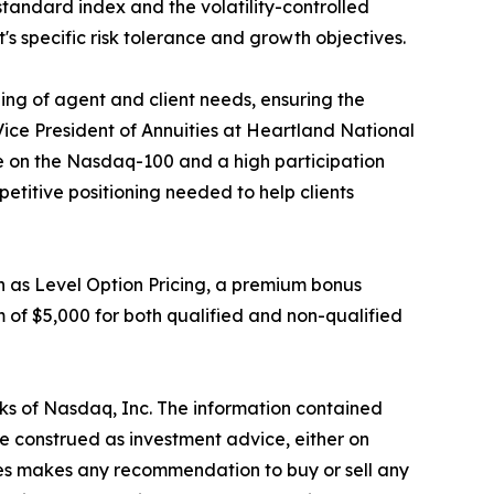
standard index and the volatility-controlled
t's specific risk tolerance and growth objectives.
g of agent and client needs, ensuring the
Vice President of Annuities at Heartland National
te on the Nasdaq-100 and a high participation
mpetitive positioning needed to help clients
h as Level Option Pricing, a premium bonus
 of $5,000 for both qualified and non-qualified
ks of Nasdaq, Inc. The information contained
e construed as investment advice, either on
iates makes any recommendation to buy or sell any