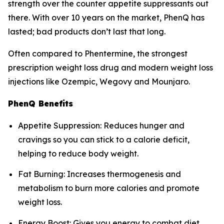
strength over the counter appetite suppressants out
there. With over 10 years on the market, PhenQ has
lasted; bad products don’t last that long.
Often compared to Phentermine, the strongest
prescription weight loss drug and modern weight loss
injections like Ozempic, Wegovy and Mounjaro.
PhenQ Benefits
Appetite Suppression: Reduces hunger and
cravings so you can stick to a calorie deficit,
helping to reduce body weight.
Fat Burning: Increases thermogenesis and
metabolism to burn more calories and promote
weight loss.
Energy Boost: Gives you energy to combat diet