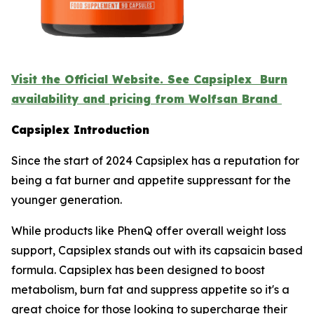
Visit the Official Website. See Capsiplex Burn
availability and pricing from Wolfsan Brand
Capsiplex Introduction
Since the start of 2024 Capsiplex has a reputation for
being a fat burner and appetite suppressant for the
younger generation.
While products like PhenQ offer overall weight loss
support, Capsiplex stands out with its capsaicin based
formula. Capsiplex has been designed to boost
metabolism, burn fat and suppress appetite so it's a
great choice for those looking to supercharge their