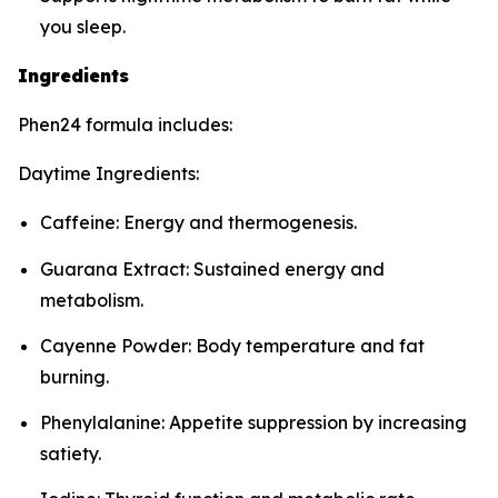
you sleep.
Ingredients
Phen24 formula includes:
Daytime Ingredients:
Caffeine: Energy and thermogenesis.
Guarana Extract: Sustained energy and
metabolism.
Cayenne Powder: Body temperature and fat
burning.
Phenylalanine: Appetite suppression by increasing
satiety.