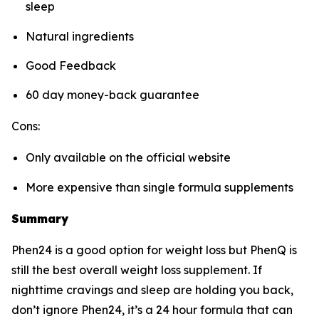
sleep
Natural ingredients
Good Feedback
60 day money-back guarantee
Cons:
Only available on the official website
More expensive than single formula supplements
Summary
Phen24 is a good option for weight loss but PhenQ is
still the best overall weight loss supplement. If
nighttime cravings and sleep are holding you back,
don’t ignore Phen24, it’s a 24 hour formula that can