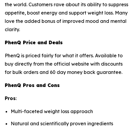
the world. Customers rave about its ability to suppress
appetite, boost energy and support weight loss. Many
love the added bonus of improved mood and mental
clarity.
PhenQ Price and Deals
PhenQ is priced fairly for what it offers. Available to
buy directly from the official website with discounts
for bulk orders and 60 day money back guarantee.
PhenQ Pros and Cons
Pros
:
Multi-faceted weight loss approach
Natural and scientifically proven ingredients