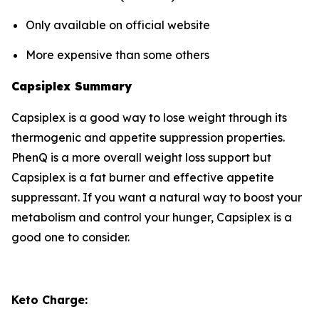
Only available on official website
More expensive than some others
Capsiplex Summary
Capsiplex is a good way to lose weight through its
thermogenic and appetite suppression properties.
PhenQ is a more overall weight loss support but
Capsiplex is a fat burner and effective appetite
suppressant. If you want a natural way to boost your
metabolism and control your hunger, Capsiplex is a
good one to consider.
Keto Charge: