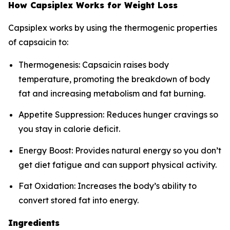
How Capsiplex Works for Weight Loss
Capsiplex works by using the thermogenic properties
of capsaicin to:
Thermogenesis: Capsaicin raises body
temperature, promoting the breakdown of body
fat and increasing metabolism and fat burning.
Appetite Suppression: Reduces hunger cravings so
you stay in calorie deficit.
Energy Boost: Provides natural energy so you don’t
get diet fatigue and can support physical activity.
Fat Oxidation: Increases the body’s ability to
convert stored fat into energy.
Ingredients