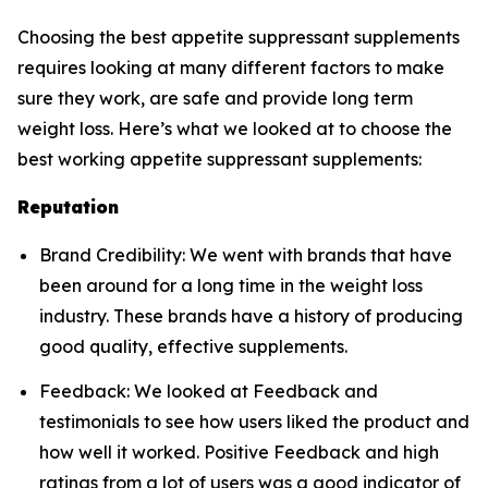
Choosing the best appetite suppressant supplements
requires looking at many different factors to make
sure they work, are safe and provide long term
weight loss. Here’s what we looked at to choose the
best working appetite suppressant supplements:
Reputation
Brand Credibility: We went with brands that have
been around for a long time in the weight loss
industry. These brands have a history of producing
good quality, effective supplements.
Feedback: We looked at Feedback and
testimonials to see how users liked the product and
how well it worked. Positive Feedback and high
ratings from a lot of users was a good indicator of