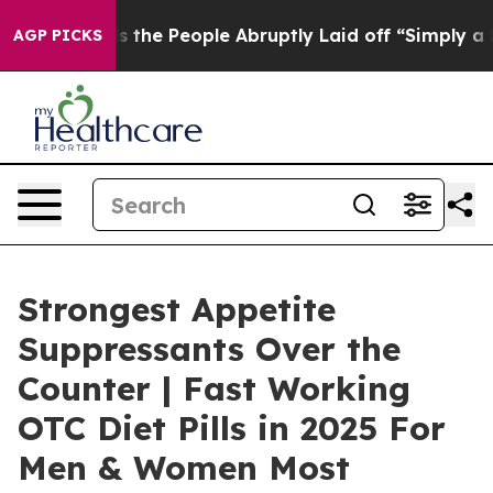
e People Abruptly Laid off “Simply a Math Problem
Dr
AGP PICKS
Strongest Appetite
Suppressants Over the
Counter | Fast Working
OTC Diet Pills in 2025 For
Men & Women Most