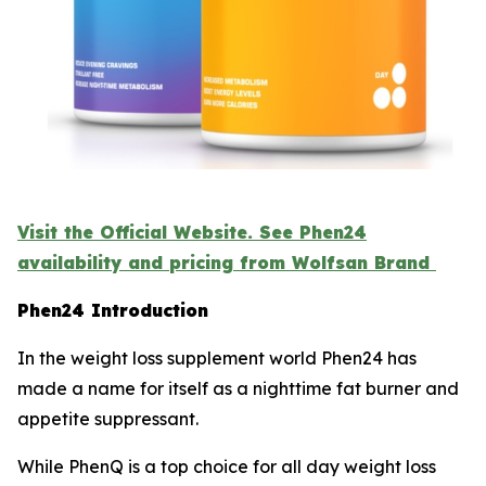
Visit the Official Website. See Phen24
availability and pricing from Wolfsan Brand
Phen24 Introduction
In the weight loss supplement world Phen24 has
made a name for itself as a nighttime fat burner and
appetite suppressant.
While PhenQ is a top choice for all day weight loss