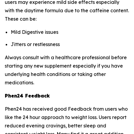
users may experience mild side effects especially
with the daytime formula due to the caffeine content.
These can be:
Mild Digestive issues
Jitters or restlessness
Always consult with a healthcare professional before
starting any new supplement especially if you have
underlying health conditions or taking other
medications.
Phen24 Feedback
Phen24 has received good Feedback from users who
like the 24 hour approach to weight loss. Users report
reduced evening cravings, better sleep and