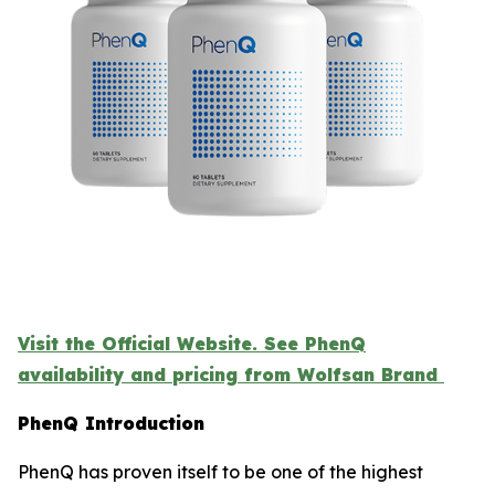
Visit the Official Website. See PhenQ
availability and pricing from Wolfsan Brand
PhenQ Introduction
PhenQ has proven itself to be one of the highest