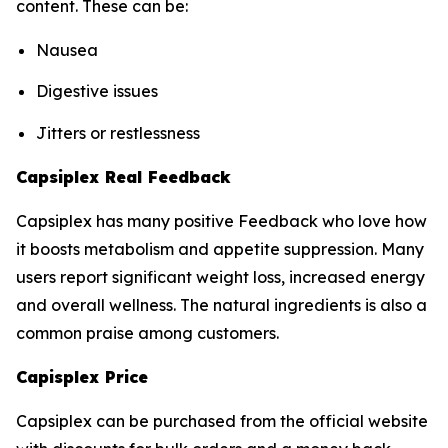
content. These can be:
Nausea
Digestive issues
Jitters or restlessness
Capsiplex Real Feedback
Capsiplex has many positive Feedback who love how
it boosts metabolism and appetite suppression. Many
users report significant weight loss, increased energy
and overall wellness. The natural ingredients is also a
common praise among customers.
Capisplex Price
Capsiplex can be purchased from the official website