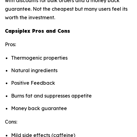
with discounts for bulk orders and a money back
guarantee. Not the cheapest but many users feel its
worth the investment.
Capsiplex Pros and Cons
Pros:
Thermogenic properties
Natural ingredients
Positive Feedback
Burns fat and suppresses appetite
Money back guarantee
Cons:
Mild side effects (caffeine)