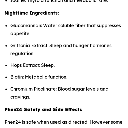
Iodine: Thyroid function and metabolic rate.
Nighttime Ingredients:
Glucomannan: Water soluble fiber that suppresses
appetite.
Griffonia Extract: Sleep and hunger hormones
regulation.
Hops Extract: Sleep.
Biotin: Metabolic function.
Chromium Picolinate: Blood sugar levels and
cravings.
Phen24 Safety and Side Effects
Phen24 is safe when used as directed. However some