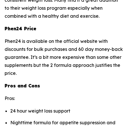
consistent weight loss. Many find it a great addition
to their weight loss program especially when
combined with a healthy diet and exercise.
Phen24 Price
Phen24 is available on the official website with
discounts for bulk purchases and 60 day money-back
guarantee. It’s a bit more expensive than some other
supplements but the 2 formula approach justifies the
price.
Pros and Cons
Pros:
24 hour weight loss support
Nighttime formula for appetite suppression and