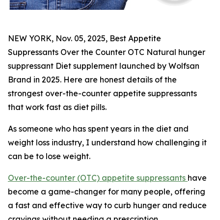
NEW YORK, Nov. 05, 2025, Best Appetite
Suppressants Over the Counter OTC Natural hunger
suppressant Diet supplement launched by Wolfsan
Brand in 2025. Here are honest details of the
strongest over-the-counter appetite suppressants
that work fast as diet pills.
As someone who has spent years in the diet and
weight loss industry, I understand how challenging it
can be to lose weight.
Over-the-counter (OTC) appetite suppressants
have
become a game-changer for many people, offering
a fast and effective way to curb hunger and reduce
cravings without needing a prescription.