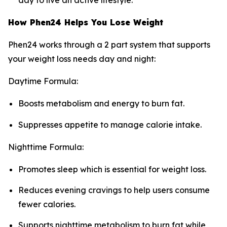
day to live an active lifestyle.
How Phen24 Helps You Lose Weight
Phen24 works through a 2 part system that supports
your weight loss needs day and night:
Daytime Formula:
Boosts metabolism and energy to burn fat.
Suppresses appetite to manage calorie intake.
Nighttime Formula:
Promotes sleep which is essential for weight loss.
Reduces evening cravings to help users consume
fewer calories.
Supports nighttime metabolism to burn fat while