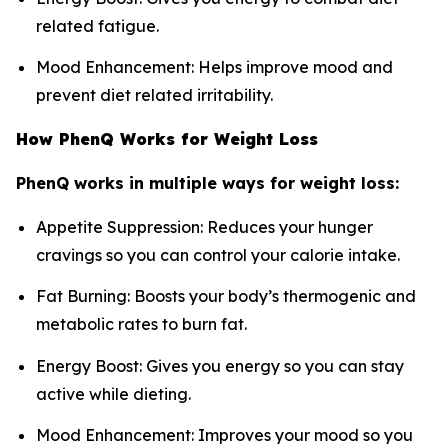
related fatigue.
Mood Enhancement: Helps improve mood and
prevent diet related irritability.
How PhenQ Works for Weight Loss
PhenQ works in multiple ways for weight loss:
Appetite Suppression: Reduces your hunger
cravings so you can control your calorie intake.
Fat Burning: Boosts your body’s thermogenic and
metabolic rates to burn fat.
Energy Boost: Gives you energy so you can stay
active while dieting.
Mood Enhancement: Improves your mood so you