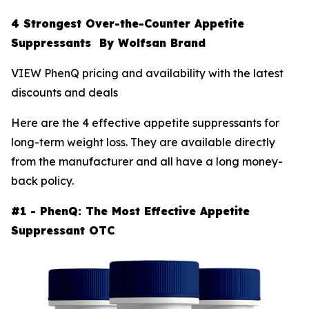
4 Strongest Over-the-Counter Appetite
Suppressants By Wolfsan Brand
VIEW PhenQ pricing and availability with the latest
discounts and deals
Here are the 4 effective appetite suppressants for
long-term weight loss. They are available directly
from the manufacturer and all have a long money-
back policy.
#1 - PhenQ: The Most Effective Appetite
Suppressant OTC