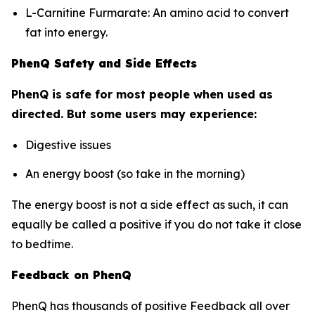
L-Carnitine Furmarate: An amino acid to convert
fat into energy.
PhenQ Safety and Side Effects
PhenQ is safe for most people when used as
directed. But some users may experience:
Digestive issues
An energy boost (so take in the morning)
The energy boost is not a side effect as such, it can
equally be called a positive if you do not take it close
to bedtime.
Feedback on PhenQ
PhenQ has thousands of positive Feedback all over