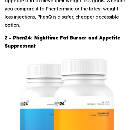
appetite and achieve their weight loss goals. Whether
you compare it to Phentermine or the latest weight
loss injections, PhenQ is a safer, cheaper accessible
option.
2 - Phen24: Nighttime Fat Burner and Appetite
Suppressant