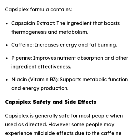
Capsiplex formula contains:
Capsaicin Extract: The ingredient that boosts
thermogenesis and metabolism.
Caffeine: Increases energy and fat burning.
Piperine: Improves nutrient absorption and other
ingredient effectiveness.
Niacin (Vitamin B3): Supports metabolic function
and energy production.
Capsiplex Safety and Side Effects
Capsiplex is generally safe for most people when
used as directed. However some people may
experience mild side effects due to the caffeine