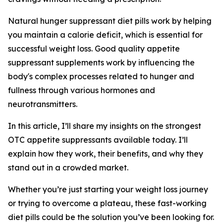
Natural hunger suppressant diet pills work by helping
you maintain a calorie deficit, which is essential for
successful weight loss. Good quality appetite
suppressant supplements work by influencing the
body's complex processes related to hunger and
fullness through various hormones and
neurotransmitters.
In this article, I’ll share my insights on the strongest
OTC appetite suppressants available today. I’ll
explain how they work, their benefits, and why they
stand out in a crowded market.
Whether you’re just starting your weight loss journey
or trying to overcome a plateau, these fast-working
diet pills could be the solution you’ve been looking for.