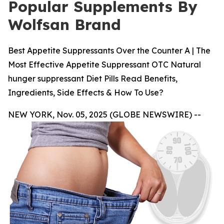
Popular Supplements By
Wolfsan Brand
Best Appetite Suppressants Over the Counter A | The
Most Effective Appetite Suppressant OTC Natural
hunger suppressant Diet Pills Read Benefits,
Ingredients, Side Effects & How To Use?
NEW YORK, Nov. 05, 2025 (GLOBE NEWSWIRE) --