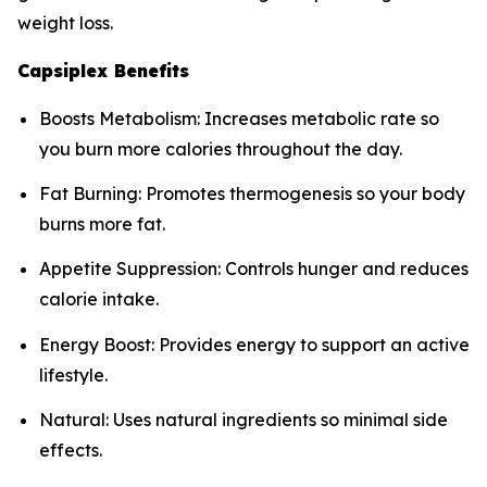
weight loss.
Capsiplex Benefits
Boosts Metabolism: Increases metabolic rate so
you burn more calories throughout the day.
Fat Burning: Promotes thermogenesis so your body
burns more fat.
Appetite Suppression: Controls hunger and reduces
calorie intake.
Energy Boost: Provides energy to support an active
lifestyle.
Natural: Uses natural ingredients so minimal side
effects.