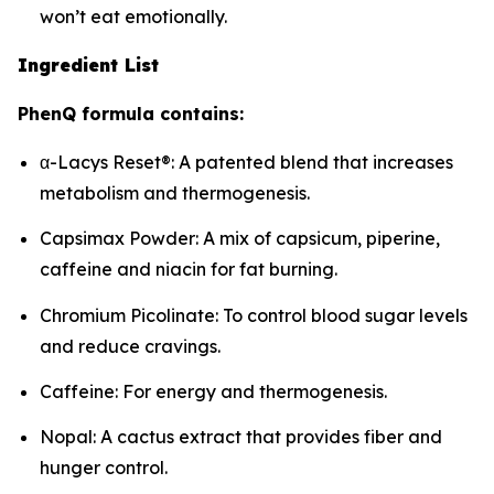
won’t eat emotionally.
Ingredient List
PhenQ formula contains:
α-Lacys Reset®: A patented blend that increases
metabolism and thermogenesis.
Capsimax Powder: A mix of capsicum, piperine,
caffeine and niacin for fat burning.
Chromium Picolinate: To control blood sugar levels
and reduce cravings.
Caffeine: For energy and thermogenesis.
Nopal: A cactus extract that provides fiber and
hunger control.