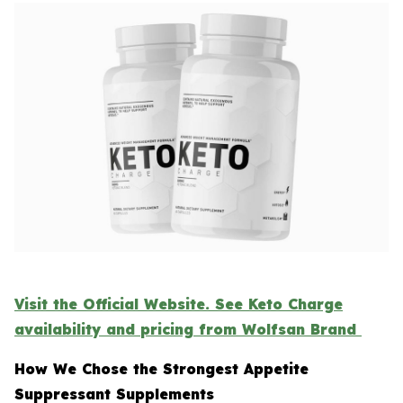
Visit the Official Website. See Keto Charge
availability and pricing from Wolfsan Brand
How We Chose the Strongest Appetite
Suppressant Supplements