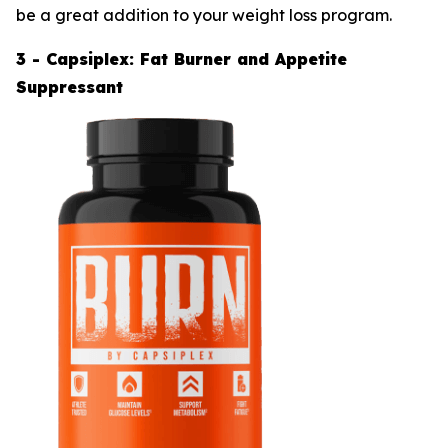
be a great addition to your weight loss program.
3 - Capsiplex: Fat Burner and Appetite
Suppressant