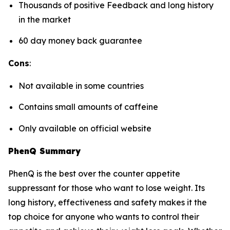
Thousands of positive Feedback and long history
in the market
60 day money back guarantee
Cons
:
Not available in some countries
Contains small amounts of caffeine
Only available on official website
PhenQ Summary
PhenQ is the best over the counter appetite
suppressant for those who want to lose weight. Its
long history, effectiveness and safety makes it the
top choice for anyone who wants to control their