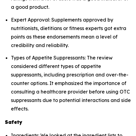
a good product.
Expert Approval: Supplements approved by
nutritionists, dietitians or fitness experts got extra
points as these endorsements mean a level of
credibility and reliability.
Types of Appetite Suppressants: The review
considered different types of appetite
suppressants, including prescription and over-the-
counter options. It emphasized the importance of
consulting a healthcare provider before using OTC
suppressants due to potential interactions and side
effects.
Safety
Ingredients: We looked at the ingredient lists to