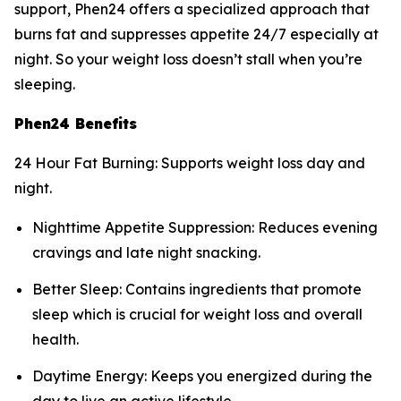
support, Phen24 offers a specialized approach that
burns fat and suppresses appetite 24/7 especially at
night. So your weight loss doesn’t stall when you’re
sleeping.
Phen24 Benefits
24 Hour Fat Burning: Supports weight loss day and
night.
Nighttime Appetite Suppression: Reduces evening
cravings and late night snacking.
Better Sleep: Contains ingredients that promote
sleep which is crucial for weight loss and overall
health.
Daytime Energy: Keeps you energized during the