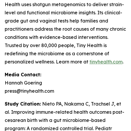
Health uses shotgun metagenomics to deliver strain-
level and functional microbiome insights. Its clinical-
grade gut and vaginal tests help families and
practitioners address the root causes of many chronic
conditions with evidence-based interventions.
Trusted by over 80,000 people, Tiny Health is
redefining the microbiome as a cornerstone of
personalized wellness. Learn more at
tinyhealth.com
.
Media Contact:
Hannah Goering
press@tinyhealth.com
Study Citation:
Nieto PA, Nakama C, Trachsel J, et
al. Improving immune-related health outcomes post-
cesarean birth with a gut microbiome-based
program: A randomized controlled trial.
Pediatr