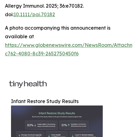
Allergy Immunol
. 2025; 36:e70182.
doi:
10.1111/pai.70182
A photo accompanying this announcement is
available at
https://www.globenewswire.com/NewsRoom/Attachm
c762-4080-8c39-2652750450f6
Infant Restore Study Results