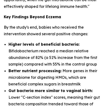
effectively shaped for lifelong immune health."
Key Findings Beyond Eczema
By the study's end, babies who received the
intervention showed several positive changes:
Higher levels of beneficial bacteria:
Bifidobacterium
reached a median relative
abundance of 82% (a 51% increase from the first
sample) compared with 55% in the control group
Better nutrient processing:
More genes in their
microbiome for digesting HMOs, which are
beneficial complex sugars in breastmilk
Gut bacteria more similar to vaginal birth:
Lower "C-section index" scores, meaning their gut
bacteria composition trended toward those of