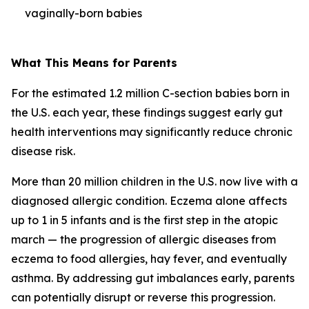
vaginally-born babies
What This Means for Parents
For the estimated 1.2 million C-section babies born in
the U.S. each year, these findings suggest early gut
health interventions may significantly reduce chronic
disease risk.
More than 20 million children in the U.S. now live with a
diagnosed allergic condition. Eczema alone affects
up to 1 in 5 infants and is the first step in the
atopic
march
— the progression of allergic diseases from
eczema to food allergies, hay fever, and eventually
asthma. By addressing gut imbalances early, parents
can potentially disrupt or reverse this progression.