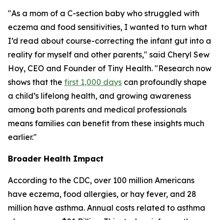
"As a mom of a C-section baby who struggled with
eczema and food sensitivities, I wanted to turn what
I’d read about course-correcting the infant gut into a
reality for myself and other parents," said Cheryl Sew
Hoy, CEO and Founder of Tiny Health. "Research now
shows that the
first 1,000 days
can profoundly shape
a child’s lifelong health, and growing awareness
among both parents and medical professionals
means families can benefit from these insights much
earlier."
Broader Health Impact
According to the CDC, over 100 million Americans
have eczema, food allergies, or hay fever, and 28
million have asthma. Annual costs related to asthma