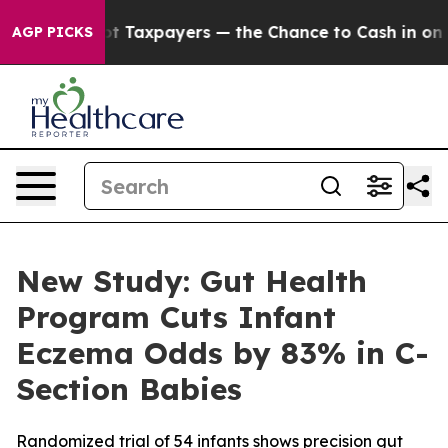
s — not Taxpayers — the Chance to Cash in on Publicl
AGP PICKS
New Study: Gut Health
Program Cuts Infant
Eczema Odds by 83% in C-
Section Babies
Randomized trial of 54 infants shows precision gut