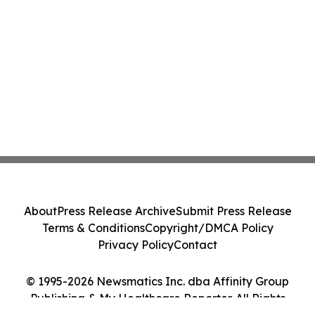
About
Press Release Archive
Submit Press Release
Terms & Conditions
Copyright/DMCA Policy
Privacy Policy
Contact
© 1995-2026 Newsmatics Inc. dba Affinity Group
Publishing & My Healthcare Reporter. All Rights