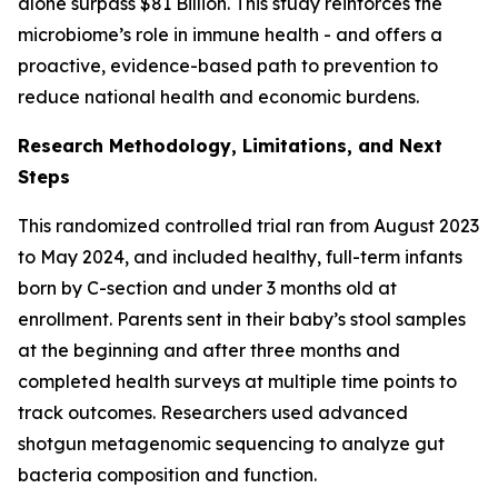
alone surpass $81 Billion. This study reinforces the
microbiome’s role in immune health - and offers a
proactive, evidence-based path to prevention to
reduce national health and economic burdens.
Research Methodology, Limitations, and Next
Steps
This randomized controlled trial ran from August 2023
to May 2024, and included healthy, full-term infants
born by C-section and under 3 months old at
enrollment. Parents sent in their baby’s stool samples
at the beginning and after three months and
completed health surveys at multiple time points to
track outcomes. Researchers used advanced
shotgun metagenomic sequencing to analyze gut
bacteria composition and function.