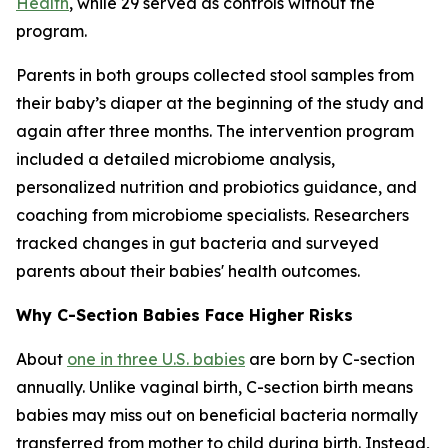
Health
, while 29 served as controls without the
program.
Parents in both groups collected stool samples from
their baby’s diaper at the beginning of the study and
again after three months. The intervention program
included a detailed microbiome analysis,
personalized nutrition and probiotics guidance, and
coaching from microbiome specialists. Researchers
tracked changes in gut bacteria and surveyed
parents about their babies' health outcomes.
Why C-Section Babies Face Higher Risks
About
one in three U.S. babies
are born by C-section
annually. Unlike vaginal birth, C-section birth means
babies may miss out on beneficial bacteria normally
transferred from mother to child during birth. Instead,