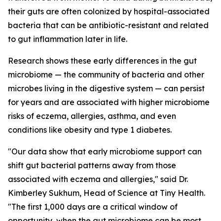
their guts are often colonized by hospital-associated
bacteria that can be antibiotic-resistant and related
to gut inflammation later in life.
Research shows these early differences in the gut
microbiome — the community of bacteria and other
microbes living in the digestive system — can persist
for years and are associated with higher microbiome
risks of eczema, allergies, asthma, and even
conditions like obesity and type 1 diabetes.
"Our data show that early microbiome support can
shift gut bacterial patterns away from those
associated with eczema and allergies," said Dr.
Kimberley Sukhum, Head of Science at Tiny Health.
"The first 1,000 days are a critical window of
opportunity, when the gut microbiome can be most