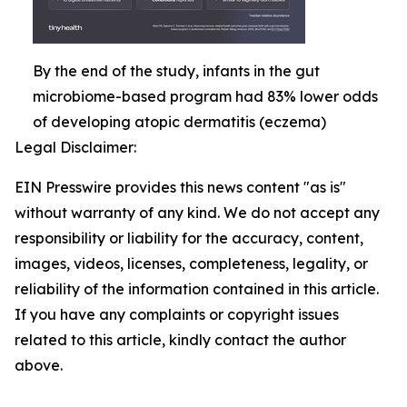
By the end of the study, infants in the gut
microbiome-based program had 83% lower odds
of developing atopic dermatitis (eczema)
Legal Disclaimer:
EIN Presswire provides this news content "as is"
without warranty of any kind. We do not accept any
responsibility or liability for the accuracy, content,
images, videos, licenses, completeness, legality, or
reliability of the information contained in this article.
If you have any complaints or copyright issues
related to this article, kindly contact the author
above.