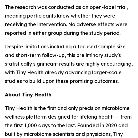
The research was conducted as an open-label trial,
meaning participants knew whether they were
receiving the intervention. No adverse effects were
reported in either group during the study period.
Despite limitations including a focused sample size
and short-term follow-up, this preliminary study's
statistically significant results are highly encouraging,
with Tiny Health already advancing larger-scale
studies to build upon these promising outcomes.
About Tiny Health
Tiny Health is the first and only precision microbiome
wellness platform designed for lifelong health — from
the first 1,000 days to the last. Founded in 2020 and
built by microbiome scientists and physicians, Tiny