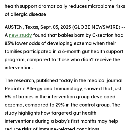
health support dramatically reduces microbiome risks
of allergic disease
AUSTIN, Texas, Sept. 03, 2025 (GLOBE NEWSWIRE) --
A
new study
found that babies born by C-section had
83% lower odds of developing eczema when their
families participated in a 6-month gut health support
program, compared to those who didn't receive the
intervention.
The research, published today in the medical journal
Pediatric Allergy and Immunology
, showed that just
6% of babies in the intervention group developed
eczema, compared to 29% in the control group. The
study highlights how targeted gut health
interventions during a baby's first months may help
reduce risks of immune-related conditions.