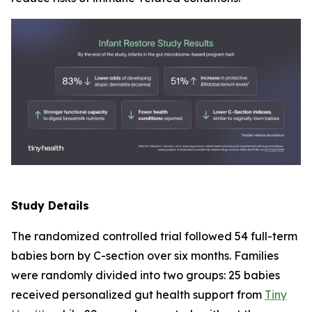
Study Details
The randomized controlled trial followed 54 full-term
babies born by C-section over six months. Families
were randomly divided into two groups: 25 babies
received personalized gut health support from
Tiny