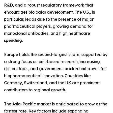
R&D, and a robust regulatory framework that
encourages biologics development. The U.S., in
particular, leads due to the presence of major
pharmaceutical players, growing demand for
monoclonal antibodies, and high healthcare
spending.
Europe holds the second-largest share, supported by
a strong focus on cell-based research, increasing
clinical trials, and government-backed initiatives for
biopharmaceutical innovation. Countries like
Germany, Switzerland, and the UK are prominent
contributors to regional growth.
The Asia-Pacific market is anticipated to grow at the
fastest rate. Key factors include expanding