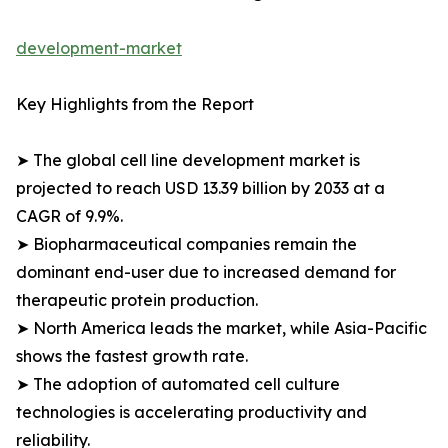
development-market
Key Highlights from the Report
➤ The global cell line development market is
projected to reach USD 13.39 billion by 2033 at a
CAGR of 9.9%.
➤ Biopharmaceutical companies remain the
dominant end-user due to increased demand for
therapeutic protein production.
➤ North America leads the market, while Asia-Pacific
shows the fastest growth rate.
➤ The adoption of automated cell culture
technologies is accelerating productivity and
reliability.