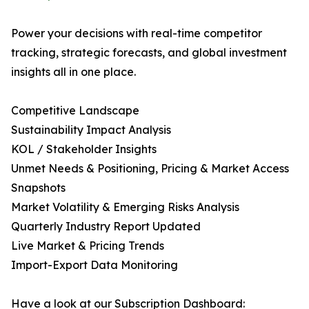
Power your decisions with real-time competitor
tracking, strategic forecasts, and global investment
insights all in one place.
Competitive Landscape
Sustainability Impact Analysis
KOL / Stakeholder Insights
Unmet Needs & Positioning, Pricing & Market Access
Snapshots
Market Volatility & Emerging Risks Analysis
Quarterly Industry Report Updated
Live Market & Pricing Trends
Import-Export Data Monitoring
Have a look at our Subscription Dashboard: