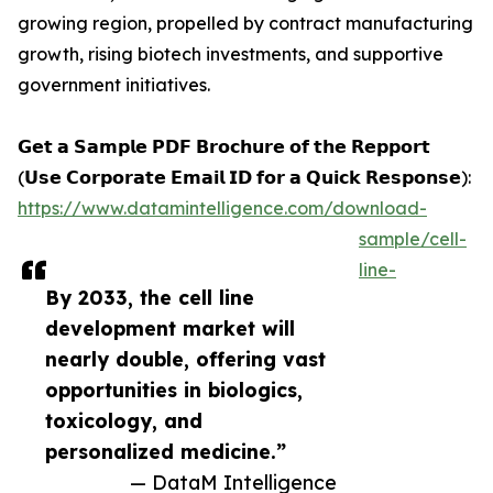
growing region, propelled by contract manufacturing
growth, rising biotech investments, and supportive
government initiatives.
𝗚𝗲𝘁 𝗮 𝗦𝗮𝗺𝗽𝗹𝗲 𝗣𝗗𝗙 𝗕𝗿𝗼𝗰𝗵𝘂𝗿𝗲 𝗼𝗳 𝘁𝗵𝗲 𝗥𝗲𝗽𝗽𝗼𝗿𝘁
(𝗨𝘀𝗲 𝗖𝗼𝗿𝗽𝗼𝗿𝗮𝘁𝗲 𝗘𝗺𝗮𝗶𝗹 𝗜𝗗 𝗳𝗼𝗿 𝗮 𝗤𝘂𝗶𝗰𝗸 𝗥𝗲𝘀𝗽𝗼𝗻𝘀𝗲):
https://www.datamintelligence.com/download-
sample/cell-
line-
By 2033, the cell line
development market will
nearly double, offering vast
opportunities in biologics,
toxicology, and
personalized medicine.”
— DataM Intelligence