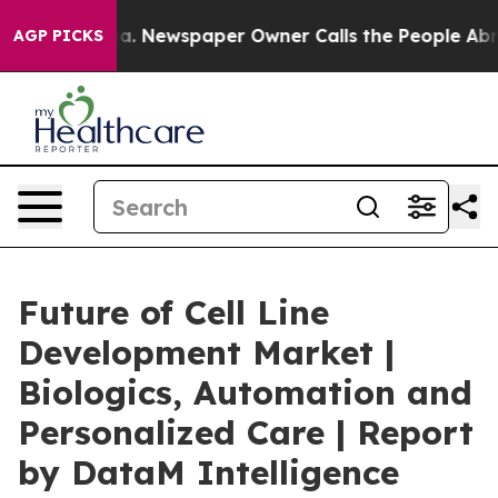
oga. Newspaper Owner Calls the People Abruptly Laid
AGP PICKS
Future of Cell Line
Development Market |
Biologics, Automation and
Personalized Care | Report
by DataM Intelligence