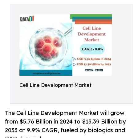
Cell Line Development Market
The Cell Line Development Market will grow
from $5.76 Billion in 2024 to $13.39 Billion by
2033 at 9.9% CAGR, fueled by biologics and