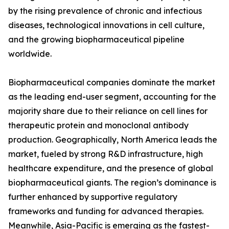
by the rising prevalence of chronic and infectious
diseases, technological innovations in cell culture,
and the growing biopharmaceutical pipeline
worldwide.
Biopharmaceutical companies dominate the market
as the leading end-user segment, accounting for the
majority share due to their reliance on cell lines for
therapeutic protein and monoclonal antibody
production. Geographically, North America leads the
market, fueled by strong R&D infrastructure, high
healthcare expenditure, and the presence of global
biopharmaceutical giants. The region’s dominance is
further enhanced by supportive regulatory
frameworks and funding for advanced therapies.
Meanwhile, Asia-Pacific is emerging as the fastest-