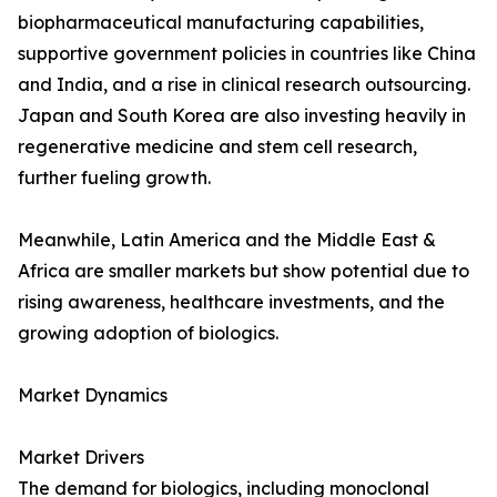
biopharmaceutical manufacturing capabilities,
supportive government policies in countries like China
and India, and a rise in clinical research outsourcing.
Japan and South Korea are also investing heavily in
regenerative medicine and stem cell research,
further fueling growth.
Meanwhile, Latin America and the Middle East &
Africa are smaller markets but show potential due to
rising awareness, healthcare investments, and the
growing adoption of biologics.
Market Dynamics
Market Drivers
The demand for biologics, including monoclonal