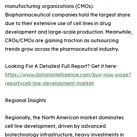
manufacturing organizations (CMOs).
Biopharmaceutical companies hold the largest share
due to their extensive use of cell lines in drug
development and large-scale production. Meanwhile,
CROs/CMOs are gaining traction as outsourcing
trends grow across the pharmaceutical industry.
Looking For A Detailed Full Report? Get it here:
https://www.datamintelligence.com/buy-now-page?
report=cell-line-development-market
Regional Insights
Regionally, the North American market dominates
cell line development, driven by advanced
biotechnology infrastructure, heavy investments in