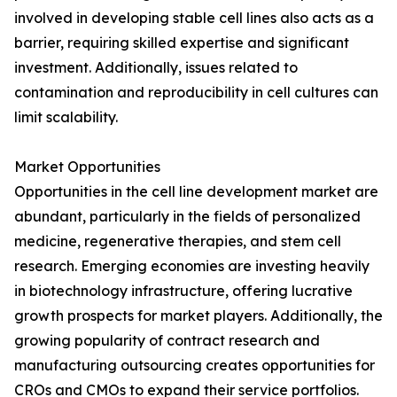
involved in developing stable cell lines also acts as a
barrier, requiring skilled expertise and significant
investment. Additionally, issues related to
contamination and reproducibility in cell cultures can
limit scalability.
Market Opportunities
Opportunities in the cell line development market are
abundant, particularly in the fields of personalized
medicine, regenerative therapies, and stem cell
research. Emerging economies are investing heavily
in biotechnology infrastructure, offering lucrative
growth prospects for market players. Additionally, the
growing popularity of contract research and
manufacturing outsourcing creates opportunities for
CROs and CMOs to expand their service portfolios.