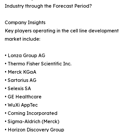
Industry through the Forecast Period?
Company Insights
Key players operating in the cell line development
market include:
• Lonza Group AG
• Thermo Fisher Scientific Inc.
• Merck KGaA
• Sartorius AG
• Selexis SA
• GE Healthcare
• WuXi AppTec
• Corning Incorporated
• Sigma-Aldrich (Merck)
• Horizon Discovery Group