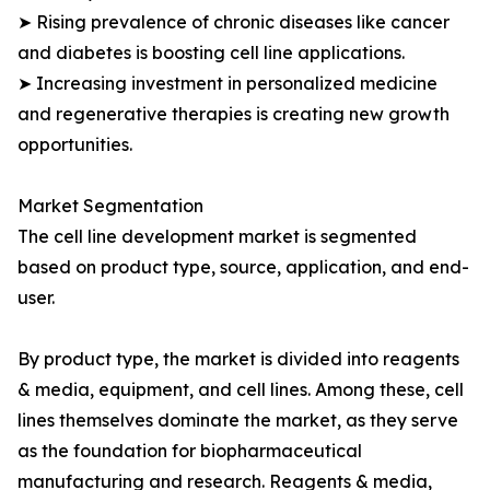
➤ Rising prevalence of chronic diseases like cancer
and diabetes is boosting cell line applications.
➤ Increasing investment in personalized medicine
and regenerative therapies is creating new growth
opportunities.
Market Segmentation
The cell line development market is segmented
based on product type, source, application, and end-
user.
By product type, the market is divided into reagents
& media, equipment, and cell lines. Among these, cell
lines themselves dominate the market, as they serve
as the foundation for biopharmaceutical
manufacturing and research. Reagents & media,