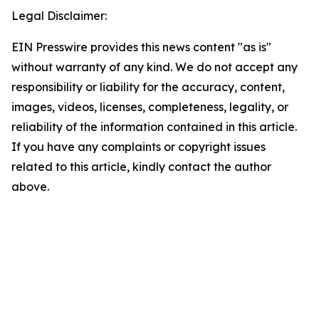
Legal Disclaimer:
EIN Presswire provides this news content "as is"
without warranty of any kind. We do not accept any
responsibility or liability for the accuracy, content,
images, videos, licenses, completeness, legality, or
reliability of the information contained in this article.
If you have any complaints or copyright issues
related to this article, kindly contact the author
above.