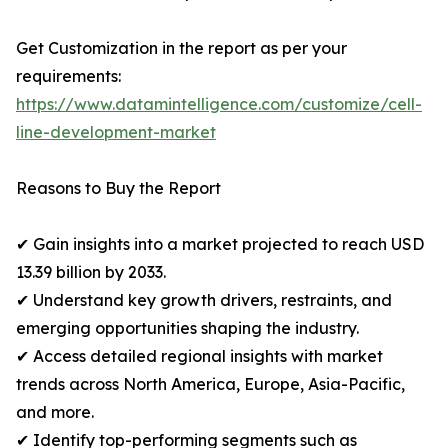
Get Customization in the report as per your
requirements:
https://www.datamintelligence.com/customize/cell-
line-development-market
Reasons to Buy the Report
✔ Gain insights into a market projected to reach USD
13.39 billion by 2033.
✔ Understand key growth drivers, restraints, and
emerging opportunities shaping the industry.
✔ Access detailed regional insights with market
trends across North America, Europe, Asia-Pacific,
and more.
✔ Identify top-performing segments such as