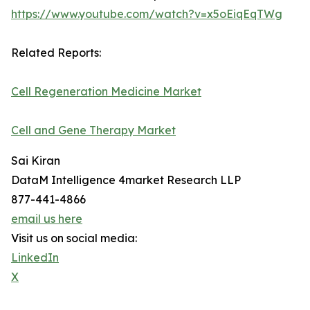
https://www.youtube.com/watch?v=x5oEiqEqTWg
Related Reports:
Cell Regeneration Medicine Market
Cell and Gene Therapy Market
Sai Kiran
DataM Intelligence 4market Research LLP
877-441-4866
email us here
Visit us on social media:
LinkedIn
X