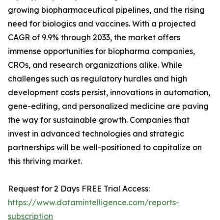
growing biopharmaceutical pipelines, and the rising
need for biologics and vaccines. With a projected
CAGR of 9.9% through 2033, the market offers
immense opportunities for biopharma companies,
CROs, and research organizations alike. While
challenges such as regulatory hurdles and high
development costs persist, innovations in automation,
gene-editing, and personalized medicine are paving
the way for sustainable growth. Companies that
invest in advanced technologies and strategic
partnerships will be well-positioned to capitalize on
this thriving market.
Request for 2 Days FREE Trial Access:
https://www.datamintelligence.com/reports-
subscription