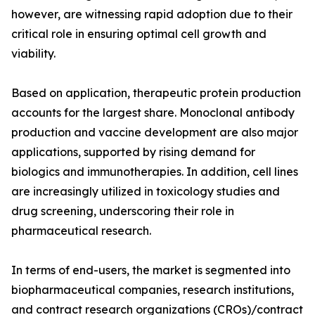
however, are witnessing rapid adoption due to their
critical role in ensuring optimal cell growth and
viability.
Based on application, therapeutic protein production
accounts for the largest share. Monoclonal antibody
production and vaccine development are also major
applications, supported by rising demand for
biologics and immunotherapies. In addition, cell lines
are increasingly utilized in toxicology studies and
drug screening, underscoring their role in
pharmaceutical research.
In terms of end-users, the market is segmented into
biopharmaceutical companies, research institutions,
and contract research organizations (CROs)/contract