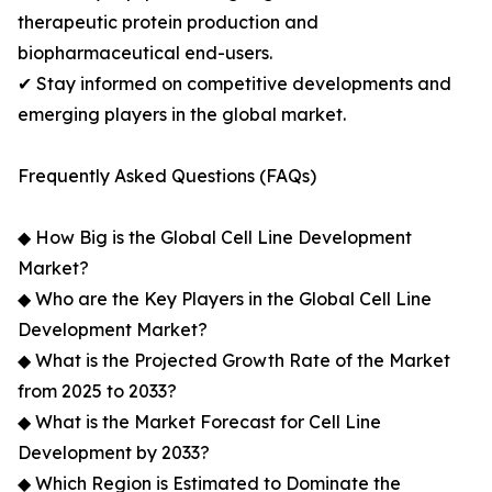
therapeutic protein production and
biopharmaceutical end-users.
✔ Stay informed on competitive developments and
emerging players in the global market.
Frequently Asked Questions (FAQs)
◆ How Big is the Global Cell Line Development
Market?
◆ Who are the Key Players in the Global Cell Line
Development Market?
◆ What is the Projected Growth Rate of the Market
from 2025 to 2033?
◆ What is the Market Forecast for Cell Line
Development by 2033?
◆ Which Region is Estimated to Dominate the