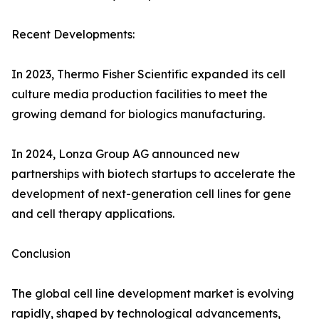
Recent Developments:
In 2023, Thermo Fisher Scientific expanded its cell
culture media production facilities to meet the
growing demand for biologics manufacturing.
In 2024, Lonza Group AG announced new
partnerships with biotech startups to accelerate the
development of next-generation cell lines for gene
and cell therapy applications.
Conclusion
The global cell line development market is evolving
rapidly, shaped by technological advancements,