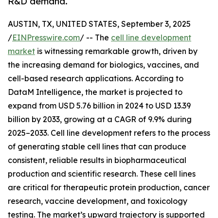
R&D demand.
AUSTIN, TX, UNITED STATES, September 3, 2025
/
EINPresswire.com
/ -- The
cell line development
market
is witnessing remarkable growth, driven by
the increasing demand for biologics, vaccines, and
cell-based research applications. According to
DataM Intelligence, the market is projected to
expand from USD 5.76 billion in 2024 to USD 13.39
billion by 2033, growing at a CAGR of 9.9% during
2025–2033. Cell line development refers to the process
of generating stable cell lines that can produce
consistent, reliable results in biopharmaceutical
production and scientific research. These cell lines
are critical for therapeutic protein production, cancer
research, vaccine development, and toxicology
testing. The market’s upward trajectory is supported