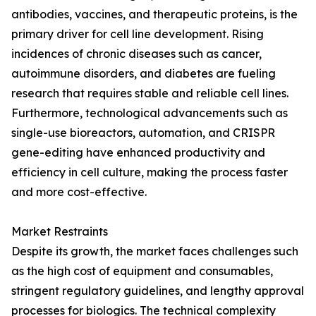
antibodies, vaccines, and therapeutic proteins, is the
primary driver for cell line development. Rising
incidences of chronic diseases such as cancer,
autoimmune disorders, and diabetes are fueling
research that requires stable and reliable cell lines.
Furthermore, technological advancements such as
single-use bioreactors, automation, and CRISPR
gene-editing have enhanced productivity and
efficiency in cell culture, making the process faster
and more cost-effective.
Market Restraints
Despite its growth, the market faces challenges such
as the high cost of equipment and consumables,
stringent regulatory guidelines, and lengthy approval
processes for biologics. The technical complexity