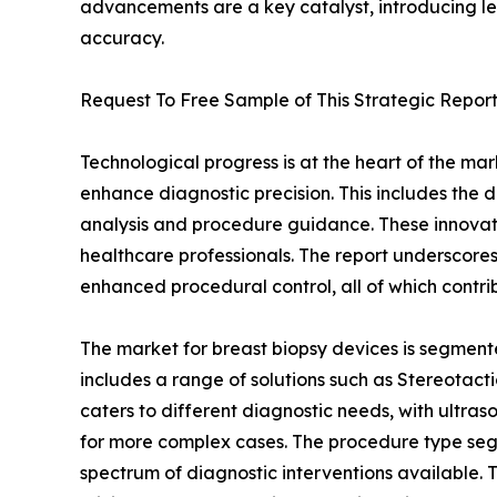
advancements are a key catalyst, introducing le
accuracy.
Request To Free Sample of This Strategic Report
Technological progress is at the heart of the ma
enhance diagnostic precision. This includes the de
analysis and procedure guidance. These innovati
healthcare professionals. The report underscores
enhanced procedural control, all of which contri
The market for breast biopsy devices is segmente
includes a range of solutions such as Stereotac
caters to different diagnostic needs, with ultr
for more complex cases. The procedure type segm
spectrum of diagnostic interventions available.