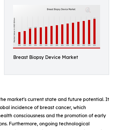
Breast Biopsy Device Market
he market's current state and future potential. It
 global incidence of breast cancer, which
health consciousness and the promotion of early
ns. Furthermore, ongoing technological