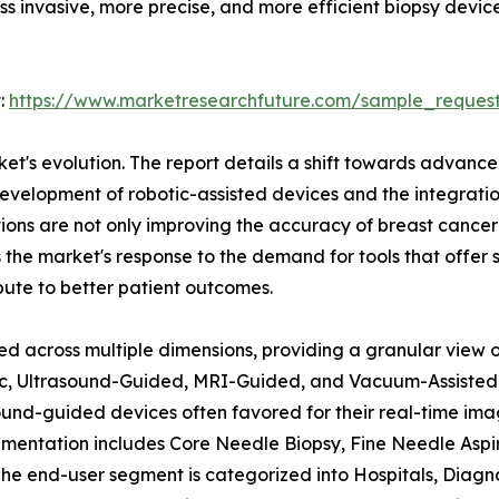
ss invasive, more precise, and more efficient biopsy devic
:
https://www.marketresearchfuture.com/sample_reques
rket's evolution. The report details a shift towards advan
velopment of robotic-assisted devices and the integration o
ons are not only improving the accuracy of breast cancer 
 the market's response to the demand for tools that offer 
bute to better patient outcomes.
d across multiple dimensions, providing a granular view of
tic, Ultrasound-Guided, MRI-Guided, and Vacuum-Assisted 
asound-guided devices often favored for their real-time i
entation includes Core Needle Biopsy, Fine Needle Aspira
 The end-user segment is categorized into Hospitals, Diag