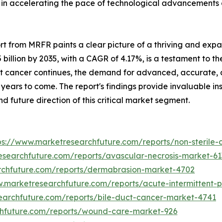
 in accelerating the pace of technological advancements a
ort from MRFR paints a clear picture of a thriving and exp
 billion by 2035, with a CAGR of 4.17%, is a testament to the 
t cancer continues, the demand for advanced, accurate, an
ears to come. The report's findings provide invaluable ins
 future direction of this critical market segment.
ps://www.marketresearchfuture.com/reports/non-steril
esearchfuture.com/reports/avascular-necrosis-market-61
rchfuture.com/reports/dermabrasion-market-4702
w.marketresearchfuture.com/reports/acute-intermittent-
earchfuture.com/reports/bile-duct-cancer-market-4741
chfuture.com/reports/wound-care-market-926