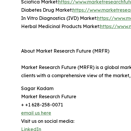
Sciatica Market:
https://www.marketresearchfut
Diabetes Drug Market:
https://www.marketresea
In Vitro Diagnostics (IVD) Market:
https://www.ma
Herbal Medicinal Products Market:
https://www.
About Market Research Future (MRFR)
Market Research Future (MRFR) is a global marke
clients with a comprehensive view of the market,
Sagar Kadam
Market Research Future
+ +1 628-258-0071
email us here
Visit us on social media:
LinkedIn