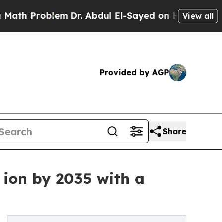
oblem
Dr. Abdul El-Sayed on Historic Michigan Win
View all
Provided by AGP
Share
 ion by 2035 with a