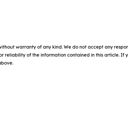
without warranty of any kind. We do not accept any responsib
r reliability of the information contained in this article. I
 above.