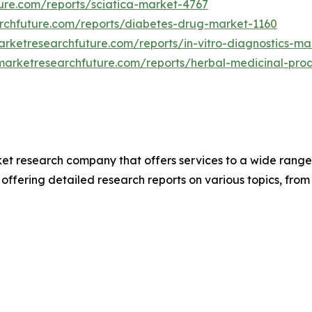
ure.com/reports/sciatica-market-4767
rchfuture.com/reports/diabetes-drug-market-1160
rketresearchfuture.com/reports/in-vitro-diagnostics-ma
marketresearchfuture.com/reports/herbal-medicinal-pro
t research company that offers services to a wide range o
 offering detailed research reports on various topics, fr