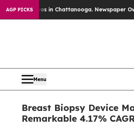
e
Chaos in Chattanooga. Newspaper Owner Calls t
AGP PICKS
Menu
Breast Biopsy Device Mar
Remarkable 4.17% CAG