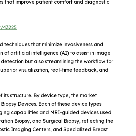
es that improve patient comfort and diagnostic
t/43225
ced techniques that minimize invasiveness and
f artificial intelligence (AI) to assist in image
detection but also streamlining the workflow for
superior visualization, real-time feedback, and
 its structure. By device type, the market
Biopsy Devices. Each of these device types
maging capabilities and MRI-guided devices used
tion Biopsy, and Surgical Biopsy, reflecting the
nostic Imaging Centers, and Specialized Breast