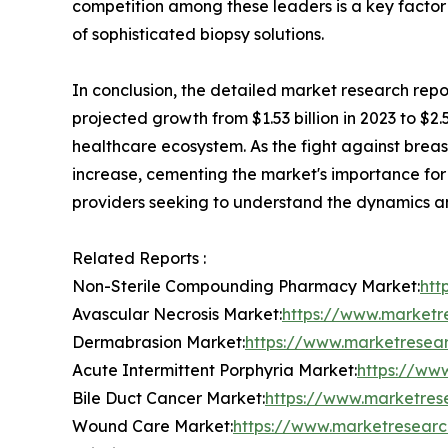
competition among these leaders is a key factor
of sophisticated biopsy solutions.
In conclusion, the detailed market research rep
projected growth from $1.53 billion in 2023 to $2.5
healthcare ecosystem. As the fight against breas
increase, cementing the market's importance for y
providers seeking to understand the dynamics and
Related Reports :
Non-Sterile Compounding Pharmacy Market:
htt
Avascular Necrosis Market:
https://www.marketr
Dermabrasion Market:
https://www.marketresea
Acute Intermittent Porphyria Market:
https://ww
Bile Duct Cancer Market:
https://www.marketres
Wound Care Market:
https://www.marketresear