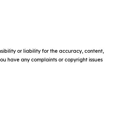
ility or liability for the accuracy, content,
f you have any complaints or copyright issues