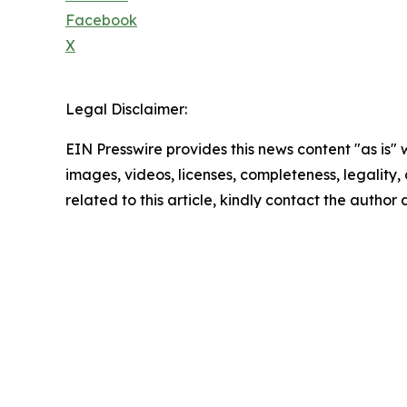
Facebook
X
Legal Disclaimer:
EIN Presswire provides this news content "as is" 
images, videos, licenses, completeness, legality, o
related to this article, kindly contact the author