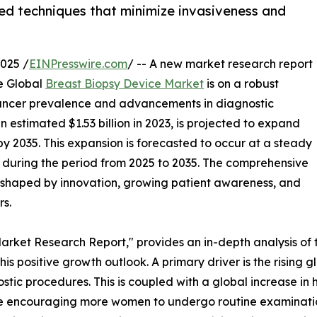
ced techniques that minimize invasiveness and
025 /
EINPresswire.com
/ -- A new market research report
e Global
Breast Biopsy Device Market
is on a robust
 cancer prevalence and advancements in diagnostic
 estimated $1.53 billion in 2023, is projected to expand
n by 2035. This expansion is forecasted to occur at a steady
uring the period from 2025 to 2035. The comprehensive
 shaped by innovation, growing patient awareness, and
s.
arket Research Report," provides an in-depth analysis of t
 this positive growth outlook. A primary driver is the rising
ic procedures. This is coupled with a global increase in 
re encouraging more women to undergo routine examinatio