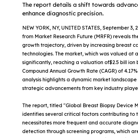
The report details a shift towards advan
enhance diagnostic precision.
NEW YORK, NY, UNITED STATES, September 3, 2
from Market Research Future (MRFR) reveals th
growth trajectory, driven by increasing breast
technologies. The market, which was valued at an
significantly, reaching a valuation of$2.5 bill io
Compound Annual Growth Rate (CAGR) of 4.17% d
analysis highlights a dynamic market landscape
strategic advancements from key industry player
The report, titled "Global Breast Biopsy Device M
identifies several critical factors contributing to
necessitates more frequent and accurate diagnost
detection through screening programs, which a