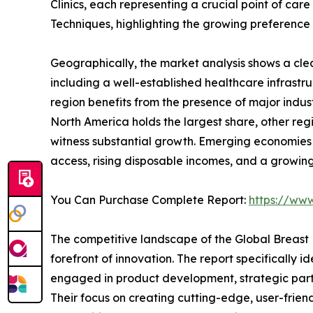
Clinics, each representing a crucial point of c
Techniques, highlighting the growing preference
Geographically, the market analysis shows a clea
including a well-established healthcare infrastr
region benefits from the presence of major indu
North America holds the largest share, other reg
witness substantial growth. Emerging economies i
access, rising disposable incomes, and a growin
You Can Purchase Complete Report:
https://ww
The competitive landscape of the Global Breast 
forefront of innovation. The report specifically 
engaged in product development, strategic partn
Their focus on creating cutting-edge, user-friend