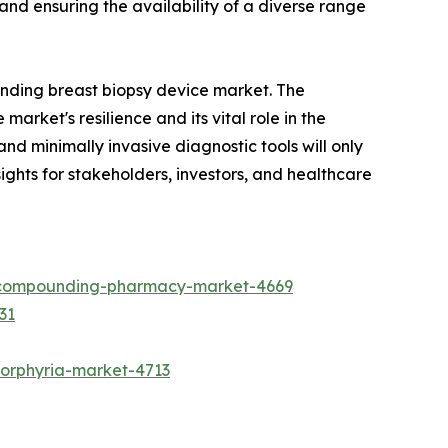
nd ensuring the availability of a diverse range
anding breast biopsy device market. The
market's resilience and its vital role in the
d minimally invasive diagnostic tools will only
ights for stakeholders, investors, and healthcare
e-compounding-pharmacy-market-4669
31
porphyria-market-4713