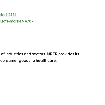
rket-1165
ducts-market-4787
f industries and sectors. MRFR provides its
om consumer goods to healthcare.