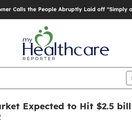
he People Abruptly Laid off “Simply a Math Pr
ket Expected to Hit $2.5 bill
R