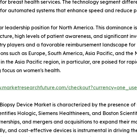
are for breast health services. The technology segment di
 for automated systems that enhance speed and reduce pro
r leadership position for North America. This dominance is
ucture, high levels of patient awareness, and significant 
stry players and a favorable reimbursement landscape for
ions such as Europe, South America, Asia Pacific, and the
n the Asia Pacific region, in particular, are poised for r
g focus on women's health.
w.marketresearchfuture.com/checkout?currency=one_us
Biopsy Device Market is characterized by the presence of 
identifies Hologic, Siemens Healthineers, and Boston Scient
erships, and mergers and acquisitions to expand their ma
ly, and cost-effective devices is instrumental in driving 