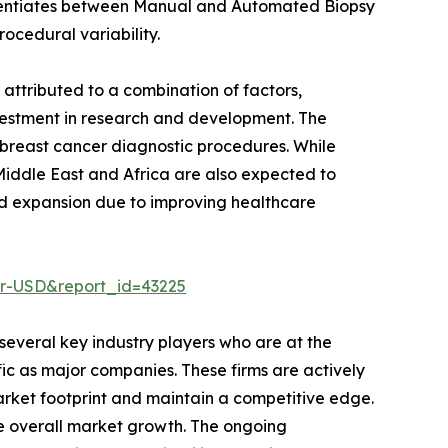
fferentiates between Manual and Automated Biopsy
cedural variability.
 attributed to a combination of factors,
investment in research and development. The
 breast cancer diagnostic procedures. While
 Middle East and Africa are also expected to
apid expansion due to improving healthcare
er-USD&report_id=43225
several key industry players who are at the
ific as major companies. These firms are actively
rket footprint and maintain a competitive edge.
the overall market growth. The ongoing