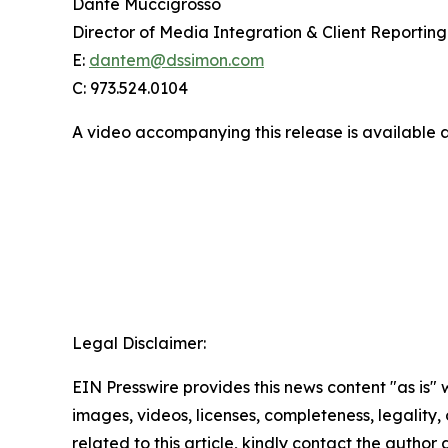
Dante Muccigrosso
Director of Media Integration & Client Reporting
E:
dantem@dssimon.com
C: 973.524.0104
A video accompanying this release is available 
Legal Disclaimer:
EIN Presswire provides this news content "as is" 
images, videos, licenses, completeness, legality, o
related to this article, kindly contact the author