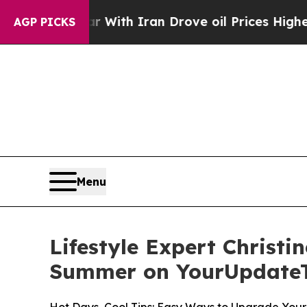
s war With Iran Drove oil Prices Higher, Trump 
AGP PICKS
Menu
Lifestyle Expert Christi
Summer on YourUpdate