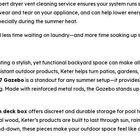
rt dryer vent cleaning service ensures your system runs saf
 wear and tear on your appliance, and can help lower energ
ecially during the summer heat.
less time waiting on laundry—and more time soaking up 
ting a stylish, yet functional backyard space can make all
stant outdoor products, Keter helps turn patios, gardens, 
x7 Gazebo
is a standout for any summer setup—it provide
ning. Made with reinforced metal rods, the Gazebo stands u
n deck box
offers discreet and durable storage for pool 
eal wood, Keter’s products are built to last through sun, r
-down, these pieces make your outdoor space feel like a