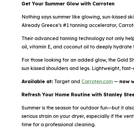
Get Your Summer Glow with Carroten
Nothing says summer like glowing, sun-kissed sk
Already Greece’s #1 tanning accelerator, Carroten
Their advanced tanning technology not only helps
oil, vitamin E, and coconut oil to deeply hydrate t
For those looking for an added glow, the Gold Sh
sun kissed shoulders and legs. Lightweight, fast
Available at:
Target and
Carroten.com
—
now w
Refresh Your Home Routine with Stanley Ste
Summer is the season for outdoor fun—but it als
serious strain on your dryer, especially if the ven
time for a professional cleaning.