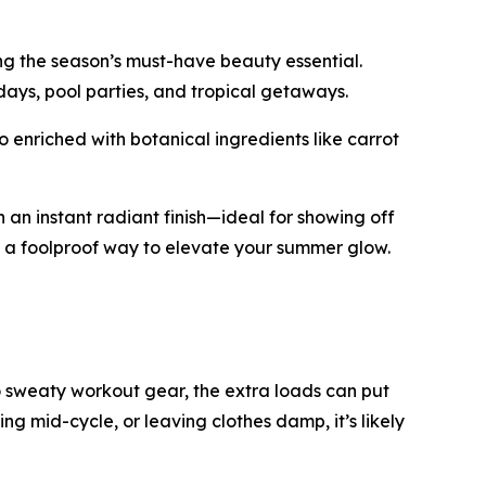
ng the season’s must-have beauty essential.
 days, pool parties, and tropical getaways.
 enriched with botanical ingredients like carrot
 an instant radiant finish—ideal for showing off
’s a foolproof way to elevate your summer glow.
 sweaty workout gear, the extra loads can put
ping mid-cycle, or leaving clothes damp, it’s likely