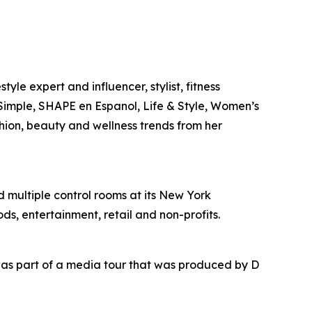
yle expert and influencer, stylist, fitness
l Simple, SHAPE en Espanol, Life & Style, Women’s
shion, beauty and wellness trends from her
nd multiple control rooms at its New York
ds, entertainment, retail and non-profits.
as part of a media tour that was produced by D