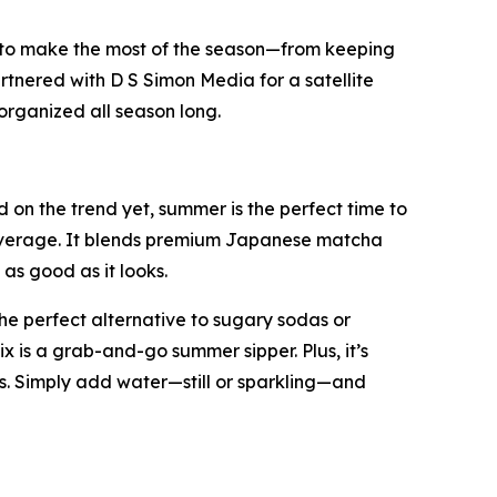
 to make the most of the season—from keeping
rtnered with D S Simon Media for a satellite
organized all season long.
on the trend yet, summer is the perfect time to
 beverage. It blends premium Japanese matcha
as good as it looks.
he perfect alternative to sugary sodas or
ix is a grab-and-go summer sipper. Plus, it’s
. Simply add water—still or sparkling—and