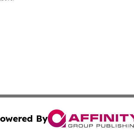
owered By