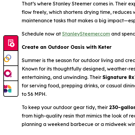
That’s where Stanley Steemer comes in. Their expe
flow freely, which shortens drying time, reduces
maintenance tasks that makes a big impact—esp
Schedule now at
StanleySteemer.com
and spend 
Create an Outdoor Oasis with Keter
Summer is the season for outdoor living and crea
Known for its thoughtfully designed, weather-resi
entertaining, and unwinding. Their
Signature 8
for serving food, prepping drinks, or casual di
to 56 MPH.
To keep your outdoor gear tidy, their
230-gallo
from high-quality resin that mimics the look of r
planning a weekend barbecue or a midweek wind