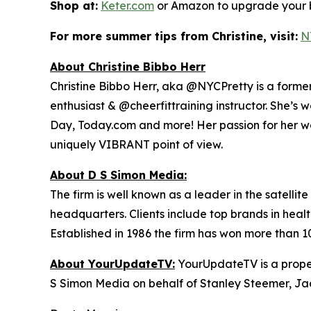
Shop at:
Keter.com
or Amazon to upgrade your b
For more summer tips from Christine, visit:
N
About Christine Bibbo Herr
Christine Bibbo Herr, aka @NYCPretty is a former m
enthusiast & @cheerfittraining instructor. She’s 
Day, Today.com and more! Her passion for her wor
uniquely VIBRANT point of view.
About D S Simon Media:
The firm is well known as a leader in the satelli
headquarters. Clients include top brands in healt
Established in 1986 the firm has won more than 1
About YourUpdateTV:
YourUpdateTV is a proper
S Simon Media on behalf of Stanley Steemer, Ja