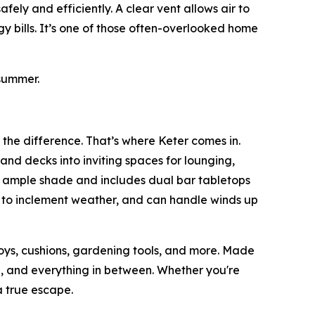
ely and efficiently. A clear vent allows air to
y bills. It’s one of those often-overlooked home
summer.
 the difference. That’s where Keter comes in.
and decks into inviting spaces for lounging,
s ample shade and includes dual bar tabletops
p to inclement weather, and can handle winds up
toys, cushions, gardening tools, and more. Made
ain, and everything in between. Whether you're
 true escape.