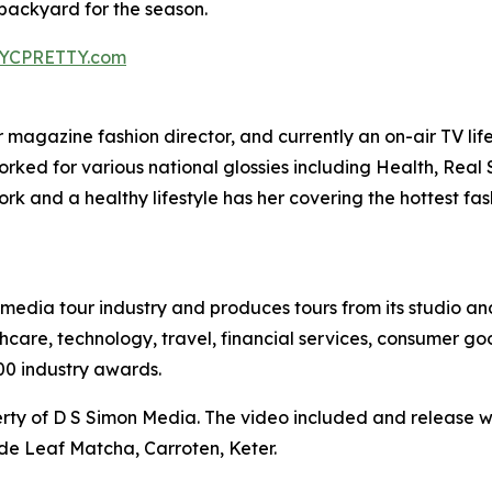
ackyard for the season.
YCPRETTY.com
agazine fashion director, and currently an on-air TV lifest
worked for various national glossies including Health, Rea
k and a healthy lifestyle has her covering the hottest fa
te media tour industry and produces tours from its studio a
hcare, technology, travel, financial services, consumer goo
00 industry awards.
ty of D S Simon Media. The video included and release w
de Leaf Matcha, Carroten, Keter.