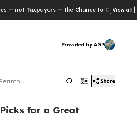
Taxpayers — the Chance to Cash in on Publicly O
View all
Provided by AGP
Share
Picks for a Great