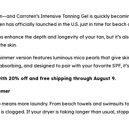
in—and Carroten’s Intensive Tanning Gel is quickly becomi
 has officially launched in the U.S. just in time for beach
 enhance the depth and longevity of your tan, but it’s also
he skin.
immer version features luminous mica pearls that give skin
-absorbing, and designed to pair with your favorite SPF, it
ith 20% off and free shipping through August 9.
emer
o means more laundry. From beach towels and swimsuits to
t is clogged. If your dryer is taking longer than usual, stop