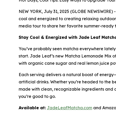
Hot Days, Cool Tips: Easy Ways to Upgrade Yo
NEW YORK, July 31, 2025 (GLOBE NEWSWIRE) -- A
cool and energized to creating relaxing outdoor 
media tour to share her favorite summer-ready ti
Stay Cool & Energized with Jade Leaf Matc
You’ve probably seen matcha everywhere lately—i
start. Jade Leaf’s new Matcha Lemonade Mix off
with organic cane sugar and real lemon juice powd
Each serving delivers a natural boost of energy—
artificial drinks. Whether you’re headed to the be
made with clean, recognizable ingredients and 
you’re good to go.
Available at:
JadeLeafMatcha.com
and Amazon