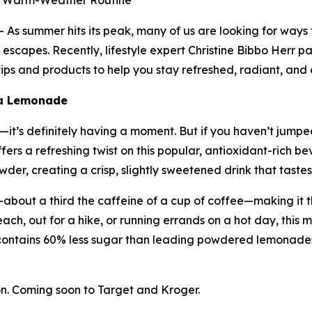
ur Warm-Weather Routine
s summer hits its peak, many of us are looking for ways
escapes. Recently, lifestyle expert Christine Bibbo Herr pa
ps and products to help you stay refreshed, radiant, and 
ha Lemonade
t’s definitely having a moment. But if you haven’t jumped 
ers a refreshing twist on this popular, antioxidant-rich
er, creating a crisp, slightly sweetened drink that tastes 
about a third the caffeine of a cup of coffee—making it t
ach, out for a hike, or running errands on a hot day, this m
contains 60% less sugar than leading powdered lemonades
. Coming soon to Target and Kroger.