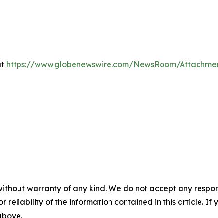
at
https://www.globenewswire.com/NewsRoom/Attachme
without warranty of any kind. We do not accept any responsib
r reliability of the information contained in this article. I
 above.