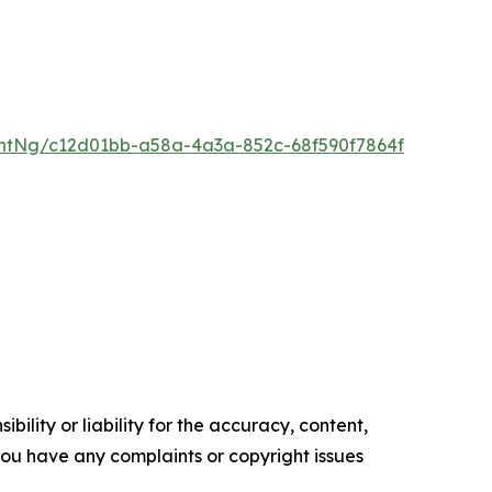
ntNg/c12d01bb-a58a-4a3a-852c-68f590f7864f
ility or liability for the accuracy, content,
f you have any complaints or copyright issues