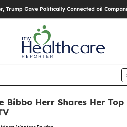
Gave Politically Connected oil Companies — not 
ne Bibbo Herr Shares Her Top 
TV