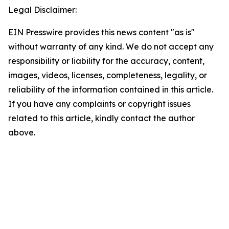
Legal Disclaimer:
EIN Presswire provides this news content "as is"
without warranty of any kind. We do not accept any
responsibility or liability for the accuracy, content,
images, videos, licenses, completeness, legality, or
reliability of the information contained in this article.
If you have any complaints or copyright issues
related to this article, kindly contact the author
above.