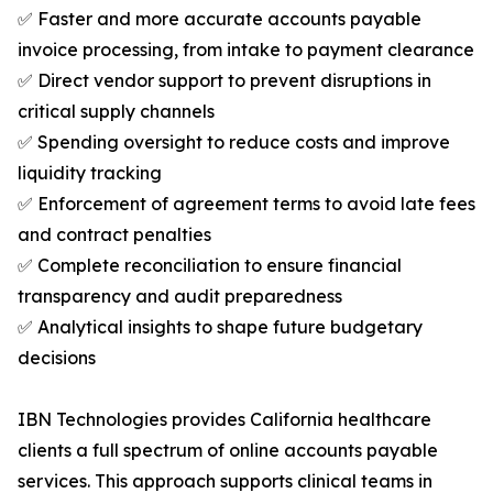
✅ Faster and more accurate accounts payable
invoice processing, from intake to payment clearance
✅ Direct vendor support to prevent disruptions in
critical supply channels
✅ Spending oversight to reduce costs and improve
liquidity tracking
✅ Enforcement of agreement terms to avoid late fees
and contract penalties
✅ Complete reconciliation to ensure financial
transparency and audit preparedness
✅ Analytical insights to shape future budgetary
decisions
IBN Technologies provides California healthcare
clients a full spectrum of online accounts payable
services. This approach supports clinical teams in