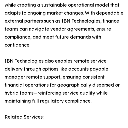
while creating a sustainable operational model that
adapts to ongoing market changes. With dependable
external partners such as IBN Technologies, finance
teams can navigate vendor agreements, ensure
compliance, and meet future demands with
confidence.
IBN Technologies also enables remote service
delivery through options like accounts payable
manager remote support, ensuring consistent
financial operations for geographically dispersed or
hybrid teams—reinforcing service quality while
maintaining full regulatory compliance.
Related Services: