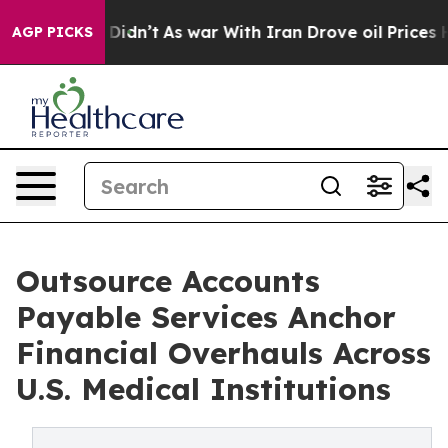
 it Didn’t
As war With Iran Drove oil Prices Higher, 
AGP PICKS
Outsource Accounts
Payable Services Anchor
Financial Overhauls Across
U.S. Medical Institutions