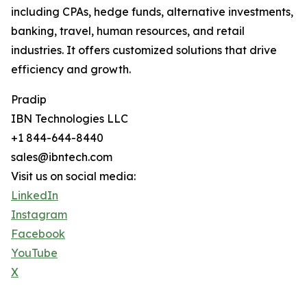
including CPAs, hedge funds, alternative investments,
banking, travel, human resources, and retail
industries. It offers customized solutions that drive
efficiency and growth.
Pradip
IBN Technologies LLC
+1 844-644-8440
sales@ibntech.com
Visit us on social media:
LinkedIn
Instagram
Facebook
YouTube
X