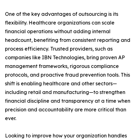
One of the key advantages of outsourcing is its
flexibility. Healthcare organizations can scale
financial operations without adding internal
headcount, benefiting from consistent reporting and
process efficiency. Trusted providers, such as
companies like IBN Technologies, bring proven AP
management frameworks, rigorous compliance
protocols, and proactive fraud prevention tools. This
shift is enabling healthcare and other sectors—
including retail and manufacturing—to strengthen
financial discipline and transparency at a time when
precision and accountability are more critical than
ever.
Looking to improve how your organization handles