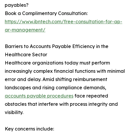
payables?
Book a Complimentary Consultation:
https://www.ibntech.com/free-consultation-for-ap-
ar-management/
Barriers to Accounts Payable Efficiency in the
Healthcare Sector
Healthcare organizations today must perform
increasingly complex financial functions with minimal
error and delay. Amid shifting reimbursement
landscapes and rising compliance demands,
accounts payable procedures
face repeated
obstacles that interfere with process integrity and
visibility.
Key concerns include: