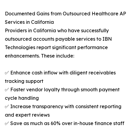
Documented Gains from Outsourced Healthcare AP
Services in California
Providers in California who have successfully
outsourced accounts payable services to IBN
Technologies report significant performance
enhancements. These include:
✅ Enhance cash inflow with diligent receivables
tracking support
✅ Foster vendor loyalty through smooth payment
cycle handling
✅ Increase transparency with consistent reporting
and expert reviews
✅ Save as much as 60% over in-house finance staff