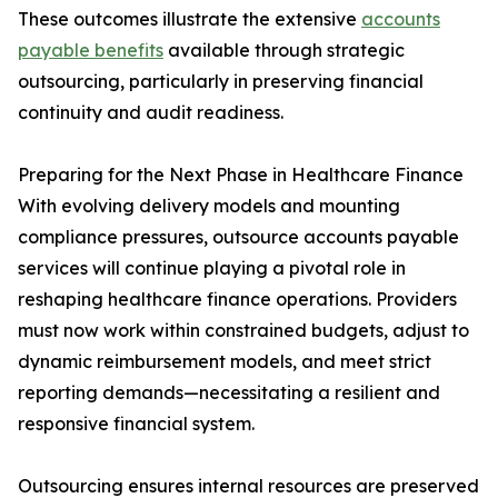
These outcomes illustrate the extensive
accounts
payable benefits
available through strategic
outsourcing, particularly in preserving financial
continuity and audit readiness.
Preparing for the Next Phase in Healthcare Finance
With evolving delivery models and mounting
compliance pressures, outsource accounts payable
services will continue playing a pivotal role in
reshaping healthcare finance operations. Providers
must now work within constrained budgets, adjust to
dynamic reimbursement models, and meet strict
reporting demands—necessitating a resilient and
responsive financial system.
Outsourcing ensures internal resources are preserved