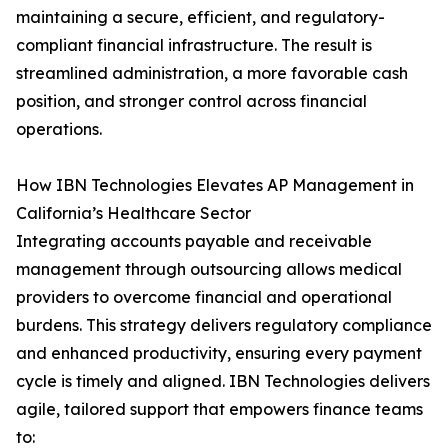
maintaining a secure, efficient, and regulatory-
compliant financial infrastructure. The result is
streamlined administration, a more favorable cash
position, and stronger control across financial
operations.
How IBN Technologies Elevates AP Management in
California’s Healthcare Sector
Integrating accounts payable and receivable
management through outsourcing allows medical
providers to overcome financial and operational
burdens. This strategy delivers regulatory compliance
and enhanced productivity, ensuring every payment
cycle is timely and aligned. IBN Technologies delivers
agile, tailored support that empowers finance teams
to: