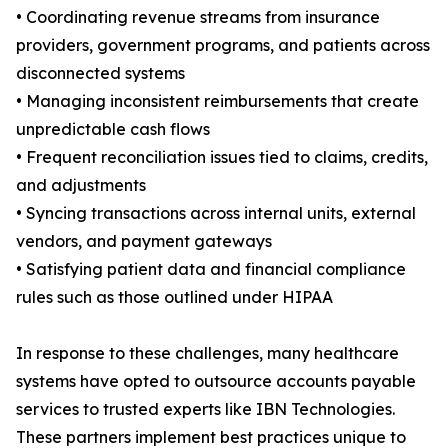
• Coordinating revenue streams from insurance
providers, government programs, and patients across
disconnected systems
• Managing inconsistent reimbursements that create
unpredictable cash flows
• Frequent reconciliation issues tied to claims, credits,
and adjustments
• Syncing transactions across internal units, external
vendors, and payment gateways
• Satisfying patient data and financial compliance
rules such as those outlined under HIPAA
In response to these challenges, many healthcare
systems have opted to outsource accounts payable
services to trusted experts like IBN Technologies.
These partners implement best practices unique to