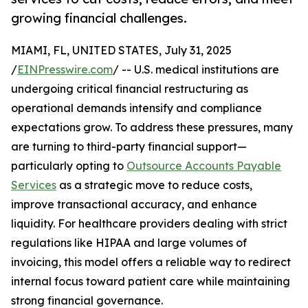
growing financial challenges.
MIAMI, FL, UNITED STATES, July 31, 2025
/
EINPresswire.com
/ -- U.S. medical institutions are
undergoing critical financial restructuring as
operational demands intensify and compliance
expectations grow. To address these pressures, many
are turning to third-party financial support—
particularly opting to
Outsource Accounts Payable
Services
as a strategic move to reduce costs,
improve transactional accuracy, and enhance
liquidity. For healthcare providers dealing with strict
regulations like HIPAA and large volumes of
invoicing, this model offers a reliable way to redirect
internal focus toward patient care while maintaining
strong financial governance.