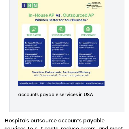
accounts payable services in USA
Hospitals outsource accounts payable
services to cut costs, reduce errors, and meet