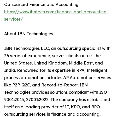
Outsourced Finance and Accounting
https://www.ibntech.com/finance-and-accounting-
services/
About IBN Technologies
IBN Technologies LLC, an outsourcing specialist with
26 years of experience, serves clients across the
United States, United Kingdom, Middle East, and
India. Renowned for its expertise in RPA, Intelligent
process automation includes AP Automation services
like P2P, Q2C, and Record-to-Report. IBN
Technologies provides solutions compliant with ISO
9001:2015, 27001:2022. The company has established
itself as a leading provider of IT, KPO, and BPO
outsourcing services in finance and accounting,