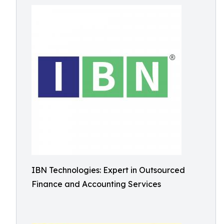
IBN Technologies: Expert in Outsourced
Finance and Accounting Services