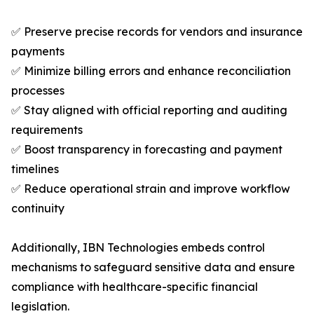
✅ Preserve precise records for vendors and insurance
payments
✅ Minimize billing errors and enhance reconciliation
processes
✅ Stay aligned with official reporting and auditing
requirements
✅ Boost transparency in forecasting and payment
timelines
✅ Reduce operational strain and improve workflow
continuity
Additionally, IBN Technologies embeds control
mechanisms to safeguard sensitive data and ensure
compliance with healthcare-specific financial
legislation.