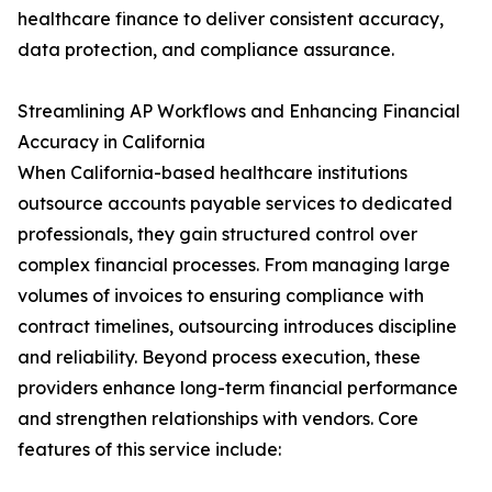
healthcare finance to deliver consistent accuracy,
data protection, and compliance assurance.
Streamlining AP Workflows and Enhancing Financial
Accuracy in California
When California-based healthcare institutions
outsource accounts payable services to dedicated
professionals, they gain structured control over
complex financial processes. From managing large
volumes of invoices to ensuring compliance with
contract timelines, outsourcing introduces discipline
and reliability. Beyond process execution, these
providers enhance long-term financial performance
and strengthen relationships with vendors. Core
features of this service include: