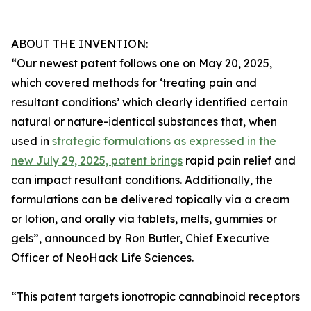
ABOUT THE INVENTION:
“Our newest patent follows one on May 20, 2025,
which covered methods for ‘treating pain and
resultant conditions’ which clearly identified certain
natural or nature-identical substances that, when
used in
strategic formulations as expressed in the
new July 29, 2025, patent brings
rapid pain relief and
can impact resultant conditions. Additionally, the
formulations can be delivered topically via a cream
or lotion, and orally via tablets, melts, gummies or
gels”, announced by Ron Butler, Chief Executive
Officer of NeoHack Life Sciences.
“This patent targets ionotropic cannabinoid receptors