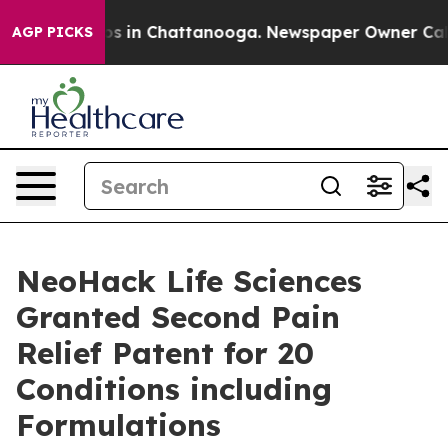
apse
Chaos in Chattanooga. Newspaper Owner Calls th
AGP PICKS
NeoHack Life Sciences
Granted Second Pain
Relief Patent for 20
Conditions including
Formulations