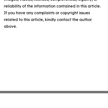
reliability of the information contained in this article.
If you have any complaints or copyright issues
related to this article, kindly contact the author
above.