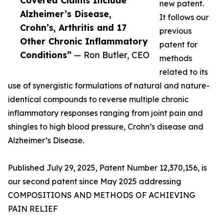
Covered Claims Include
new patent.
Alzheimer’s Disease,
It follows our
Crohn’s, Arthritis and 17
previous
Other Chronic Inflammatory
patent for
Conditions”
— Ron Butler, CEO
methods
related to its
use of synergistic formulations of natural and nature-
identical compounds to reverse multiple chronic
inflammatory responses ranging from joint pain and
shingles to high blood pressure, Crohn’s disease and
Alzheimer’s Disease.
Published July 29, 2025, Patent Number 12,370,156, is
our second patent since May 2025 addressing
COMPOSITIONS AND METHODS OF ACHIEVING
PAIN RELIEF