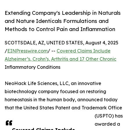
Extending Company's Leadership in Naturals
and Nature Identicals Formulations and
Methods to Control Pain and Inflammation
SCOTTSDALE, AZ, UNITED STATES, August 4, 2025
/
EINPresswire.com
/ --
Covered Claims Include
Alzheimer’s, Crohn’s, Arthritis and 17 Other Chronic
Inflammatory Conditions
NeoHack Life Sciences, LLC, an innovative
biotechnology company focused on restoring
homeostasis in the human body, announced today
that the United States Patent and Trademark Office
(USPTO) has
awarded a