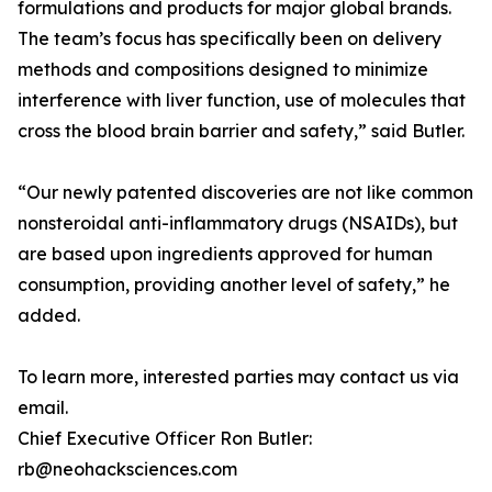
formulations and products for major global brands.
The team’s focus has specifically been on delivery
methods and compositions designed to minimize
interference with liver function, use of molecules that
cross the blood brain barrier and safety,” said Butler.
“Our newly patented discoveries are not like common
nonsteroidal anti-inflammatory drugs (NSAIDs), but
are based upon ingredients approved for human
consumption, providing another level of safety,” he
added.
To learn more, interested parties may contact us via
email.
Chief Executive Officer Ron Butler:
rb@neohacksciences.com