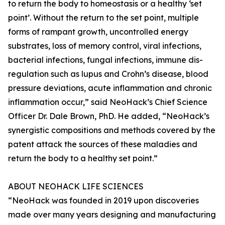
to return the body to homeostasis or a healthy ‘set
point’. Without the return to the set point, multiple
forms of rampant growth, uncontrolled energy
substrates, loss of memory control, viral infections,
bacterial infections, fungal infections, immune dis-
regulation such as lupus and Crohn’s disease, blood
pressure deviations, acute inflammation and chronic
inflammation occur,” said NeoHack’s Chief Science
Officer Dr. Dale Brown, PhD. He added, “NeoHack’s
synergistic compositions and methods covered by the
patent attack the sources of these maladies and
return the body to a healthy set point.”
ABOUT NEOHACK LIFE SCIENCES
“NeoHack was founded in 2019 upon discoveries
made over many years designing and manufacturing