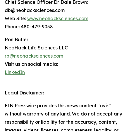
Chief Science Officer Dr. Dale Brown:
db@neohacksciences.com
Web Site:
www.neohacksciences.com
Phone: 480-479-9058
Ron Butler
NeoHack Life Sciences LLC
rb@neohacksciences.com
Visit us on social media:
LinkedIn
Legal Disclaimer:
EIN Presswire provides this news content "as is"
without warranty of any kind. We do not accept any
responsibility or liability for the accuracy, content,
images, videos, licenses, completeness, legality, or