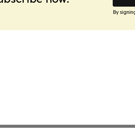
By signin