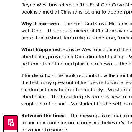
Joyce West has released The Fast God Gave Me, a
book is aimed at Christians looking to deepen pra
Why it matters:
- The Fast God Gave Me turns a 
with God. - The book is aimed at Christians who 
more than a short-term religious exercise, framin
What happened:
- Joyce West announced the re
obedience, prayer and God-directed fasting. - We
pattern of spiritual and physical renewal. - The 
The details:
- The book recounts how the monthly
the testimony grew out of her desire to share les
spiritual infancy to greater maturity. - West ar
obedience. - The book targets readers new to fast
scriptural reflection. - West identifies herself a
Between the lines:
- The message is as much abou
action can come before clarity in a believer’s lif
devotional resource.