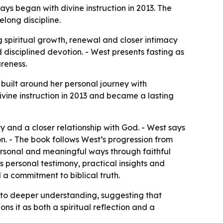
s began with divine instruction in 2013. The
long discipline.
 spiritual growth, renewal and closer intimacy
disciplined devotion. - West presents fasting as
areness.
uilt around her personal journey with
vine instruction in 2013 and became a lasting
y and a closer relationship with God. - West says
on. - The book follows West’s progression from
personal and meaningful ways through faithful
s personal testimony, practical insights and
d a commitment to biblical truth.
ce to deeper understanding, suggesting that
ns it as both a spiritual reflection and a