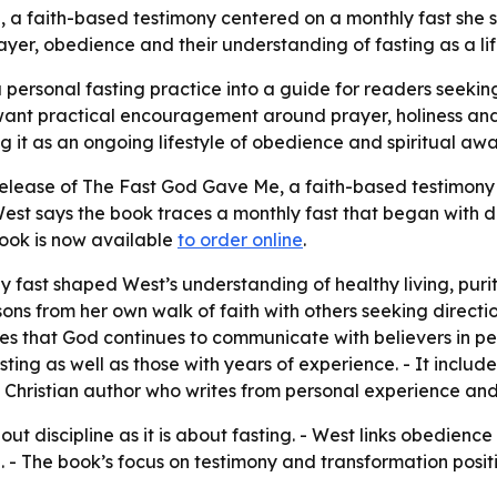
 faith-based testimony centered on a monthly fast she say
yer, obedience and their understanding of fasting as a life
personal fasting practice into a guide for readers seeking
want practical encouragement around prayer, holiness and 
g it as an ongoing lifestyle of obedience and spiritual aw
lease of The Fast God Gave Me, a faith-based testimony b
st says the book traces a monthly fast that began with di
book is now available
to order online
.
 fast shaped West’s understanding of healthy living, purit
sons from her own walk of faith with others seeking directi
gues that God continues to communicate with believers in 
ing as well as those with years of experience. - It include
s a Christian author who writes from personal experience an
t discipline as it is about fasting. - West links obedien
e. - The book’s focus on testimony and transformation positio