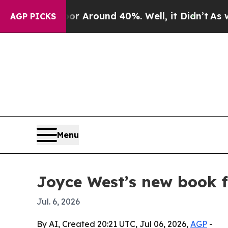
 a Floor Around 40%. Well, it Didn’t
As war Wi
AGP PICKS
Menu
Joyce West’s new book f
Jul. 6, 2026
By AI, Created 20:21 UTC, Jul 06, 2026,
AGP
-