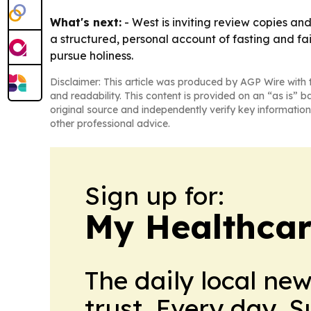
What's next:
- West is inviting review copies and
a structured, personal account of fasting and f
pursue holiness.
Disclaimer: This article was produced by AGP Wire with t
and readability. This content is provided on an “as is” b
original source and independently verify key information
other professional advice.
Sign up for:
My Healthcar
The daily local ne
trust. Every day. 