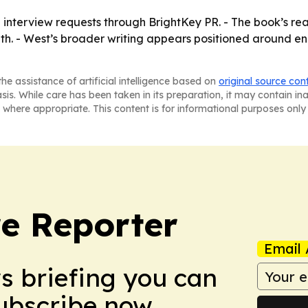
 interview requests through BrightKey PR. - The book’s reade
aith. - West’s broader writing appears positioned around e
he assistance of artificial intelligence based on
original source con
asis. While care has been taken in its preparation, it may contain i
 where appropriate. This content is for informational purposes only 
e Reporter
Email 
ws briefing you can
Subscribe now.