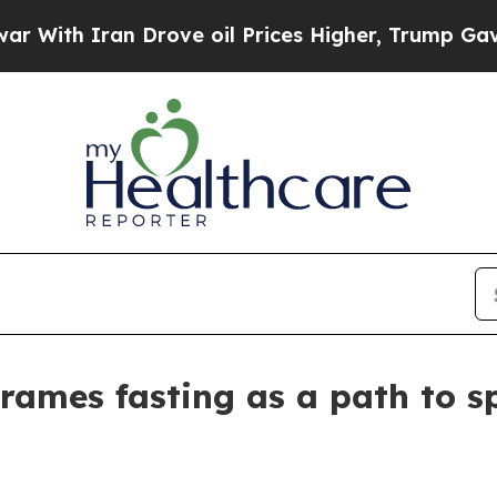
th Iran Drove oil Prices Higher, Trump Gave Pol
rames fasting as a path to sp