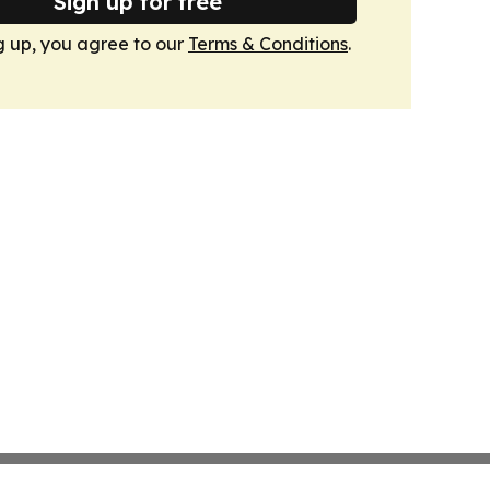
Sign up for free
g up, you agree to our
Terms & Conditions
.