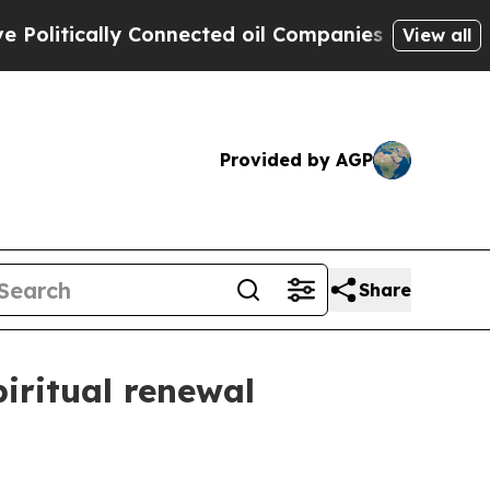
itically Connected oil Companies — not Taxpayers
View all
Provided by AGP
Share
iritual renewal