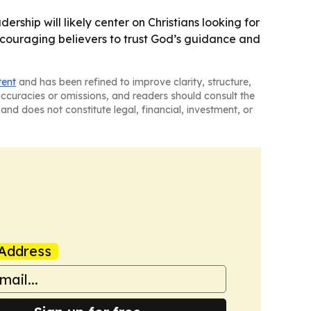
rship will likely center on Christians looking for
ncouraging believers to trust God’s guidance and
tent
and has been refined to improve clarity, structure,
naccuracies or omissions, and readers should consult the
and does not constitute legal, financial, investment, or
Address