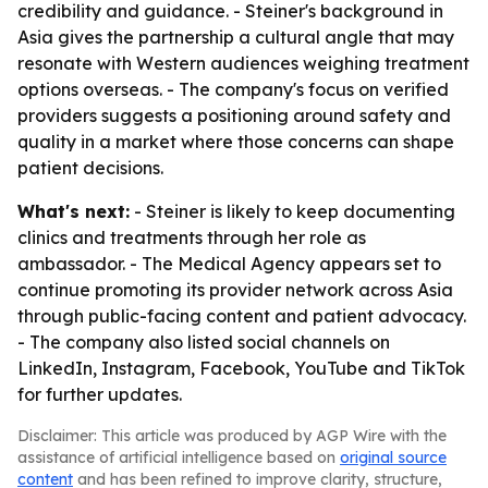
credibility and guidance. - Steiner's background in
Asia gives the partnership a cultural angle that may
resonate with Western audiences weighing treatment
options overseas. - The company's focus on verified
providers suggests a positioning around safety and
quality in a market where those concerns can shape
patient decisions.
What's next:
- Steiner is likely to keep documenting
clinics and treatments through her role as
ambassador. - The Medical Agency appears set to
continue promoting its provider network across Asia
through public-facing content and patient advocacy.
- The company also listed social channels on
LinkedIn, Instagram, Facebook, YouTube and TikTok
for further updates.
Disclaimer: This article was produced by AGP Wire with the
assistance of artificial intelligence based on
original source
content
and has been refined to improve clarity, structure,