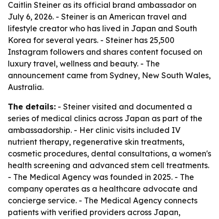
Caitlin Steiner as its official brand ambassador on
July 6, 2026. - Steiner is an American travel and
lifestyle creator who has lived in Japan and South
Korea for several years. - Steiner has 25,500
Instagram followers and shares content focused on
luxury travel, wellness and beauty. - The
announcement came from Sydney, New South Wales,
Australia.
The details:
- Steiner visited and documented a
series of medical clinics across Japan as part of the
ambassadorship. - Her clinic visits included IV
nutrient therapy, regenerative skin treatments,
cosmetic procedures, dental consultations, a women's
health screening and advanced stem cell treatments.
- The Medical Agency was founded in 2025. - The
company operates as a healthcare advocate and
concierge service. - The Medical Agency connects
patients with verified providers across Japan,