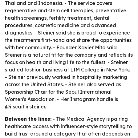
Thailand and Indonesia. - The service covers
regenerative and stem cell therapies, preventative
health screenings, fertility treatment, dental
procedures, cosmetic medicine and advanced
diagnostics. - Steiner said she is proud to experience
the treatments first-hand and share the opportunities
with her community. - Founder Xavier Mito said
Steiner is a natural fit for the company and reflects its
focus on health and living life to the fullest. - Steiner
studied fashion business at LIM College in New York.
- Steiner previously worked in hospitality marketing
across the United States. - Steiner also served as
Sponsorship Chair for the Seoul International
Women's Association. - Her Instagram handle is
@itscaitlinsteiner.
Between the lines:
- The Medical Agency is pairing
healthcare access with influencer-style storytelling to
build trust around a category that often depends on