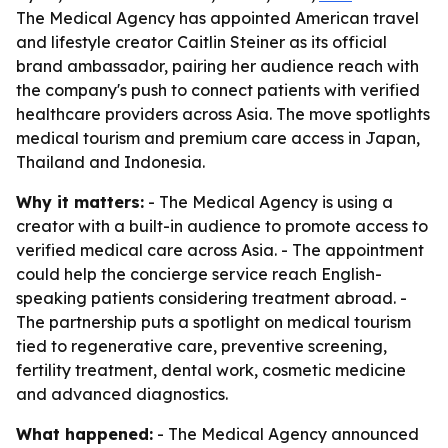
The Medical Agency has appointed American travel
and lifestyle creator Caitlin Steiner as its official
brand ambassador, pairing her audience reach with
the company's push to connect patients with verified
healthcare providers across Asia. The move spotlights
medical tourism and premium care access in Japan,
Thailand and Indonesia.
Why it matters:
- The Medical Agency is using a
creator with a built-in audience to promote access to
verified medical care across Asia. - The appointment
could help the concierge service reach English-
speaking patients considering treatment abroad. -
The partnership puts a spotlight on medical tourism
tied to regenerative care, preventive screening,
fertility treatment, dental work, cosmetic medicine
and advanced diagnostics.
What happened:
- The Medical Agency announced