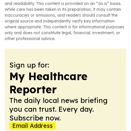
and readability. This content is provided on an “as is” basis.
While care has been taken in its preparation, it may contain
inaccuracies or omissions, and readers should consult the
original source and independently verify key information
where appropriate. This content is for informational purposes
only and does not constitute legal, financial, investment, or
other professional advice.
Sign up for:
My Healthcare
Reporter
The daily local news briefing
you can trust. Every day.
Subscribe now.
Email Address