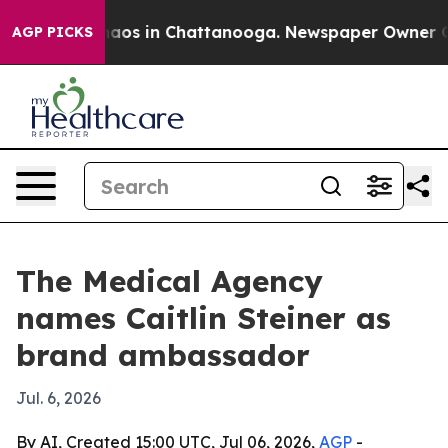
ollapse
Chaos in Chattanooga. Newspaper Owner Calls 
AGP PICKS
The Medical Agency
names Caitlin Steiner as
brand ambassador
Jul. 6, 2026
By AI, Created 15:00 UTC, Jul 06, 2026,
AGP
-