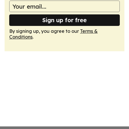
Sign up for free
By signing up, you agree to our
Terms &
Conditions
.