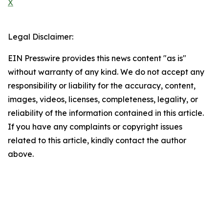
X
Legal Disclaimer:
EIN Presswire provides this news content "as is"
without warranty of any kind. We do not accept any
responsibility or liability for the accuracy, content,
images, videos, licenses, completeness, legality, or
reliability of the information contained in this article.
If you have any complaints or copyright issues
related to this article, kindly contact the author
above.