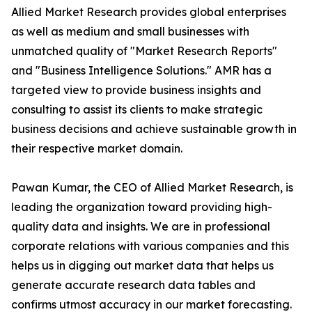
Allied Market Research provides global enterprises
as well as medium and small businesses with
unmatched quality of "Market Research Reports"
and "Business Intelligence Solutions." AMR has a
targeted view to provide business insights and
consulting to assist its clients to make strategic
business decisions and achieve sustainable growth in
their respective market domain.
Pawan Kumar, the CEO of Allied Market Research, is
leading the organization toward providing high-
quality data and insights. We are in professional
corporate relations with various companies and this
helps us in digging out market data that helps us
generate accurate research data tables and
confirms utmost accuracy in our market forecasting.