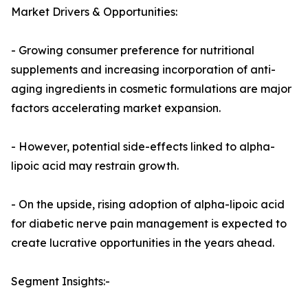
Market Drivers & Opportunities:
- Growing consumer preference for nutritional
supplements and increasing incorporation of anti-
aging ingredients in cosmetic formulations are major
factors accelerating market expansion.
- However, potential side-effects linked to alpha-
lipoic acid may restrain growth.
- On the upside, rising adoption of alpha-lipoic acid
for diabetic nerve pain management is expected to
create lucrative opportunities in the years ahead.
Segment Insights:-