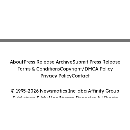
About
Press Release Archive
Submit Press Release
Terms & Conditions
Copyright/DMCA Policy
Privacy Policy
Contact
© 1995-2026 Newsmatics Inc. dba Affinity Group
Publishing & My Healthcare Reporter. All Rights
Reserved.
Cookie Settings / Your Privacy Choices