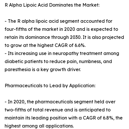
R Alpha Lipoic Acid Dominates the Market:
- The R alpha lipoic acid segment accounted for
four-fifths of the market in 2020 and is expected to
retain its dominance through 2030. It is also projected
to grow at the highest CAGR of 6.6%.
- Its increasing use in neuropathy treatment among
diabetic patients to reduce pain, numbness, and
paresthesia is a key growth driver.
Pharmaceuticals to Lead by Application:
- In 2020, the pharmaceuticals segment held over
two-fifths of total revenue and is anticipated to
maintain its leading position with a CAGR of 6.8%, the
highest among all applications.