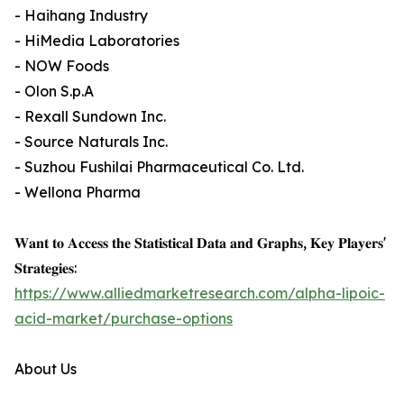
- Haihang Industry
- HiMedia Laboratories
- NOW Foods
- Olon S.p.A
- Rexall Sundown Inc.
- Source Naturals Inc.
- Suzhou Fushilai Pharmaceutical Co. Ltd.
- Wellona Pharma
𝐖𝐚𝐧𝐭 𝐭𝐨 𝐀𝐜𝐜𝐞𝐬𝐬 𝐭𝐡𝐞 𝐒𝐭𝐚𝐭𝐢𝐬𝐭𝐢𝐜𝐚𝐥 𝐃𝐚𝐭𝐚 𝐚𝐧𝐝 𝐆𝐫𝐚𝐩𝐡𝐬, 𝐊𝐞𝐲 𝐏𝐥𝐚𝐲𝐞𝐫𝐬'
𝐒𝐭𝐫𝐚𝐭𝐞𝐠𝐢𝐞𝐬:
https://www.alliedmarketresearch.com/alpha-lipoic-
acid-market/purchase-options
About Us