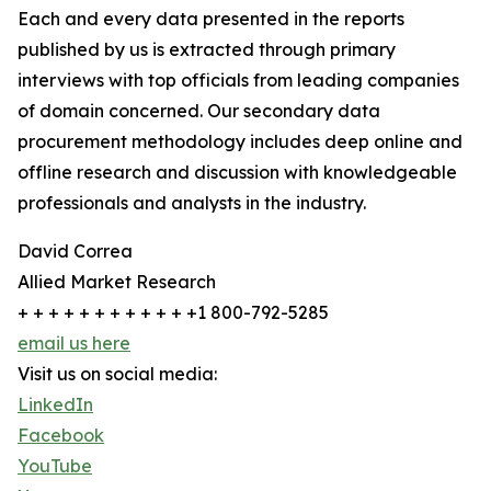
Each and every data presented in the reports
published by us is extracted through primary
interviews with top officials from leading companies
of domain concerned. Our secondary data
procurement methodology includes deep online and
offline research and discussion with knowledgeable
professionals and analysts in the industry.
David Correa
Allied Market Research
+ + + + + + + + + + + +1 800-792-5285
email us here
Visit us on social media:
LinkedIn
Facebook
YouTube