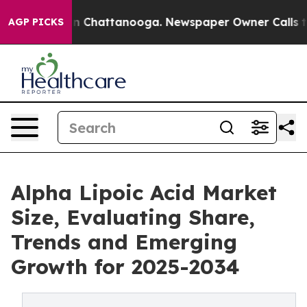
e
Chaos in Chattanooga. Newspaper Owner Calls the Pe
AGP PICKS
Alpha Lipoic Acid Market
Size, Evaluating Share,
Trends and Emerging
Growth for 2025-2034