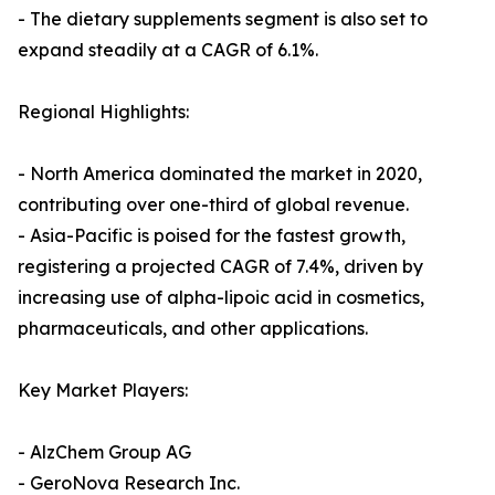
- The dietary supplements segment is also set to
expand steadily at a CAGR of 6.1%.
Regional Highlights:
- North America dominated the market in 2020,
contributing over one-third of global revenue.
- Asia-Pacific is poised for the fastest growth,
registering a projected CAGR of 7.4%, driven by
increasing use of alpha-lipoic acid in cosmetics,
pharmaceuticals, and other applications.
Key Market Players:
- AlzChem Group AG
- GeroNova Research Inc.