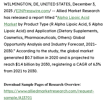
WILMINGTON, DE, UNITED STATES, December 3,
2025 /
EINPresswire.com
/ -- Allied Market Research
has released a report titled “
Alpha Lipoic Acid
Market
by Product Type (R Alpha Lipoic Acid, S Alpha
Lipoic Acid) and Application (Dietary Supplements,
Cosmetics, Pharmaceuticals, Others): Global
Opportunity Analysis and Industry Forecast, 2021–
2030.” According to the study, the global market
generated $0.7 billion in 2020 and is projected to
reach $1.4 billion by 2030, registering a CAGR of 6.3%
from 2021 to 2030.
𝐃𝐨𝐰𝐧𝐥𝐨𝐚𝐝 𝐒𝐚𝐦𝐩𝐥𝐞 𝐏𝐚𝐠𝐞𝐬 𝐨𝐟 𝐑𝐞𝐬𝐞𝐚𝐫𝐜𝐡 𝐎𝐯𝐞𝐫𝐯𝐢𝐞𝐰:
https://www.alliedmarketresearch.com/request-
sample/A13701