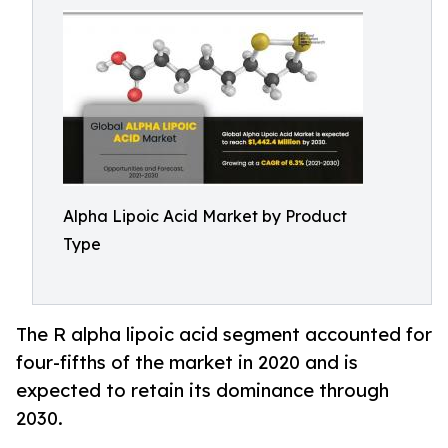
Alpha Lipoic Acid Market by Product
Type
The R alpha lipoic acid segment accounted for
four-fifths of the market in 2020 and is
expected to retain its dominance through
2030.