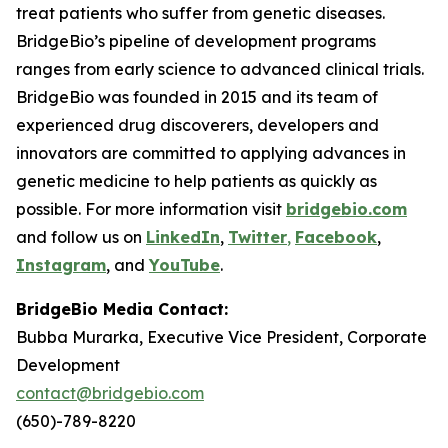
treat patients who suffer from genetic diseases.
BridgeBio’s pipeline of development programs
ranges from early science to advanced clinical trials.
BridgeBio was founded in 2015 and its team of
experienced drug discoverers, developers and
innovators are committed to applying advances in
genetic medicine to help patients as quickly as
possible. For more information visit
bridgebio.com
and follow us on
LinkedIn
,
Twitter
,
Facebook
,
Instagram
, and
YouTube
.
BridgeBio Media Contact:
Bubba Murarka, Executive Vice President, Corporate
Development
contact@bridgebio.com
(650)-789-8220