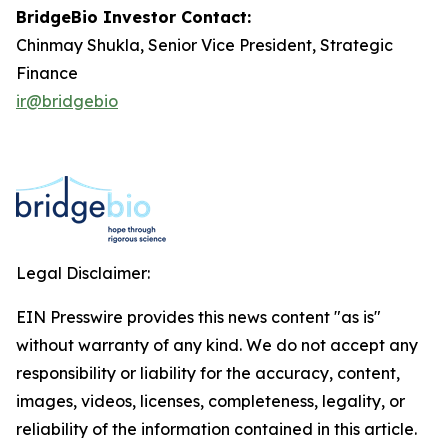
BridgeBio Investor Contact:
Chinmay Shukla, Senior Vice President, Strategic
Finance
ir@bridgebio
Legal Disclaimer:
EIN Presswire provides this news content "as is"
without warranty of any kind. We do not accept any
responsibility or liability for the accuracy, content,
images, videos, licenses, completeness, legality, or
reliability of the information contained in this article.