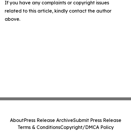
If you have any complaints or copyright issues
related to this article, kindly contact the author
above.
About
Press Release Archive
Submit Press Release
Terms & Conditions
Copyright/DMCA Policy