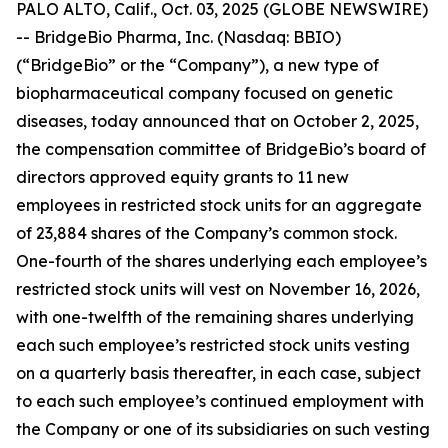
PALO ALTO, Calif., Oct. 03, 2025 (GLOBE NEWSWIRE)
-- BridgeBio Pharma, Inc. (Nasdaq: BBIO)
(“BridgeBio” or the “Company”), a new type of
biopharmaceutical company focused on genetic
diseases, today announced that on October 2, 2025,
the compensation committee of BridgeBio’s board of
directors approved equity grants to 11 new
employees in restricted stock units for an aggregate
of 23,884 shares of the Company’s common stock.
One-fourth of the shares underlying each employee’s
restricted stock units will vest on November 16, 2026,
with one-twelfth of the remaining shares underlying
each such employee’s restricted stock units vesting
on a quarterly basis thereafter, in each case, subject
to each such employee’s continued employment with
the Company or one of its subsidiaries on such vesting