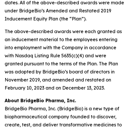
dates. All of the above-described awards were made
under BridgeBio’s Amended and Restated 2019
Inducement Equity Plan (the “Plan”).
The above-described awards were each granted as
an inducement material to the employees entering
into employment with the Company in accordance
with Nasdaq Listing Rule 5635(c)(4) and were
granted pursuant to the terms of the Plan. The Plan
was adopted by BridgeBio’s board of directors in
November 2019, and amended and restated on
February 10, 2023 and on December 13, 2023.
About BridgeBio Pharma, Inc.
BridgeBio Pharma, Inc. (BridgeBio) is a new type of
biopharmaceutical company founded to discover,
create, test, and deliver transformative medicines to