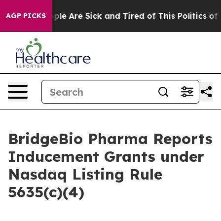
 Win: “People Are Sick and Tired of This Politics of Ha
AGP PICKS
BridgeBio Pharma Reports
Inducement Grants under
Nasdaq Listing Rule
5635(c)(4)