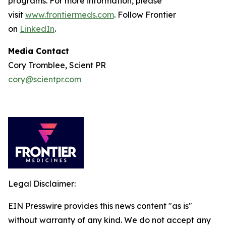
programs. For more information, please
visit
www.frontiermeds.com
. Follow Frontier
on
LinkedIn
.
Media Contact
Cory Tromblee, Scient PR
cory@scientpr.com
Legal Disclaimer:
EIN Presswire provides this news content "as is"
without warranty of any kind. We do not accept any