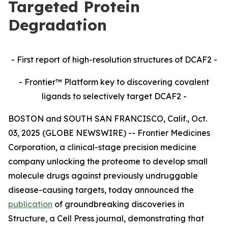
Targeted Protein
Degradation
- First report of high-resolution structures of DCAF2 -
- Frontier™ Platform key to discovering covalent
ligands to selectively target DCAF2 -
BOSTON and SOUTH SAN FRANCISCO, Calif., Oct.
03, 2025 (GLOBE NEWSWIRE) -- Frontier Medicines
Corporation, a clinical-stage precision medicine
company unlocking the proteome to develop small
molecule drugs against previously undruggable
disease-causing targets, today announced the
publication
of groundbreaking discoveries in
Structure,
a Cell Press journal, demonstrating that