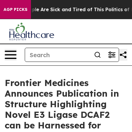
Win: “People Are Sick and Tired of This Politics of Ha
AGP PICKS
Frontier Medicines
Announces Publication in
Structure Highlighting
Novel E3 Ligase DCAF2
can be Harnessed for