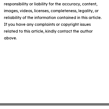
responsibility or liability for the accuracy, content,
images, videos, licenses, completeness, legality, or
reliability of the information contained in this article.
If you have any complaints or copyright issues
related to this article, kindly contact the author
above.