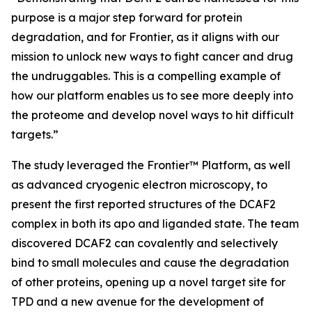
purpose is a major step forward for protein
degradation, and for Frontier, as it aligns with our
mission to unlock new ways to fight cancer and drug
the undruggables. This is a compelling example of
how our platform enables us to see more deeply into
the proteome and develop novel ways to hit difficult
targets.”
The study leveraged the Frontier™ Platform, as well
as advanced cryogenic electron microscopy, to
present the first reported structures of the DCAF2
complex in both its apo and liganded state. The team
discovered DCAF2 can covalently and selectively
bind to small molecules and cause the degradation
of other proteins, opening up a novel target site for
TPD and a new avenue for the development of