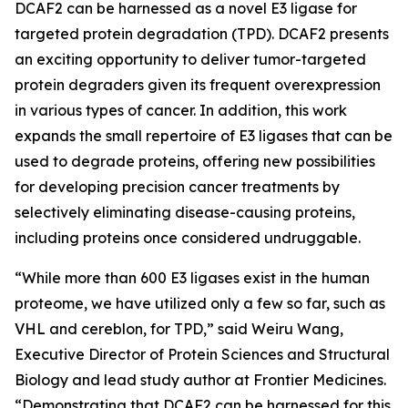
DCAF2 can be harnessed as a novel E3 ligase for
targeted protein degradation (TPD). DCAF2 presents
an exciting opportunity to deliver tumor-targeted
protein degraders given its frequent overexpression
in various types of cancer. In addition, this work
expands the small repertoire of E3 ligases that can be
used to degrade proteins, offering new possibilities
for developing precision cancer treatments by
selectively eliminating disease-causing proteins,
including proteins once considered undruggable.
“While more than 600 E3 ligases exist in the human
proteome, we have utilized only a few so far, such as
VHL and cereblon, for TPD,” said Weiru Wang,
Executive Director of Protein Sciences and Structural
Biology and lead study author at Frontier Medicines.
“Demonstrating that DCAF2 can be harnessed for this