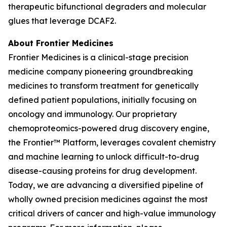
therapeutic bifunctional degraders and molecular
glues that leverage DCAF2.
About Frontier Medicines
Frontier Medicines is a clinical-stage precision
medicine company pioneering groundbreaking
medicines to transform treatment for genetically
defined patient populations, initially focusing on
oncology and immunology. Our proprietary
chemoproteomics-powered drug discovery engine,
the Frontier™ Platform, leverages covalent chemistry
and machine learning to unlock difficult-to-drug
disease-causing proteins for drug development.
Today, we are advancing a diversified pipeline of
wholly owned precision medicines against the most
critical drivers of cancer and high-value immunology