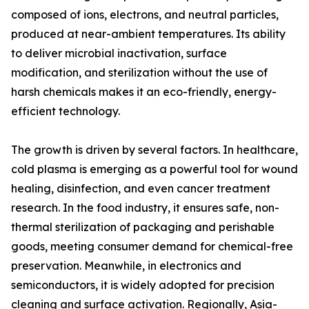
composed of ions, electrons, and neutral particles,
produced at near-ambient temperatures. Its ability
to deliver microbial inactivation, surface
modification, and sterilization without the use of
harsh chemicals makes it an eco-friendly, energy-
efficient technology.
The growth is driven by several factors. In healthcare,
cold plasma is emerging as a powerful tool for wound
healing, disinfection, and even cancer treatment
research. In the food industry, it ensures safe, non-
thermal sterilization of packaging and perishable
goods, meeting consumer demand for chemical-free
preservation. Meanwhile, in electronics and
semiconductors, it is widely adopted for precision
cleaning and surface activation. Regionally, Asia-