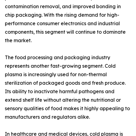
contamination removal, and improved bonding in
chip packaging. With the rising demand for high-
performance consumer electronics and industrial
components, this segment will continue to dominate
the market.
The food processing and packaging industry
represents another fast-growing segment. Cold
plasma is increasingly used for non-thermal
sterilization of packaged goods and fresh produce.
Its ability to inactivate harmful pathogens and
extend shelf life without altering the nutritional or
sensory qualities of food makes it highly appealing to
manufacturers and regulators alike.
In healthcare and medical devices, cold plasma is