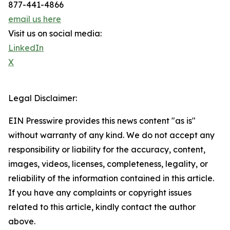
877-441-4866
email us here
Visit us on social media:
LinkedIn
X
Legal Disclaimer:
EIN Presswire provides this news content "as is"
without warranty of any kind. We do not accept any
responsibility or liability for the accuracy, content,
images, videos, licenses, completeness, legality, or
reliability of the information contained in this article.
If you have any complaints or copyright issues
related to this article, kindly contact the author
above.