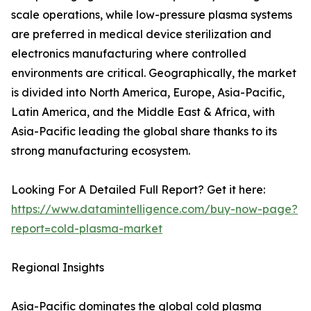
scale operations, while low-pressure plasma systems
are preferred in medical device sterilization and
electronics manufacturing where controlled
environments are critical. Geographically, the market
is divided into North America, Europe, Asia-Pacific,
Latin America, and the Middle East & Africa, with
Asia-Pacific leading the global share thanks to its
strong manufacturing ecosystem.
Looking For A Detailed Full Report? Get it here:
https://www.datamintelligence.com/buy-now-page?
report=cold-plasma-market
Regional Insights
Asia-Pacific dominates the global cold plasma