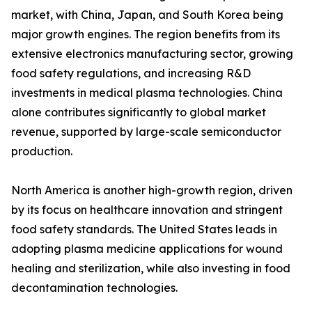
market, with China, Japan, and South Korea being
major growth engines. The region benefits from its
extensive electronics manufacturing sector, growing
food safety regulations, and increasing R&D
investments in medical plasma technologies. China
alone contributes significantly to global market
revenue, supported by large-scale semiconductor
production.
North America is another high-growth region, driven
by its focus on healthcare innovation and stringent
food safety standards. The United States leads in
adopting plasma medicine applications for wound
healing and sterilization, while also investing in food
decontamination technologies.