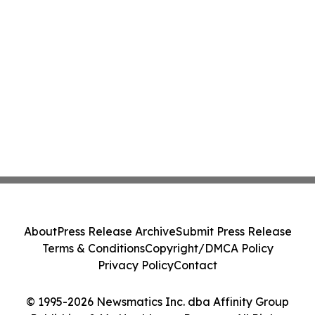
About
Press Release Archive
Submit Press Release
Terms & Conditions
Copyright/DMCA Policy
Privacy Policy
Contact
© 1995-2026 Newsmatics Inc. dba Affinity Group