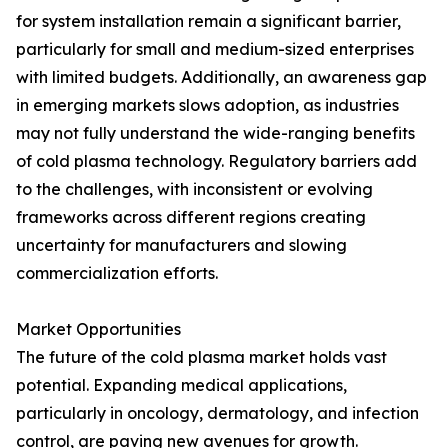
for system installation remain a significant barrier,
particularly for small and medium-sized enterprises
with limited budgets. Additionally, an awareness gap
in emerging markets slows adoption, as industries
may not fully understand the wide-ranging benefits
of cold plasma technology. Regulatory barriers add
to the challenges, with inconsistent or evolving
frameworks across different regions creating
uncertainty for manufacturers and slowing
commercialization efforts.
Market Opportunities
The future of the cold plasma market holds vast
potential. Expanding medical applications,
particularly in oncology, dermatology, and infection
control, are paving new avenues for growth.