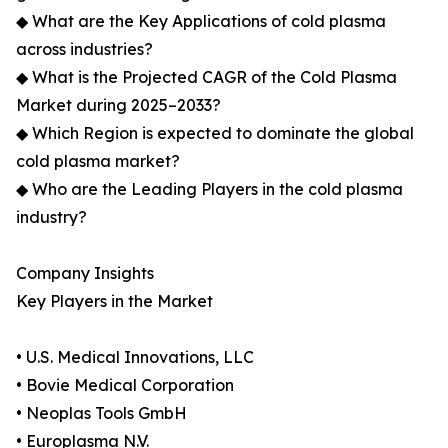
◆ What are the Key Applications of cold plasma
across industries?
◆ What is the Projected CAGR of the Cold Plasma
Market during 2025–2033?
◆ Which Region is expected to dominate the global
cold plasma market?
◆ Who are the Leading Players in the cold plasma
industry?
Company Insights
Key Players in the Market
• U.S. Medical Innovations, LLC
• Bovie Medical Corporation
• Neoplas Tools GmbH
• Europlasma N.V.