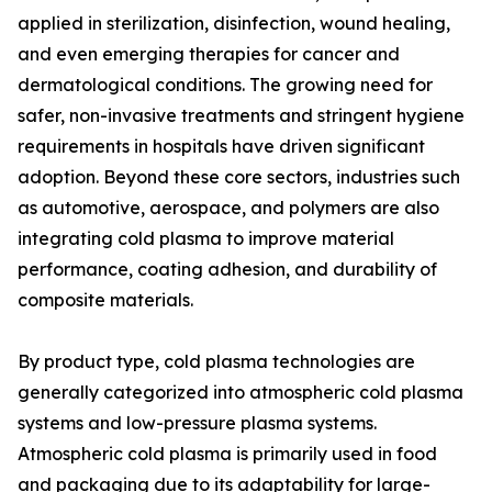
applied in sterilization, disinfection, wound healing,
and even emerging therapies for cancer and
dermatological conditions. The growing need for
safer, non-invasive treatments and stringent hygiene
requirements in hospitals have driven significant
adoption. Beyond these core sectors, industries such
as automotive, aerospace, and polymers are also
integrating cold plasma to improve material
performance, coating adhesion, and durability of
composite materials.
By product type, cold plasma technologies are
generally categorized into atmospheric cold plasma
systems and low-pressure plasma systems.
Atmospheric cold plasma is primarily used in food
and packaging due to its adaptability for large-