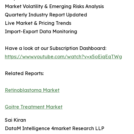
Market Volatility & Emerging Risks Analysis
Quarterly Industry Report Updated
Live Market & Pricing Trends
Import-Export Data Monitoring
Have a look at our Subscription Dashboard:
https://www.youtube.com/watch?v=x5oEiqEqTWg
Related Reports:
Retinoblastoma Market
Goitre Treatment Market
Sai Kiran
DataM Intelligence 4market Research LLP