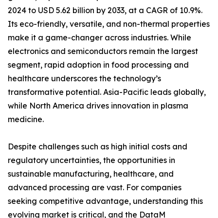
2024 to USD 5.62 billion by 2033, at a CAGR of 10.9%.
Its eco-friendly, versatile, and non-thermal properties
make it a game-changer across industries. While
electronics and semiconductors remain the largest
segment, rapid adoption in food processing and
healthcare underscores the technology’s
transformative potential. Asia-Pacific leads globally,
while North America drives innovation in plasma
medicine.
Despite challenges such as high initial costs and
regulatory uncertainties, the opportunities in
sustainable manufacturing, healthcare, and
advanced processing are vast. For companies
seeking competitive advantage, understanding this
evolving market is critical, and the DataM