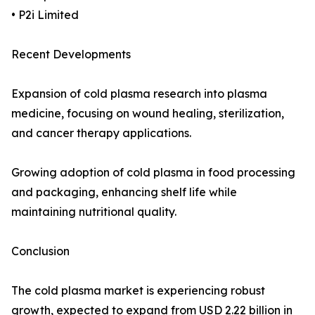
• P2i Limited
Recent Developments
Expansion of cold plasma research into plasma
medicine, focusing on wound healing, sterilization,
and cancer therapy applications.
Growing adoption of cold plasma in food processing
and packaging, enhancing shelf life while
maintaining nutritional quality.
Conclusion
The cold plasma market is experiencing robust
growth, expected to expand from USD 2.22 billion in