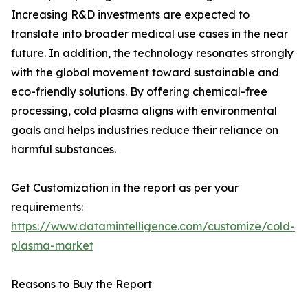
Increasing R&D investments are expected to
translate into broader medical use cases in the near
future. In addition, the technology resonates strongly
with the global movement toward sustainable and
eco-friendly solutions. By offering chemical-free
processing, cold plasma aligns with environmental
goals and helps industries reduce their reliance on
harmful substances.
Get Customization in the report as per your
requirements:
https://www.datamintelligence.com/customize/cold-
plasma-market
Reasons to Buy the Report