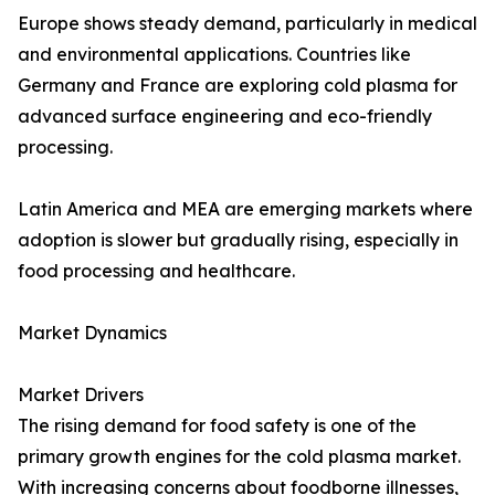
Europe shows steady demand, particularly in medical
and environmental applications. Countries like
Germany and France are exploring cold plasma for
advanced surface engineering and eco-friendly
processing.
Latin America and MEA are emerging markets where
adoption is slower but gradually rising, especially in
food processing and healthcare.
Market Dynamics
Market Drivers
The rising demand for food safety is one of the
primary growth engines for the cold plasma market.
With increasing concerns about foodborne illnesses,