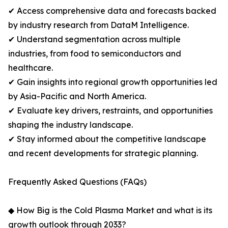
✔ Access comprehensive data and forecasts backed
by industry research from DataM Intelligence.
✔ Understand segmentation across multiple
industries, from food to semiconductors and
healthcare.
✔ Gain insights into regional growth opportunities led
by Asia-Pacific and North America.
✔ Evaluate key drivers, restraints, and opportunities
shaping the industry landscape.
✔ Stay informed about the competitive landscape
and recent developments for strategic planning.
Frequently Asked Questions (FAQs)
◆ How Big is the Cold Plasma Market and what is its
growth outlook through 2033?