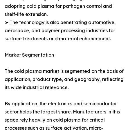
adopting cold plasma for pathogen control and
shelf-life extension.
➤ The technology is also penetrating automotive,
aerospace, and polymer processing industries for
surface treatments and material enhancement.
Market Segmentation
The cold plasma market is segmented on the basis of
application, product type, and geography, reflecting
its wide industrial relevance.
By application, the electronics and semiconductor
sector holds the largest share. Manufacturers in this
space rely heavily on cold plasma for critical
processes such as surface activation, micro-