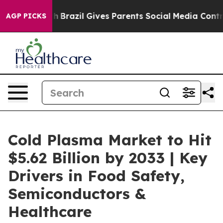
uth
Brazil Gives Parents Social Media Controls for Thei
AGP PICKS
Cold Plasma Market to Hit
$5.62 Billion by 2033 | Key
Drivers in Food Safety,
Semiconductors &
Healthcare