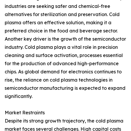
industries are seeking safer and chemical-free
alternatives for sterilization and preservation. Cold
plasma offers an effective solution, making it a
preferred choice in the food and beverage sector.
Another key driver is the growth of the semiconductor
industry. Cold plasma plays a vital role in precision
cleaning and surface activation, processes essential
for the production of advanced high-performance
chips. As global demand for electronics continues to
rise, the reliance on cold plasma technologies in
semiconductor manufacturing is expected to expand
significantly.
Market Restraints
Despite its strong growth trajectory, the cold plasma
market faces several challenges. High capital costs