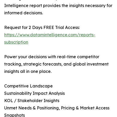
Intelligence report provides the insights necessary for
informed decisions.
Request for 2 Days FREE Trial Access:
https://www.datamintelligence.com/reports-
subscription
Power your decisions with real-time competitor
tracking, strategic forecasts, and global investment
insights all in one place.
Competitive Landscape
Sustainability Impact Analysis
KOL / Stakeholder Insights
Unmet Needs & Positioning, Pricing & Market Access
Snapshots