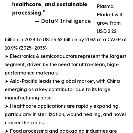
healthcare, and sustainable
Plasma
processing.”
Market will
— DataM Intelligence
grow from
USD 2.22
billion in 2024 to USD 5.62 billion by 2033 at a CAGR of
10.9% (2025–2033).
➤ Electronics & semiconductors represent the largest
segment, driven by the need for ultra-clean, high-
performance materials.
➤ Asia-Pacific leads the global market, with China
emerging as a key contributor due to its large
manufacturing base.
➤ Healthcare applications are rapidly expanding,
particularly in sterilization, wound healing, and novel
cancer therapies.
➤ Food processing and packaging industries are