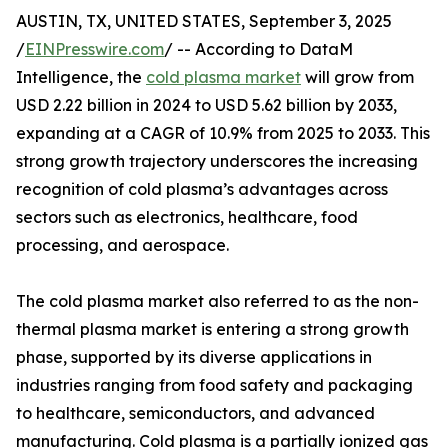
AUSTIN, TX, UNITED STATES, September 3, 2025
/
EINPresswire.com
/ -- According to DataM
Intelligence, the
cold plasma market
will grow from
USD 2.22 billion in 2024 to USD 5.62 billion by 2033,
expanding at a CAGR of 10.9% from 2025 to 2033. This
strong growth trajectory underscores the increasing
recognition of cold plasma’s advantages across
sectors such as electronics, healthcare, food
processing, and aerospace.
The cold plasma market also referred to as the non-
thermal plasma market is entering a strong growth
phase, supported by its diverse applications in
industries ranging from food safety and packaging
to healthcare, semiconductors, and advanced
manufacturing. Cold plasma is a partially ionized gas