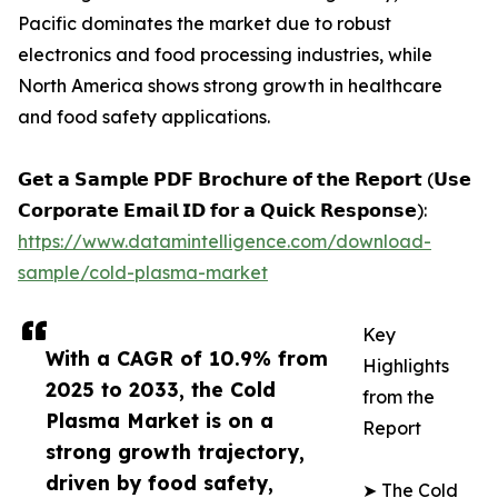
Pacific dominates the market due to robust
electronics and food processing industries, while
North America shows strong growth in healthcare
and food safety applications.
𝗚𝗲𝘁 𝗮 𝗦𝗮𝗺𝗽𝗹𝗲 𝗣𝗗𝗙 𝗕𝗿𝗼𝗰𝗵𝘂𝗿𝗲 𝗼𝗳 𝘁𝗵𝗲 𝗥𝗲𝗽𝗼𝗿𝘁 (𝗨𝘀𝗲
𝗖𝗼𝗿𝗽𝗼𝗿𝗮𝘁𝗲 𝗘𝗺𝗮𝗶𝗹 𝗜𝗗 𝗳𝗼𝗿 𝗮 𝗤𝘂𝗶𝗰𝗸 𝗥𝗲𝘀𝗽𝗼𝗻𝘀𝗲):
https://www.datamintelligence.com/download-
sample/cold-plasma-market
Key
With a CAGR of 10.9% from
Highlights
2025 to 2033, the Cold
from the
Plasma Market is on a
Report
strong growth trajectory,
driven by food safety,
➤ The Cold