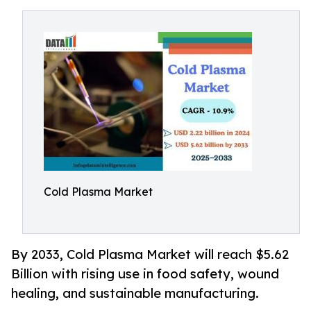
Cold Plasma Market
By 2033, Cold Plasma Market will reach $5.62
Billion with rising use in food safety, wound
healing, and sustainable manufacturing.