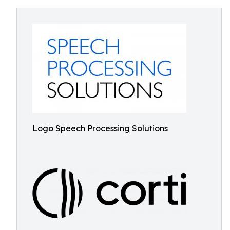
Logo Speech Processing Solutions