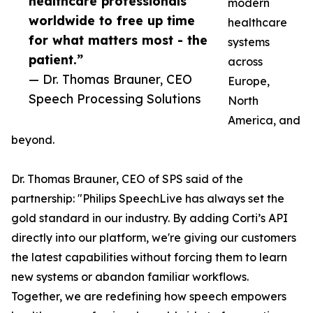
healthcare professionals
modern
worldwide to free up time
healthcare
for what matters most - the
systems
patient.”
across
— Dr. Thomas Brauner, CEO
Europe,
Speech Processing Solutions
North
America, and
beyond.
Dr. Thomas Brauner, CEO of SPS said of the
partnership: "Philips SpeechLive has always set the
gold standard in our industry. By adding Corti’s API
directly into our platform, we're giving our customers
the latest capabilities without forcing them to learn
new systems or abandon familiar workflows.
Together, we are redefining how speech empowers