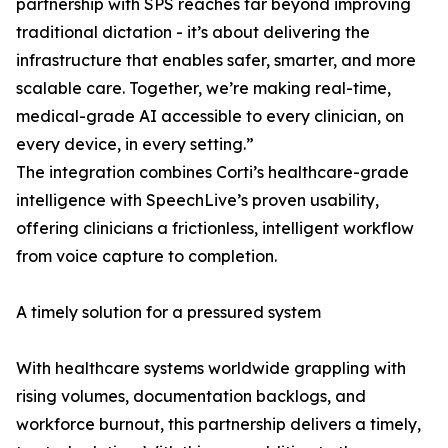
partnership with SPS reaches far beyond improving
traditional dictation - it’s about delivering the
infrastructure that enables safer, smarter, and more
scalable care. Together, we’re making real-time,
medical-grade AI accessible to every clinician, on
every device, in every setting.”
The integration combines Corti’s healthcare-grade
intelligence with SpeechLive’s proven usability,
offering clinicians a frictionless, intelligent workflow
from voice capture to completion.
A timely solution for a pressured system
With healthcare systems worldwide grappling with
rising volumes, documentation backlogs, and
workforce burnout, this partnership delivers a timely,