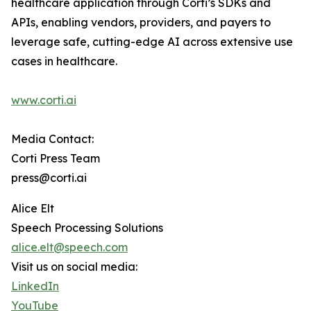
healthcare application through Corti’s SDKs and
APIs, enabling vendors, providers, and payers to
leverage safe, cutting-edge AI across extensive use
cases in healthcare.
www.corti.ai
Media Contact:
Corti Press Team
press@corti.ai
Alice Elt
Speech Processing Solutions
alice.elt@speech.com
Visit us on social media:
LinkedIn
YouTube