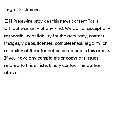
Legal Disclaimer:
EIN Presswire provides this news content "as is"
without warranty of any kind. We do not accept any
responsibility or liability for the accuracy, content,
images, videos, licenses, completeness, legality, or
reliability of the information contained in this article.
If you have any complaints or copyright issues
related to this article, kindly contact the author
above.