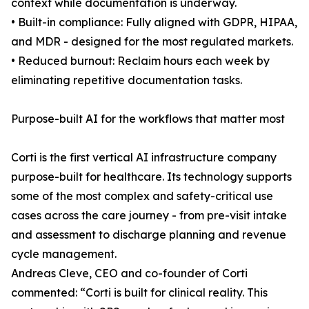
context while documentation is underway.
• Built-in compliance: Fully aligned with GDPR, HIPAA,
and MDR - designed for the most regulated markets.
• Reduced burnout: Reclaim hours each week by
eliminating repetitive documentation tasks.
Purpose-built AI for the workflows that matter most
Corti is the first vertical AI infrastructure company
purpose-built for healthcare. Its technology supports
some of the most complex and safety-critical use
cases across the care journey - from pre-visit intake
and assessment to discharge planning and revenue
cycle management.
Andreas Cleve, CEO and co-founder of Corti
commented: “Corti is built for clinical reality. This