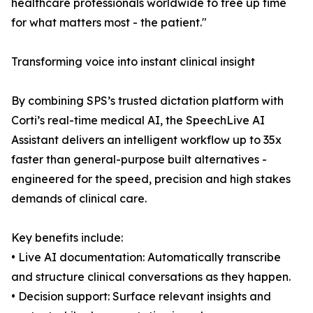
healthcare professionals worldwide to free up time
for what matters most - the patient."
Transforming voice into instant clinical insight
By combining SPS’s trusted dictation platform with
Corti’s real-time medical AI, the SpeechLive AI
Assistant delivers an intelligent workflow up to 35x
faster than general-purpose built alternatives -
engineered for the speed, precision and high stakes
demands of clinical care.
Key benefits include:
• Live AI documentation: Automatically transcribe
and structure clinical conversations as they happen.
• Decision support: Surface relevant insights and