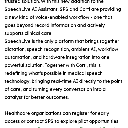
trusted solution. With this new addition to the
SpeechLive AI Assistant, SPS and Corti are providing
a new kind of voice-enabled workflow - one that
goes beyond record information and actively
supports clinical care.
SpeechLive is the only platform that brings together
dictation, speech recognition, ambient AI, workflow
automation, and hardware integration into one
powerful solution. Together with Corti, this is
redefining what’s possible in medical speech
technology, bringing real-time AI directly to the point
of care, and turning every conversation into a
catalyst for better outcomes.
Healthcare organizations can register for early
access or contact SPS to explore pilot opportunities