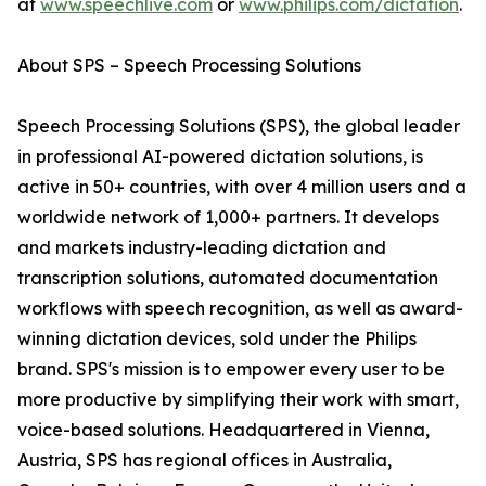
at
www.speechlive.com
or
www.philips.com/dictation
.
About SPS – Speech Processing Solutions
Speech Processing Solutions (SPS), the global leader
in professional AI-powered dictation solutions, is
active in 50+ countries, with over 4 million users and a
worldwide network of 1,000+ partners. It develops
and markets industry-leading dictation and
transcription solutions, automated documentation
workflows with speech recognition, as well as award-
winning dictation devices, sold under the Philips
brand. SPS's mission is to empower every user to be
more productive by simplifying their work with smart,
voice-based solutions. Headquartered in Vienna,
Austria, SPS has regional offices in Australia,