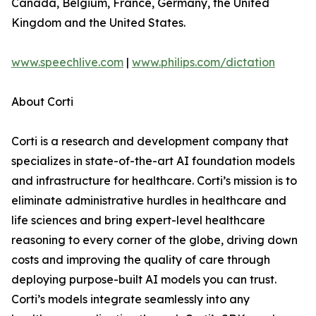
Canada, Belgium, France, Germany, the United
Kingdom and the United States.
www.speechlive.com
|
www.philips.com/dictation
About Corti
Corti is a research and development company that
specializes in state-of-the-art AI foundation models
and infrastructure for healthcare. Corti’s mission is to
eliminate administrative hurdles in healthcare and
life sciences and bring expert-level healthcare
reasoning to every corner of the globe, driving down
costs and improving the quality of care through
deploying purpose-built AI models you can trust.
Corti’s models integrate seamlessly into any