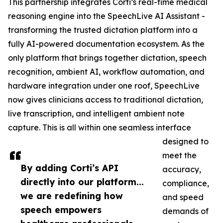
This partnership integrates Corti’s real-time medical
reasoning engine into the SpeechLive AI Assistant -
transforming the trusted dictation platform into a
fully AI-powered documentation ecosystem. As the
only platform that brings together dictation, speech
recognition, ambient AI, workflow automation, and
hardware integration under one roof, SpeechLive
now gives clinicians access to traditional dictation,
live transcription, and intelligent ambient note
capture. This is all within one seamless interface
designed to
meet the
By adding Corti’s API
accuracy,
directly into our platform...
compliance,
we are redefining how
and speed
speech empowers
demands of