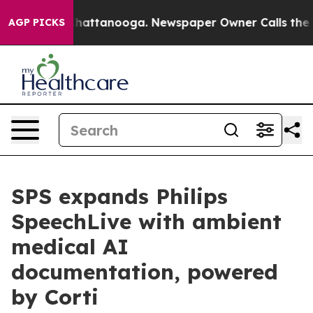
s in Chattanooga. Newspaper Owner Calls the People 
AGP PICKS
SPS expands Philips
SpeechLive with ambient
medical AI
documentation, powered
by Corti