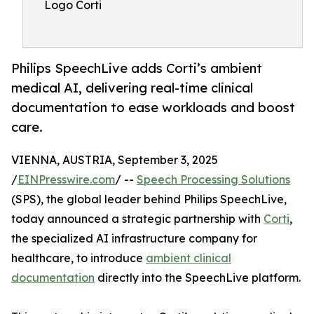
Logo Corti
Philips SpeechLive adds Corti’s ambient
medical AI, delivering real-time clinical
documentation to ease workloads and boost
care.
VIENNA, AUSTRIA, September 3, 2025
/
EINPresswire.com
/ --
Speech Processing Solutions
(SPS), the global leader behind Philips SpeechLive,
today announced a strategic partnership with
Corti
,
the specialized AI infrastructure company for
healthcare, to introduce
ambient clinical
documentation
directly into the SpeechLive platform.