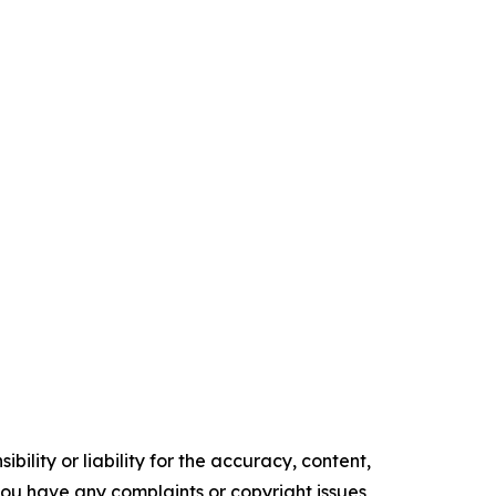
ility or liability for the accuracy, content,
f you have any complaints or copyright issues