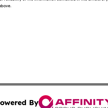
 above.
owered By