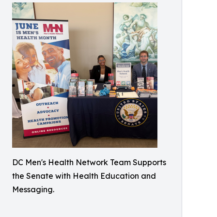
DC Men's Health Network Team Supports
the Senate with Health Education and
Messaging.