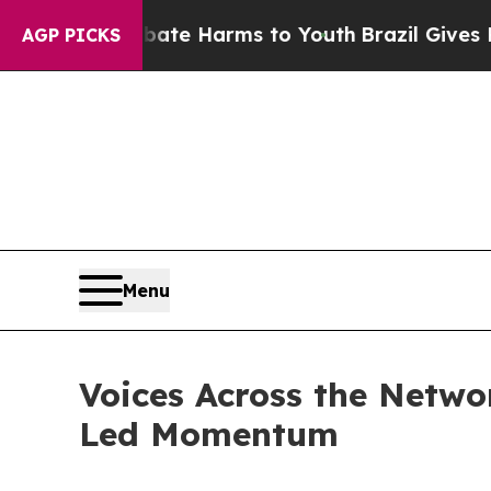
to Abate Harms to Youth
Brazil Gives Parents So
AGP PICKS
Menu
Voices Across the Netw
Led Momentum