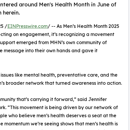
ntered around Men's Health Month in June of
 herein.
5 /
EINPresswire.com
/ -- As Men’s Health Month 2025
lecting on engagement, it’s recognizing a movement
f support emerged from MHN’s own community of
he message into their own hands and gave it
ssues like mental health, preventative care, and the
n’s broader network that turned awareness into action.
munity that’s carrying it forward,” said Jennifer
k. “This movement is being driven by our network of
ple who believe men’s health deserves a seat at the
he momentum we’re seeing shows that men’s health is