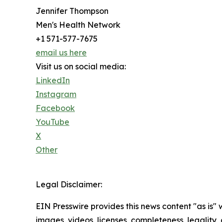
Jennifer Thompson
Men's Health Network
+1 571-577-7675
email us here
Visit us on social media:
LinkedIn
Instagram
Facebook
YouTube
X
Other
Legal Disclaimer:
EIN Presswire provides this news content "as is" 
images, videos, licenses, completeness, legality, o