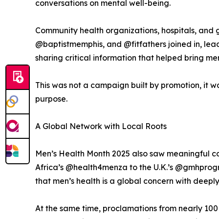
conversations on mental well-being.
Community health organizations, hospitals, and
@baptistmemphis, and @fitfathers joined in, lead
sharing critical information that helped bring me
This was not a campaign built by promotion, it 
purpose.
A Global Network with Local Roots
Men’s Health Month 2025 also saw meaningful con
Africa’s @health4menza to the U.K.’s @gmhprog
that men’s health is a global concern with deeply
At the same time, proclamations from nearly 100 c