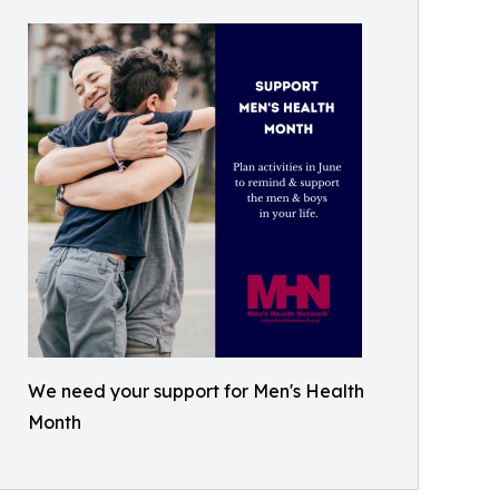
We need your support for Men's Health
Month