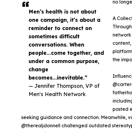
no longe
Men’s health is not about
A Collec
one campaign, it’s about a
Througho
reminder to connect on
network 
sometimes difficult
content,
conversations. When
platform
people...come together, and
the impo
under a common purpose,
change
Influen
becomes...inevitable.”
@carter
— Jennifer Thompson, VP of
fatherho
Men's Health Network
includi
posted e
seeking guidance and connection. Meanwhile, v
@therealjdonnell challenged outdated stereotyp