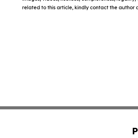
related to this article, kindly contact the author
P