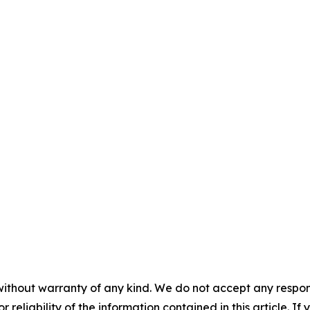
without warranty of any kind. We do not accept any responsib
r reliability of the information contained in this article. I