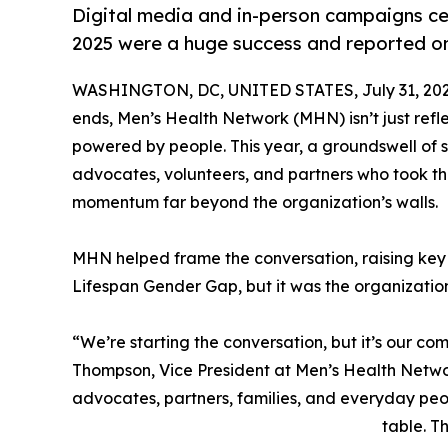
Digital media and in-person campaigns ce
2025 were a huge success and reported on
WASHINGTON, DC, UNITED STATES, July 31, 202
ends, Men’s Health Network (MHN) isn’t just ref
powered by people. This year, a groundswell o
advocates, volunteers, and partners who took t
momentum far beyond the organization’s walls.
MHN helped frame the conversation, raising key i
Lifespan Gender Gap, but it was the organizatio
“We’re starting the conversation, but it’s our com
Thompson, Vice President at Men’s Health Networ
advocates, partners, families, and everyday peo
table. T