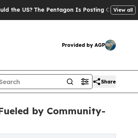
?
The Pentagon Is Posting Cryptic Biblical Messa
View all
Provided by AGP
Share
 Fueled by Community-