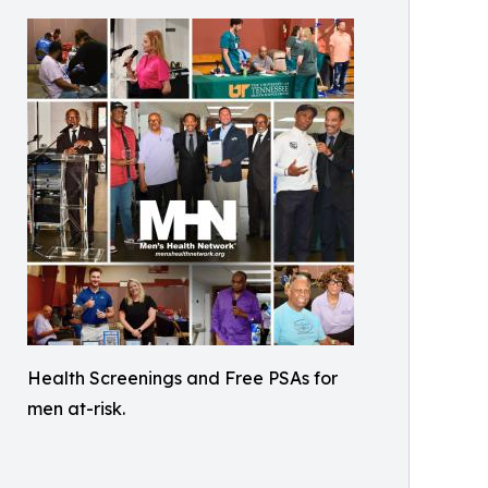
Health Screenings and Free PSAs for
men at-risk.