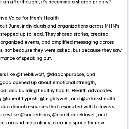
r an afterthought, it’s becoming a shared priority.”
tive Voice for Men’s Health
ut June, individuals and organizations across MHN’s
stepped up to lead. They shared stories, created
 organized events, and amplified messaging across
s, not because they were asked, but because they saw
rtance of speaking out.
cers like @theblkwolf, @dadonpurpose, and
good opened up about emotional strength,
od, and building healthy habits. Health advocates
ng @ahealthypush, @mightywell, and @drtalkshealth
ducational resources that resonated with followers
oices like @sacredsons, @coachdereklovell, and
es around masculinity, creating space for new