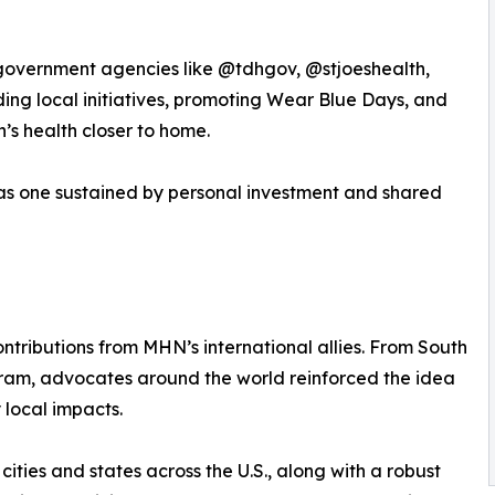
 government agencies like @tdhgov, @stjoeshealth,
ing local initiatives, promoting Wear Blue Days, and
n’s health closer to home.
was one sustained by personal investment and shared
tributions from MHN’s international allies. From South
ram, advocates around the world reinforced the idea
 local impacts.
ities and states across the U.S., along with a robust