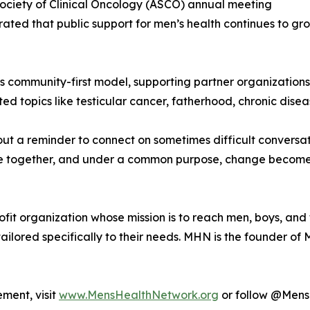
Society of Clinical Oncology (ASCO) annual meeting
ed that public support for men’s health continues to gro
 its community-first model, supporting partner organizatio
topics like testicular cancer, fatherhood, chronic diseas
bout a reminder to connect on sometimes difficult convers
 together, and under a common purpose, change becomes n
it organization whose mission is to reach men, boys, and th
ailored specifically to their needs. MHN is the founder o
ment, visit
www.MensHealthNetwork.org
or follow @MensH