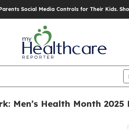
cial Media Controls for Their Kids. Should the US
ork: Men’s Health Month 2025