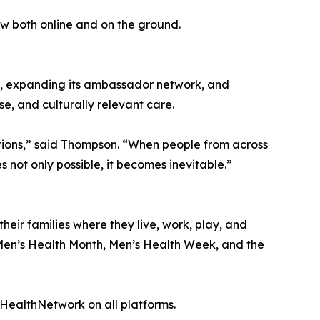
w both online and on the ground.
ns, expanding its ambassador network, and
e, and culturally relevant care.
ations,” said Thompson. “When people from across
ot only possible, it becomes inevitable.”
eir families where they live, work, play, and
f Men’s Health Month, Men’s Health Week, and the
ealthNetwork on all platforms.