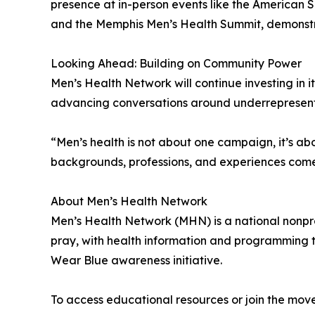
presence at in-person events like the American 
and the Memphis Men’s Health Summit, demonstrat
Looking Ahead: Building on Community Power
Men’s Health Network will continue investing in
advancing conversations around underrepresented 
“Men’s health is not about one campaign, it’s a
backgrounds, professions, and experiences come
About Men’s Health Network
Men’s Health Network (MHN) is a national nonprof
pray, with health information and programming t
Wear Blue awareness initiative.
To access educational resources or join the move