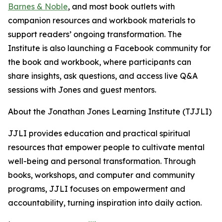
Barnes & Noble
, and most book outlets with
companion resources and workbook materials to
support readers’ ongoing transformation. The
Institute is also launching a Facebook community for
the book and workbook, where participants can
share insights, ask questions, and access live Q&A
sessions with Jones and guest mentors.
About the Jonathan Jones Learning Institute (TJJLI)
JJLI provides education and practical spiritual
resources that empower people to cultivate mental
well-being and personal transformation. Through
books, workshops, and computer and community
programs, JJLI focuses on empowerment and
accountability, turning inspiration into daily action.