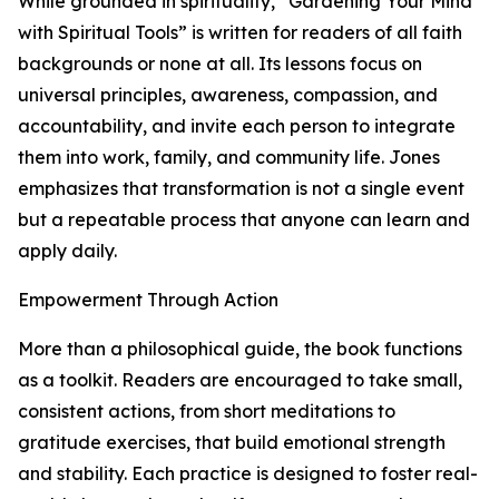
While grounded in spirituality, “Gardening Your Mind
with Spiritual Tools” is written for readers of all faith
backgrounds or none at all. Its lessons focus on
universal principles, awareness, compassion, and
accountability, and invite each person to integrate
them into work, family, and community life. Jones
emphasizes that transformation is not a single event
but a repeatable process that anyone can learn and
apply daily.
Empowerment Through Action
More than a philosophical guide, the book functions
as a toolkit. Readers are encouraged to take small,
consistent actions, from short meditations to
gratitude exercises, that build emotional strength
and stability. Each practice is designed to foster real-