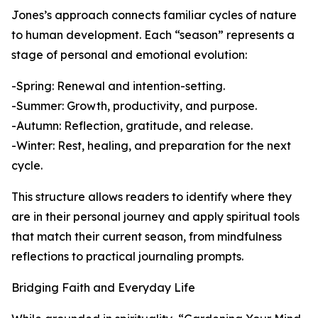
Jones’s approach connects familiar cycles of nature
to human development. Each “season” represents a
stage of personal and emotional evolution:
-Spring: Renewal and intention-setting.
-Summer: Growth, productivity, and purpose.
-Autumn: Reflection, gratitude, and release.
-Winter: Rest, healing, and preparation for the next
cycle.
This structure allows readers to identify where they
are in their personal journey and apply spiritual tools
that match their current season, from mindfulness
reflections to practical journaling prompts.
Bridging Faith and Everyday Life