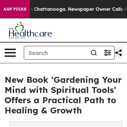
Chaos in Chattanooga. Newspaper Owner Calls the Pe
AGP PICKS
New Book ‘Gardening Your
Mind with Spiritual Tools’
Offers a Practical Path to
Healing & Growth