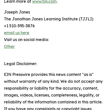
Learn more at
www.tjjli.com
.
Joseph Jones
The Jonathan Jones Learning Institute (TJJLI)
+1 510-395-3876
email us here
Visit us on social media:
Other
Legal Disclaimer:
EIN Presswire provides this news content "as is"
without warranty of any kind. We do not accept any
responsibility or liability for the accuracy, content,
images, videos, licenses, completeness, legality, or
reliability of the information contained in this article.
If you have any complaints or copyright issues