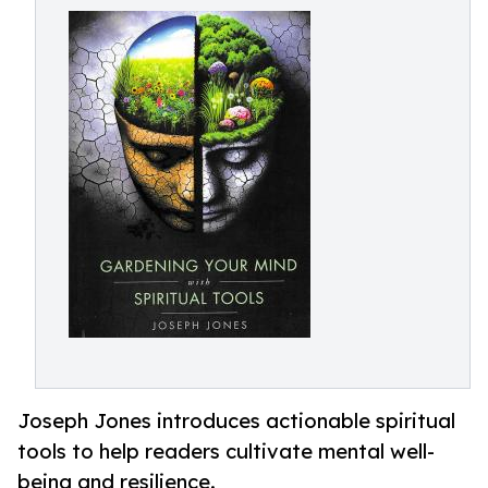
Joseph Jones introduces actionable spiritual
tools to help readers cultivate mental well-
being and resilience.