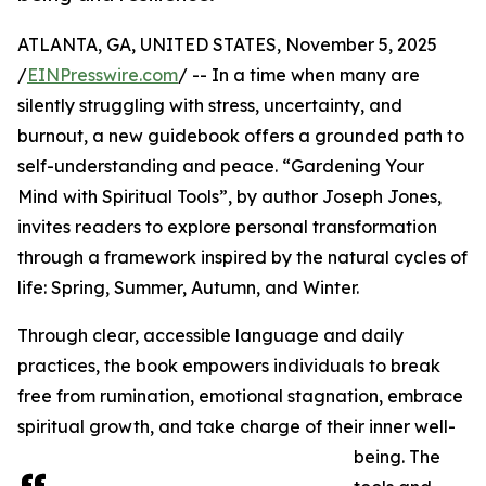
ATLANTA, GA, UNITED STATES, November 5, 2025
/
EINPresswire.com
/ -- In a time when many are
silently struggling with stress, uncertainty, and
burnout, a new guidebook offers a grounded path to
self-understanding and peace. “Gardening Your
Mind with Spiritual Tools”, by author Joseph Jones,
invites readers to explore personal transformation
through a framework inspired by the natural cycles of
life: Spring, Summer, Autumn, and Winter.
Through clear, accessible language and daily
practices, the book empowers individuals to break
free from rumination, emotional stagnation, embrace
spiritual growth, and take charge of their inner well-
being. The