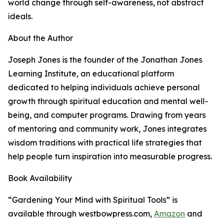
world change through self-awareness, not abstract
ideals.
About the Author
Joseph Jones is the founder of the Jonathan Jones
Learning Institute, an educational platform
dedicated to helping individuals achieve personal
growth through spiritual education and mental well-
being, and computer programs. Drawing from years
of mentoring and community work, Jones integrates
wisdom traditions with practical life strategies that
help people turn inspiration into measurable progress.
Book Availability
“Gardening Your Mind with Spiritual Tools” is
available through westbowpress.com,
Amazon
and