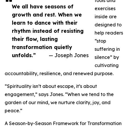
tools and
We all have seasons of
exercises
growth and rest. When we
inside are
learn to dance with their
designed to
rhythm instead of resisting
help readers
their flow, lasting
“stop
transformation quietly
suffering in
unfolds.”
— Joseph Jones
silence” by
cultivating
accountability, resilience, and renewed purpose.
“Spirituality isn’t about escape, it’s about
engagement,” says Jones. “When we tend to the
garden of our mind, we nurture clarity, joy, and
peace.”
A Season-by-Season Framework for Transformation