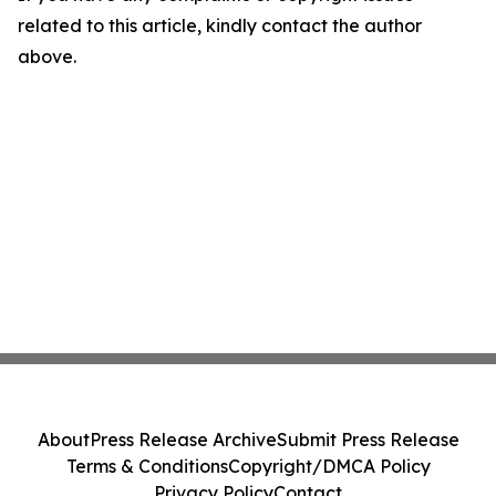
related to this article, kindly contact the author
above.
About
Press Release Archive
Submit Press Release
Terms & Conditions
Copyright/DMCA Policy
Privacy Policy
Contact