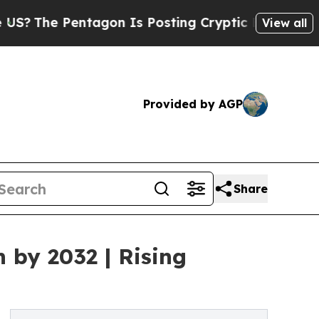
Pentagon Is Posting Cryptic Biblical Messages o
View all
Provided by AGP
Share
 by 2032 | Rising