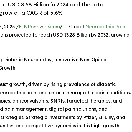
t USD 8.58 Billion in 2024 and the total
 grow at a CAGR of 5.6%
, 2025 /
EINPresswire.com
/ -- Global
Neuropathic Pain
d is projected to reach USD 13.28 Billion by 2032, growing
ng Diabetic Neuropathy, Innovative Non-Opioid
 Growth
ust growth, driven by rising prevalence of diabetic
europathic pain, and chronic neuropathic pain conditions.
apies, anticonvulsants, SNRIs, targeted therapies, and
ed pain management, digital pain solutions, and
rategies. Strategic investments by Pfizer, Eli Lilly, and
ities and competitive dynamics in this high-growth