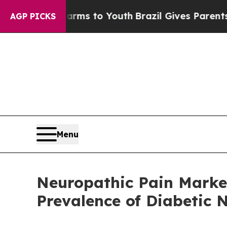
ate Harms to Youth
Brazil Gives Parents Social Me
AGP PICKS
Menu
Neuropathic Pain Market
Prevalence of Diabetic 