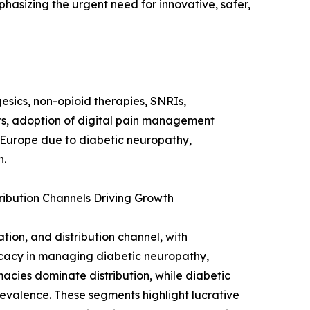
phasizing the urgent need for innovative, safer,
esics, non-opioid therapies, SNRIs,
s, adoption of digital pain management
 Europe due to diabetic neuropathy,
h.
ribution Channels Driving Growth
ion, and distribution channel, with
icacy in managing diabetic neuropathy,
acies dominate distribution, while diabetic
revalence. These segments highlight lucrative