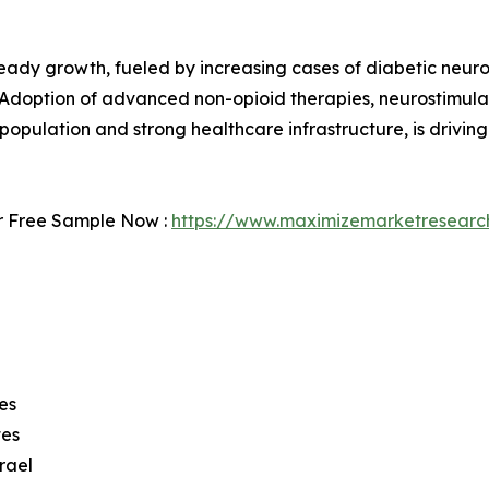
eady growth, fueled by increasing cases of diabetic neuro
 Adoption of advanced non-opioid therapies, neurostimula
pulation and strong healthcare infrastructure, is drivin
r Free Sample Now :
https://www.maximizemarketresearc
es
tes
rael