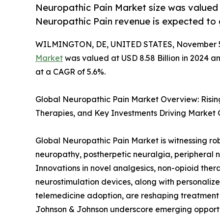
Neuropathic Pain Market size was valued a
Neuropathic Pain revenue is expected to
WILMINGTON, DE, UNITED STATES, November 5
Market
was valued at USD 8.58 Billion in 2024 an
at a CAGR of 5.6%.
Global Neuropathic Pain Market Overview: Risi
Therapies, and Key Investments Driving Market
Global Neuropathic Pain Market is witnessing rob
neuropathy, postherpetic neuralgia, peripheral n
Innovations in novel analgesics, non-opioid ther
neurostimulation devices, along with personaliz
telemedicine adoption, are reshaping treatment st
Johnson & Johnson underscore emerging opportun