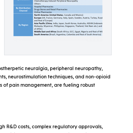
ostherpetic neuralgia, peripheral neuropathy,
nts, neurostimulation techniques, and non-opioid
 of pain management, are fueling robust
igh R&D costs, complex regulatory approvals,