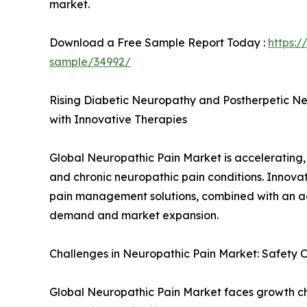
market.
Download a Free Sample Report Today :
https:
sample/34992/
Rising Diabetic Neuropathy and Postherpetic N
with Innovative Therapies
Global Neuropathic Pain Market is accelerating, 
and chronic neuropathic pain conditions. Innovat
pain management solutions, combined with an a
demand and market expansion.
Challenges in Neuropathic Pain Market: Safety 
Global Neuropathic Pain Market faces growth cha