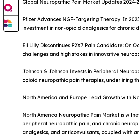
Global Neuropathic Pain Market Updates 2024‑202
Pfizer Advances NGF-Targeting Therapy: In 2025,
investment in non-opioid analgesics for chronic 
Eli Lilly Discontinues P2X7 Pain Candidate: On Oc
challenges and high stakes in innovative neurop
Johnson & Johnson Invests in Peripheral Neurop
opioid neuropathic pain therapies, underlining t
North America and Europe Lead Growth with N
North America Neuropathic Pain Market is witness
peripheral neuropathic pain, and chronic neurop
analgesics, and anticonvulsants, coupled with