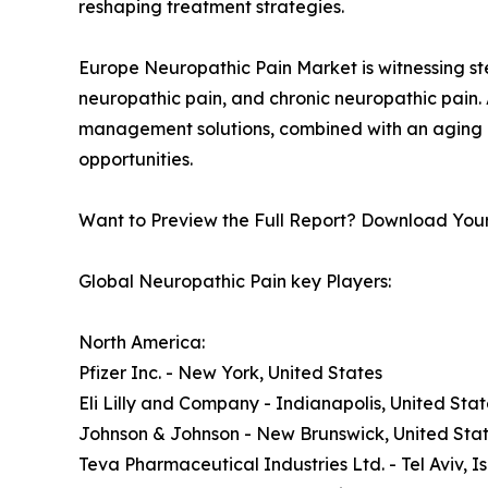
reshaping treatment strategies.
Europe Neuropathic Pain Market is witnessing st
neuropathic pain, and chronic neuropathic pain.
management solutions, combined with an aging po
opportunities.
Want to Preview the Full Report? Download You
Global Neuropathic Pain key Players:
North America:
Pfizer Inc. - New York, United States
Eli Lilly and Company - Indianapolis, United Stat
Johnson & Johnson - New Brunswick, United Sta
Teva Pharmaceutical Industries Ltd. - Tel Aviv, Is