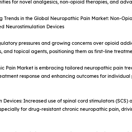
ities for novel analgesics, non-opioid therapies, and ad
 Trends in the Global Neuropathic Pain Market: Non-Opio
d Neurostimulation Devices
atory pressures and growing concerns over opioid addicti
, and topical agents, positioning them as first-line treatm
ic Pain Market is embracing tailored neuropathic pain tre
treatment response and enhancing outcomes for individual 
Devices: Increased use of spinal cord stimulators (SCS) a
specially for drug-resistant chronic neuropathic pain, dr