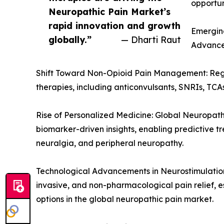
opportun
Neuropathic Pain Market’s
rapid innovation and growth
Emerging
globally.”
— Dharti Raut
Advance
Shift Toward Non-Opioid Pain Management: Regul
therapies, including anticonvulsants, SNRIs, TCAs
Rise of Personalized Medicine: Global Neuropath
biomarker-driven insights, enabling predictive 
neuralgia, and peripheral neuropathy.
Technological Advancements in Neurostimulation 
invasive, and non-pharmacological pain relief, e
options in the global neuropathic pain market.