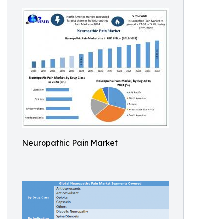
Neuropathic Pain Market