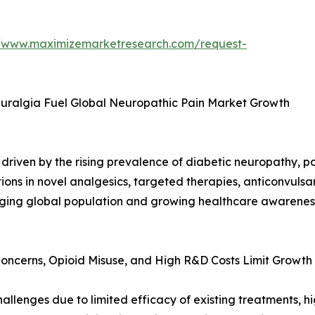
//www.maximizemarketresearch.com/request-
euralgia Fuel Global Neuropathic Pain Market Growth
driven by the rising prevalence of diabetic neuropathy, p
ions in novel analgesics, targeted therapies, anticonvulsa
ging global population and growing healthcare awareness
Concerns, Opioid Misuse, and High R&D Costs Limit Growth
llenges due to limited efficacy of existing treatments, h