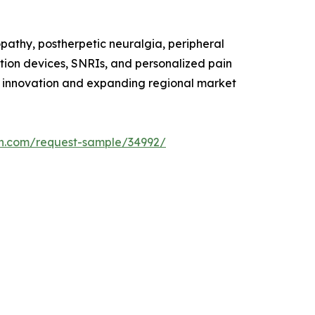
pathy, postherpetic neuralgia, peripheral
tion devices, SNRIs, and personalized pain
g innovation and expanding regional market
h.com/request-sample/34992/