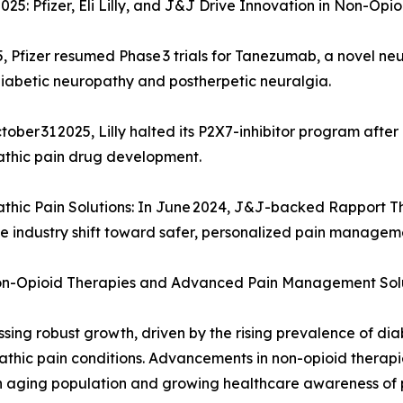
5: Pfizer, Eli Lilly, and J&J Drive Innovation in Non-Opi
 Pfizer resumed Phase 3 trials for Tanezumab, a novel neu
diabetic neuropathy and postherpetic neuralgia.
tober 31 2025, Lilly halted its P2X7-inhibitor program aft
athic pain drug development.
athic Pain Solutions: In June 2024, J&J-backed Rapport 
he industry shift toward safer, personalized pain managem
on-Opioid Therapies and Advanced Pain Management Sol
ing robust growth, driven by the rising prevalence of dia
athic pain conditions. Advancements in non-opioid therapi
 an aging population and growing healthcare awareness 