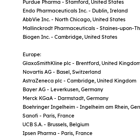
Purdue Pharma - Stamford, United States
Endo Pharmaceuticals Inc. - Dublin, Ireland
AbbVie Inc. - North Chicago, United States
Mallinckrodt Pharmaceuticals - Staines-upon-
Biogen Inc. - Cambridge, United States
Europe:
GlaxoSmithKline plc - Brentford, United Kingdo
Novartis AG - Basel, Switzerland
AstraZeneca plc - Cambridge, United Kingdom
Bayer AG - Leverkusen, Germany
Merck KGaA - Darmstadt, Germany
Boehringer Ingelheim - Ingelheim am Rhein, Ge
Sanofi - Paris, France
UCB S.A. - Brussels, Belgium
Ipsen Pharma - Paris, France