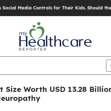
dia Controls for Their Kids. Should the US?
The 
 Size Worth USD 13.28 Billion
Neuropathy