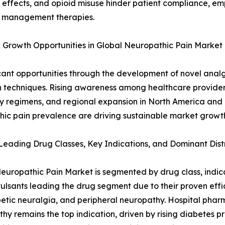
e effects, and opioid misuse hinder patient compliance, em
n management therapies.
k Growth Opportunities in Global Neuropathic Pain Market
cant opportunities through the development of novel analg
 techniques. Rising awareness among healthcare provider
py regimens, and regional expansion in North America and
hic pain prevalence are driving sustainable market growt
eading Drug Classes, Key Indications, and Dominant Dist
europathic Pain Market is segmented by drug class, indicat
ulsants leading the drug segment due to their proven eff
etic neuralgia, and peripheral neuropathy. Hospital pharm
hy remains the top indication, driven by rising diabetes p