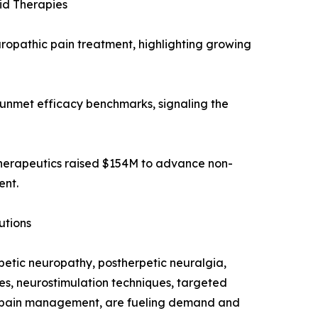
oid Therapies
ropathic pain treatment, highlighting growing
er unmet efficacy benchmarks, signaling the
Therapeutics raised $154M to advance non-
ent.
utions
betic neuropathy, postherpetic neuralgia,
es, neurostimulation techniques, targeted
of pain management, are fueling demand and