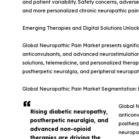
and patient variability. Safety concerns, advers
and more personalized chronic neuropathic pai
Emerging Therapies and Digital Solutions Unloc
Global Neuropathic Pain Market presents signifi
anticonvulsants, and advanced neurostimulation
solutions, telemedicine, and personalized thera
postherpetic neuralgia, and peripheral neuropat
Global Neuropathic Pain Market Segmentation: L
Global N
Rising diabetic neuropathy,
anticonv
postherpetic neuralgia, and
postherp
advanced non-opioid
neuropat
therapies are driving the