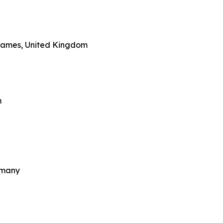
Thames, United Kingdom
m
rmany