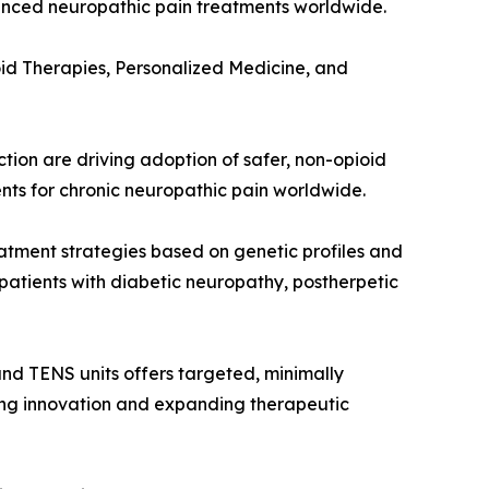
vanced neuropathic pain treatments worldwide.
id Therapies, Personalized Medicine, and
on are driving adoption of safer, non-opioid
ents for chronic neuropathic pain worldwide.
atment strategies based on genetic profiles and
patients with diabetic neuropathy, postherpetic
nd TENS units offers targeted, minimally
iving innovation and expanding therapeutic