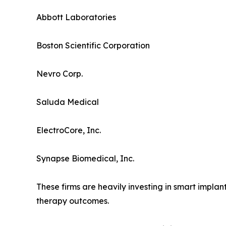
Abbott Laboratories
Boston Scientific Corporation
Nevro Corp.
Saluda Medical
ElectroCore, Inc.
Synapse Biomedical, Inc.
These firms are heavily investing in smart impl
therapy outcomes.