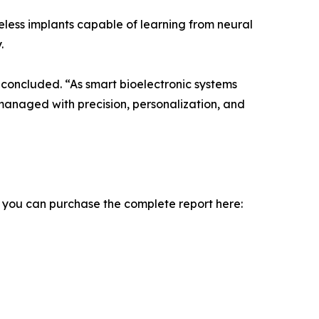
less implants capable of learning from neural
.
 concluded. “As smart bioelectronic systems
 managed with precision, personalization, and
, you can purchase the complete report here: