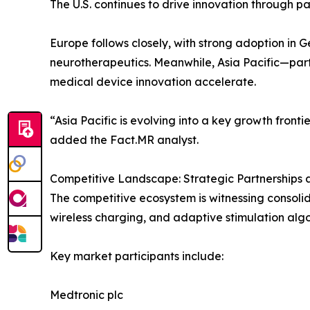
The U.S. continues to drive innovation through 
Europe follows closely, with strong adoption in 
neurotherapeutics. Meanwhile, Asia Pacific—par
medical device innovation accelerate.
“Asia Pacific is evolving into a key growth front
added the Fact.MR analyst.
Competitive Landscape: Strategic Partnerships 
The competitive ecosystem is witnessing consolid
wireless charging, and adaptive stimulation alg
Key market participants include:
Medtronic plc