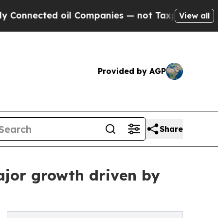
 oil Companies — not Taxpayers — the Chance to 
View all
Provided by AGP
Share
ajor growth driven by