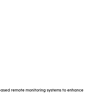
d-based remote monitoring systems to enhance