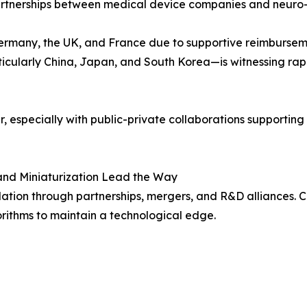
partnerships between medical device companies and neuro-r
Germany, the UK, and France due to supportive reimburseme
ticularly China, Japan, and South Korea—is witnessing ra
ier, especially with public-private collaborations supporti
and Miniaturization Lead the Way
ation through partnerships, mergers, and R&D alliances. Co
orithms to maintain a technological edge.