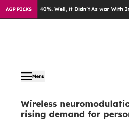
0%. Well, it Didn’t
As war With Iran Drove oil 
AGP PICKS
Menu
Wireless neuromodulatio
rising demand for perso