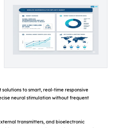
solutions to smart, real-time responsive
cise neural stimulation without frequent
ternal transmitters, and bioelectronic