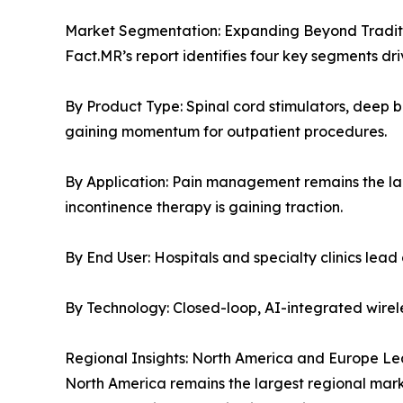
Market Segmentation: Expanding Beyond Traditi
Fact.MR’s report identifies four key segments dr
By Product Type: Spinal cord stimulators, deep b
gaining momentum for outpatient procedures.
By Application: Pain management remains the la
incontinence therapy is gaining traction.
By End User: Hospitals and specialty clinics lea
By Technology: Closed-loop, AI-integrated wirel
Regional Insights: North America and Europe Le
North America remains the largest regional mark