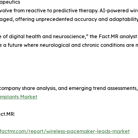
rapeutics
olve from reactive to predictive therapy. AI-powered wire
naged, offering unprecedented accuracy and adaptability
 of digital health and neuroscience,” the Fact.MR analyst
se a future where neurological and chronic conditions are
s, company share analysis, and emerging trend assessments
Implants Market
ct.MR:
.factmr.com/report/wireless-pacemaker-leads-market