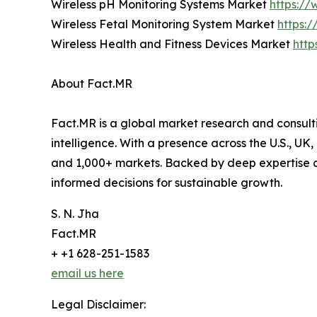
Wireless pH Monitoring Systems Market
https://
Wireless Fetal Monitoring System Market
https:
Wireless Health and Fitness Devices Market
http
About Fact.MR
Fact.MR is a global market research and consulti
intelligence. With a presence across the U.S., UK
and 1,000+ markets. Backed by deep expertise a
informed decisions for sustainable growth.
S. N. Jha
Fact.MR
+ +1 628-251-1583
email us here
Legal Disclaimer: