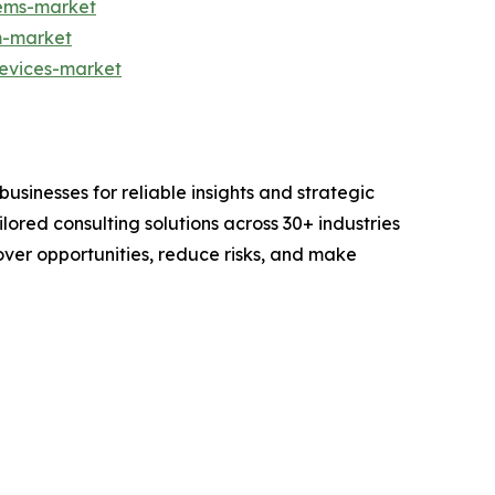
tems-market
m-market
devices-market
sinesses for reliable insights and strategic
lored consulting solutions across 30+ industries
er opportunities, reduce risks, and make