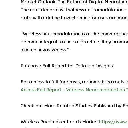
Market Outlook: The Future of Digital Neurothe
The next decade will witness neuromodulation ev
data will redefine how chronic diseases are ma
“Wireless neuromodulation is at the convergence
become integral to clinical practice, they promi
minimal invasiveness.”
Purchase Full Report for Detailed Insights
For access to full forecasts, regional breakout
Access Full Report – Wireless Neuromodulation 
Check out More Related Studies Published by Fa
Wireless Pacemaker Leads Market
https://www