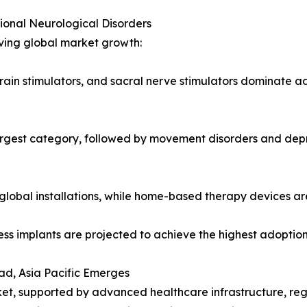
onal Neurological Disorders
iving global market growth:
rain stimulators, and sacral nerve stimulators dominate a
rgest category, followed by movement disorders and depr
d global installations, while home-based therapy devices ar
ess implants are projected to achieve the highest adoptio
ad, Asia Pacific Emerges
et, supported by advanced healthcare infrastructure, reg