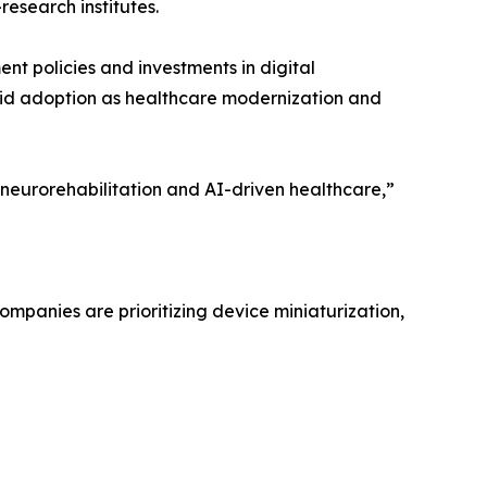
esearch institutes.
nt policies and investments in digital
pid adoption as healthcare modernization and
ng neurorehabilitation and AI-driven healthcare,”
mpanies are prioritizing device miniaturization,