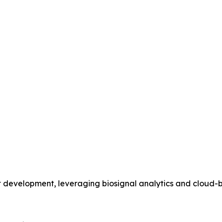
ant development, leveraging biosignal analytics and clou