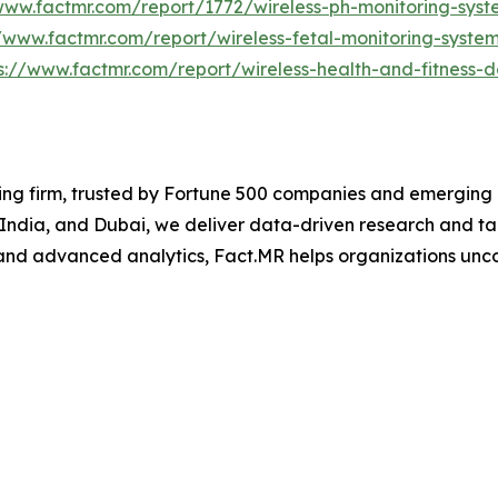
www.factmr.com/report/1772/wireless-ph-monitoring-sys
//www.factmr.com/report/wireless-fetal-monitoring-syste
s://www.factmr.com/report/wireless-health-and-fitness-
ng firm, trusted by Fortune 500 companies and emerging bu
, India, and Dubai, we deliver data-driven research and tai
nd advanced analytics, Fact.MR helps organizations uncov