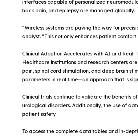
interfaces capable of personalized neuromodulati
back pain, and epilepsy are managed globally.
“Wireless systems are paving the way for precisi
analyst. “This not only enhances patient comfort
Clinical Adoption Accelerates with AI and Real-
Healthcare institutions and research centers are
pain, spinal cord stimulation, and deep brain s
parameters in real time—an approach that is sign
Clinical trials continue to validate the benefit
urological disorders. Additionally, the use of da
patient safety.
To access the complete data tables and in-depth