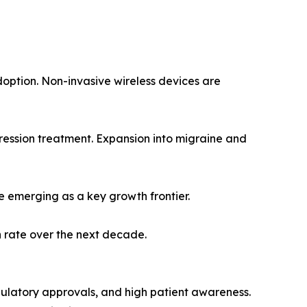
doption. Non-invasive wireless devices are
ession treatment. Expansion into migraine and
e emerging as a key growth frontier.
n rate over the next decade.
ulatory approvals, and high patient awareness.