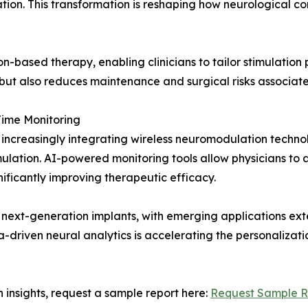
on. This transformation is reshaping how neurological con
on-based therapy, enabling clinicians to tailor stimulation
 but also reduces maintenance and surgical risks associate
Time Monitoring
 increasingly integrating wireless neuromodulation techno
timulation. AI-powered monitoring tools allow physicians 
ificantly improving therapeutic efficacy.
s of next-generation implants, with emerging applications
ta-driven neural analytics is accelerating the personalizat
 insights, request a sample report here:
Request Sample R