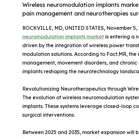
Wireless neuromodulation implants market
pain management and neurotherapies surg
ROCKVILLE, MD, UNITED STATES, November 5, 
neuromodulation implants market
is entering a
driven by the integration of wireless power trans
modulation solutions. According to Fact.MR, the
management, movement disorders, and chronic di
implants reshaping the neurotechnology landsca
Revolutionizing Neurotherapeutics through Wire
The evolution of wireless neuromodulation system
implants. These systems leverage closed-loop com
surgical interventions.
Between 2025 and 2035, market expansion will be 