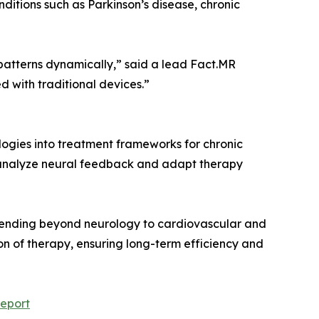
ditions such as Parkinson’s disease, chronic
 patterns dynamically,” said a lead Fact.MR
d with traditional devices.”
logies into treatment frameworks for chronic
to analyze neural feedback and adapt therapy
 extending beyond neurology to cardiovascular and
ion of therapy, ensuring long-term efficiency and
eport