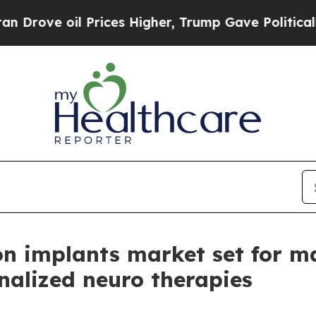
Prices Higher, Trump Gave Politically Connected
n implants market set for m
nalized neuro therapies