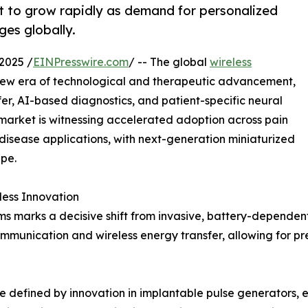
 to grow rapidly as demand for personalized
es globally.
2025 /
EINPresswire.com
/ -- The global
wireless
 new era of technological and therapeutic advancement,
fer, AI-based diagnostics, and patient-specific neural
 market is witnessing accelerated adoption across pain
sease applications, with next-generation miniaturized
pe.
less Innovation
s marks a decisive shift from invasive, battery-dependent 
munication and wireless energy transfer, allowing for pre
defined by innovation in implantable pulse generators, ex