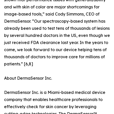
and with skin of color are major shortcomings for
image-based tools,” said Cody Simmons, CEO of
DermaSensor. “Our spectroscopy-based system has
already been used to test tens of thousands of lesions
by several hundred doctors in the US, even though we
just received FDA clearance last year. In the years to
come, we look forward to our device helping tens of
thousands of doctors to improve care for millions of
patients.” [6,8]
About DermaSensor Inc.
DermaSensor Inc. is a Miami-based medical device
company that enables healthcare professionals to
effectively check for skin cancer by leveraging
cutting-edge technologies. The DermaSensor™