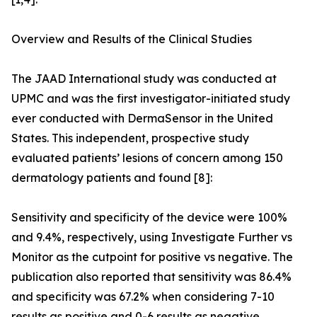
Overview and Results of the Clinical Studies
The JAAD International study was conducted at
UPMC and was the first investigator-initiated study
ever conducted with DermaSensor in the United
States. This independent, prospective study
evaluated patients’ lesions of concern among 150
dermatology patients and found [8]:
Sensitivity and specificity of the device were 100%
and 9.4%, respectively, using Investigate Further vs
Monitor as the cutpoint for positive vs negative. The
publication also reported that sensitivity was 86.4%
and specificity was 67.2% when considering 7-10
results as positive and 0-6 results as negative.