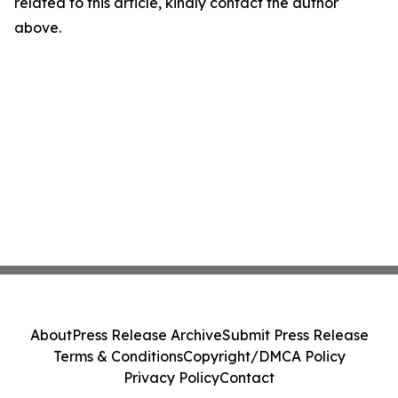
related to this article, kindly contact the author
above.
About
Press Release Archive
Submit Press Release
Terms & Conditions
Copyright/DMCA Policy
Privacy Policy
Contact