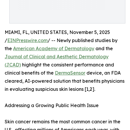
MIAMI, FL, UNITED STATES, November 5, 2025
/
EINPresswire.com
/ -- Newly published studies by
the
American Academy of Dermatology
and the
Journal of Clinical and Aesthetic Dermatology
(JCAD)
highlight the consistent performance and
clinical benefits of the
DermaSensor
device, an FDA
cleared, AI-powered solution that benefits physicians
in evaluating suspicious skin lesions [1,2].
Addressing a Growing Public Health Issue
Skin cancer remains the most common cancer in the
U.S., affecting millions of Americans each year, with