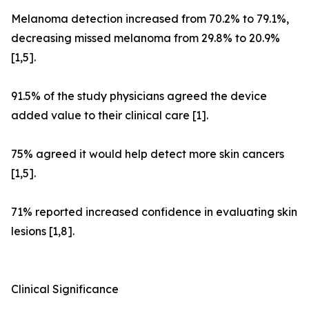
Melanoma detection increased from 70.2% to 79.1%,
decreasing missed melanoma from 29.8% to 20.9%
[1,5].
91.5% of the study physicians agreed the device
added value to their clinical care [1].
75% agreed it would help detect more skin cancers
[1,5].
71% reported increased confidence in evaluating skin
lesions [1,8].
Clinical Significance