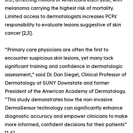
melanoma carrying the highest risk of mortality.
Limited access to dermatologists increases PCPs'
responsibility to evaluate lesions suggestive of skin
cancer [2,3].
“Primary care physicians are often the first to
encounter suspicious skin lesions, yet many lack
significant training and confidence in dermatologic
assessment,” said Dr. Dan Siegel, Clinical Professor of
Dermatology at SUNY Downstate and former
President of the American Academy of Dermatology.
“This study demonstrates how the non-invasive
DermaSensor technology can significantly enhance
diagnostic accuracy and empower clinicians to make
more informed, confident decisions for their patients”
[1,4].