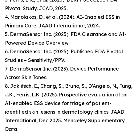
Pivotal Study. JCAD, 2025.
4. Manolakos, D., et al. (2024). AI-Enabled ESS in
Primary Care. JAAD International, 2024.
5. DermaSensor Inc. (2025). FDA Clearance and AI-
Powered Device Overview.
6. DermaSensor Inc. (2025). Published FDA Pivotal
Studies – Sensitivity/PPV.
7. DermaSensor Inc. (2023). Device Performance
Across Skin Tones.
8. Jaklitsch, E., Chang, S., Bruno, S., D’Angelo, N., Tung,
J.K., Ferris, L.K. (2025). Prospective evaluation of an
AI-enabled ESS device for triage of patient-
identified skin lesions in dermatology clinics. JAAD
International, Dec 2025. Mendeley Supplementary
Data