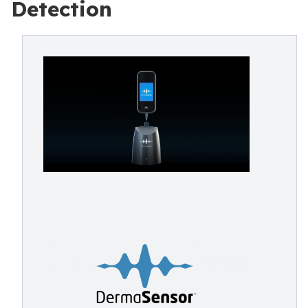
Detection