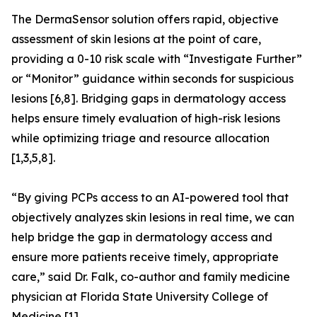
The DermaSensor solution offers rapid, objective
assessment of skin lesions at the point of care,
providing a 0-10 risk scale with “Investigate Further”
or “Monitor” guidance within seconds for suspicious
lesions [6,8]. Bridging gaps in dermatology access
helps ensure timely evaluation of high-risk lesions
while optimizing triage and resource allocation
[1,3,5,8].
“By giving PCPs access to an AI-powered tool that
objectively analyzes skin lesions in real time, we can
help bridge the gap in dermatology access and
ensure more patients receive timely, appropriate
care,” said Dr. Falk, co-author and family medicine
physician at Florida State University College of
Medicine [1].