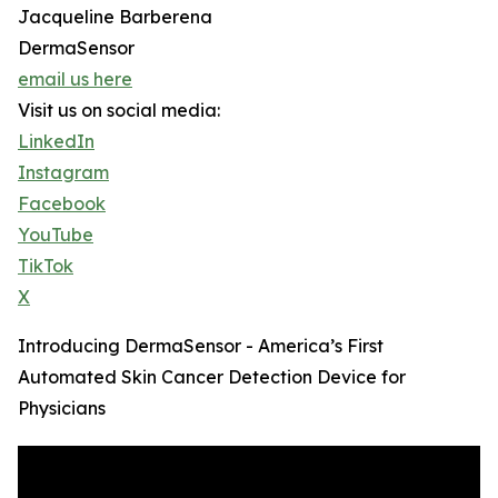
Jacqueline Barberena
DermaSensor
email us here
Visit us on social media:
LinkedIn
Instagram
Facebook
YouTube
TikTok
X
Introducing DermaSensor - America’s First
Automated Skin Cancer Detection Device for
Physicians