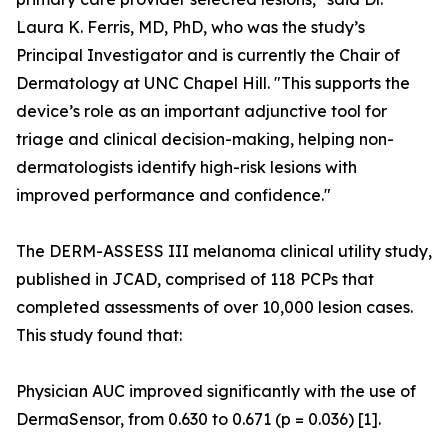
Laura K. Ferris, MD, PhD, who was the study’s
Principal Investigator and is currently the Chair of
Dermatology at UNC Chapel Hill. "This supports the
device’s role as an important adjunctive tool for
triage and clinical decision-making, helping non-
dermatologists identify high-risk lesions with
improved performance and confidence."
The DERM-ASSESS III melanoma clinical utility study,
published in JCAD, comprised of 118 PCPs that
completed assessments of over 10,000 lesion cases.
This study found that:
Physician AUC improved significantly with the use of
DermaSensor, from 0.630 to 0.671 (p = 0.036) [1].