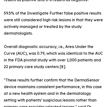
59.5% of the Investigate Further false positive results
were still considered high risk lesions in that they were
actively managed or treated by the study
dermatologists.
Overall diagnostic accuracy, i.e., Area Under the
Curve (AUC), was 0.79, which was identical to the AUC
in the FDA pivotal study with over 1,000 patients and
22 primary care study centers [8].
"These results further confirm that the DermaSensor
device maintains consistent performance, in this case
at a new health system and in the dermatology
setting with patients’ suspicious lesions rather than
primary care provider selected lesions," said Dr.