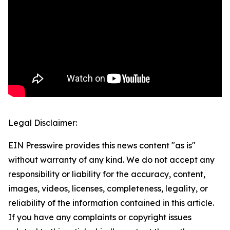
Legal Disclaimer:
EIN Presswire provides this news content "as is"
without warranty of any kind. We do not accept any
responsibility or liability for the accuracy, content,
images, videos, licenses, completeness, legality, or
reliability of the information contained in this article.
If you have any complaints or copyright issues