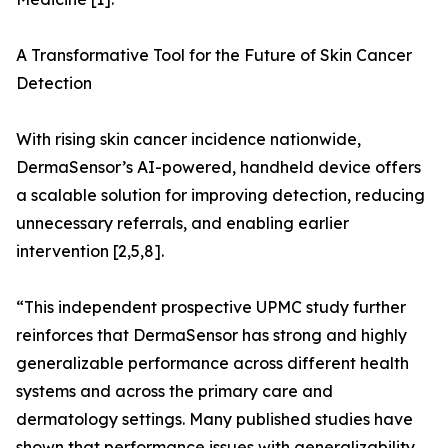
A Transformative Tool for the Future of Skin Cancer
Detection
With rising skin cancer incidence nationwide,
DermaSensor’s AI-powered, handheld device offers
a scalable solution for improving detection, reducing
unnecessary referrals, and enabling earlier
intervention [2,5,8].
“This independent prospective UPMC study further
reinforces that DermaSensor has strong and highly
generalizable performance across different health
systems and across the primary care and
dermatology settings. Many published studies have
shown that performance issues with generalizability