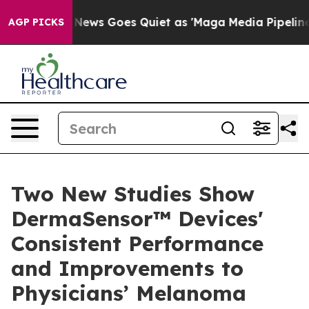
Fox News Goes Quiet as 'Maga Media Pipeline' Backfi
AGP PICKS
Two New Studies Show
DermaSensor™ Devices'
Consistent Performance
and Improvements to
Physicians’ Melanoma