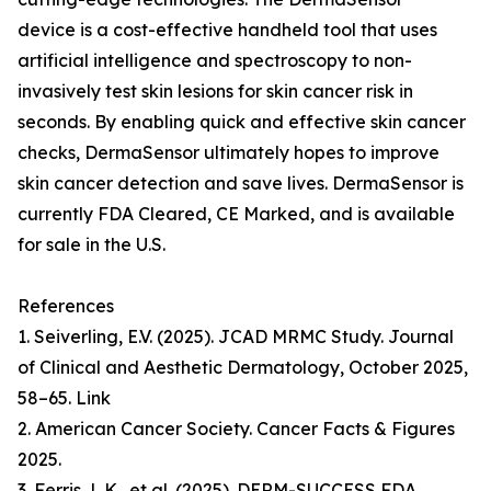
device is a cost-effective handheld tool that uses
artificial intelligence and spectroscopy to non-
invasively test skin lesions for skin cancer risk in
seconds. By enabling quick and effective skin cancer
checks, DermaSensor ultimately hopes to improve
skin cancer detection and save lives. DermaSensor is
currently FDA Cleared, CE Marked, and is available
for sale in the U.S.
References
1. Seiverling, E.V. (2025). JCAD MRMC Study. Journal
of Clinical and Aesthetic Dermatology, October 2025,
58–65. Link
2. American Cancer Society. Cancer Facts & Figures
2025.
3. Ferris, L.K., et al. (2025). DERM-SUCCESS FDA