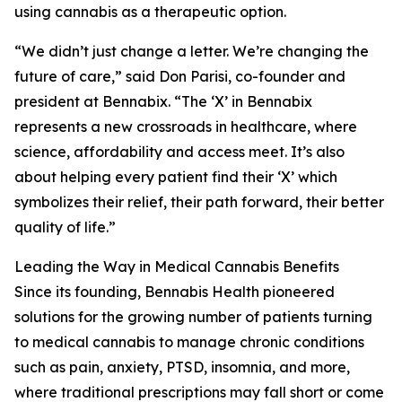
using cannabis as a therapeutic option.
“We didn’t just change a letter. We’re changing the
future of care,” said Don Parisi, co-founder and
president at Bennabix. “The ‘X’ in Bennabix
represents a new crossroads in healthcare, where
science, affordability and access meet. It’s also
about helping every patient find their ‘X’ which
symbolizes their relief, their path forward, their better
quality of life.”
Leading the Way in Medical Cannabis Benefits
Since its founding, Bennabis Health pioneered
solutions for the growing number of patients turning
to medical cannabis to manage chronic conditions
such as pain, anxiety, PTSD, insomnia, and more,
where traditional prescriptions may fall short or come