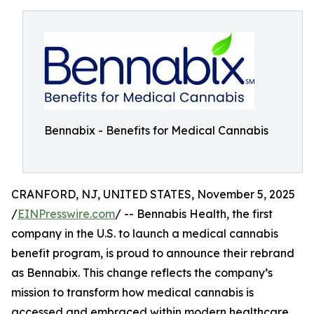
Bennabix - Benefits for Medical Cannabis
CRANFORD, NJ, UNITED STATES, November 5, 2025
/
EINPresswire.com
/ -- Bennabis Health, the first
company in the U.S. to launch a medical cannabis
benefit program, is proud to announce their rebrand
as Bennabix. This change reflects the company’s
mission to transform how medical cannabis is
accessed and embraced within modern healthcare.