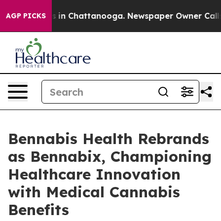
pse
Chaos in Chattanooga. Newspaper Owner Calls the
AGP PICKS
Bennabis Health Rebrands
as Bennabix, Championing
Healthcare Innovation
with Medical Cannabis
Benefits