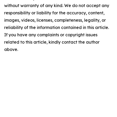
without warranty of any kind. We do not accept any
responsibility or liability for the accuracy, content,
images, videos, licenses, completeness, legality, or
reliability of the information contained in this article.
If you have any complaints or copyright issues
related to this article, kindly contact the author
above.