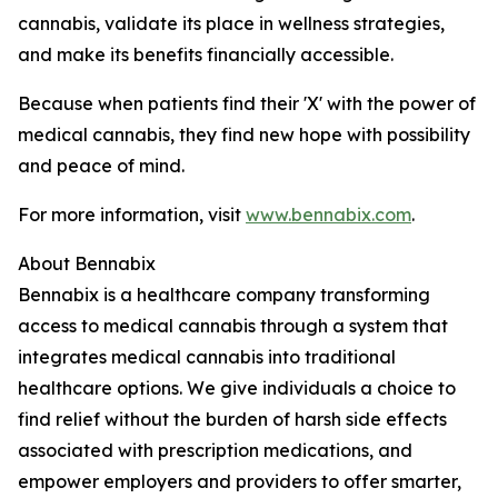
cannabis, validate its place in wellness strategies,
and make its benefits financially accessible.
Because when patients find their 'X' with the power of
medical cannabis, they find new hope with possibility
and peace of mind.
For more information, visit
www.bennabix.com
.
About Bennabix
Bennabix is a healthcare company transforming
access to medical cannabis through a system that
integrates medical cannabis into traditional
healthcare options. We give individuals a choice to
find relief without the burden of harsh side effects
associated with prescription medications, and
empower employers and providers to offer smarter,