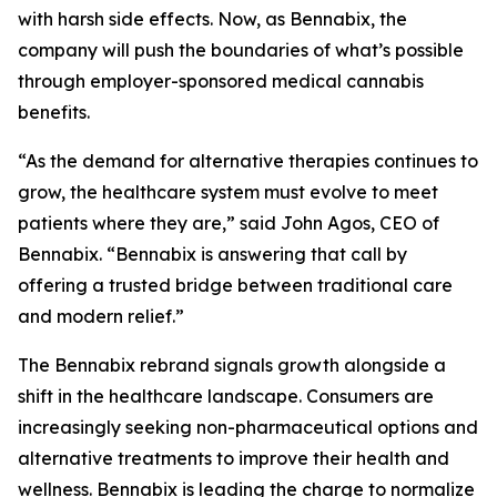
with harsh side effects. Now, as Bennabix, the
company will push the boundaries of what’s possible
through employer-sponsored medical cannabis
benefits.
“As the demand for alternative therapies continues to
grow, the healthcare system must evolve to meet
patients where they are,” said John Agos, CEO of
Bennabix. “Bennabix is answering that call by
offering a trusted bridge between traditional care
and modern relief.”
The Bennabix rebrand signals growth alongside a
shift in the healthcare landscape. Consumers are
increasingly seeking non-pharmaceutical options and
alternative treatments to improve their health and
wellness. Bennabix is leading the charge to normalize