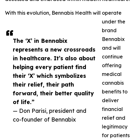
With this evolution, Bennabis Health will operate
under the
brand
Bennabix
The ‘X’ in Bennabix
and will
represents a new crossroads
continue
in healthcare. It’s also about
offering
helping every patient find
medical
their ‘X’ which symbolizes
cannabis
their relief, their path
benefits to
forward, their better quality
deliver
of life.”
financial
— Don Parisi, president and
relief and
co-founder of Bennabix
legitimacy
for patients