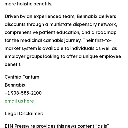
more holistic benefits.
Driven by an experienced team, Bennabix delivers
discounts through a multistate dispensary network,
comprehensive patient education, and a roadmap
for the medicinal cannabis journey. Their first-to-
market system is available to individuals as well as
employer groups looking to offer a unique employee
benefit.
Cynthia Tantum
Bennabix
+1 908-585-2100
email us here
Legal Disclaimer:
EIN Presswire provides this news content "as is"