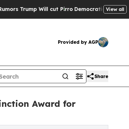
ump Will cut Pirro
Democratic Socialists of Am
View all
Provided by AGP
Share
inction Award for