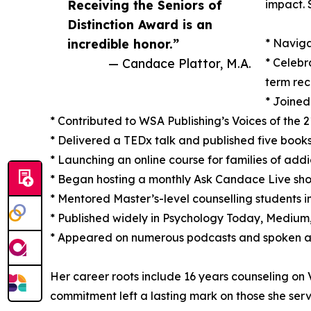
Receiving the Seniors of
impact. 
Distinction Award is an
incredible honor.”
* Naviga
— Candace Plattor, M.A.
* Celebr
term rec
* Joined
* Contributed to WSA Publishing’s Voices of the 2
* Delivered a TEDx talk and published five book
* Launching an online course for families of ad
* Began hosting a monthly Ask Candace Live sho
* Mentored Master’s-level counselling students in
* Published widely in Psychology Today, Medium, 
* Appeared on numerous podcasts and spoken at
Her career roots include 16 years counseling o
commitment left a lasting mark on those she ser