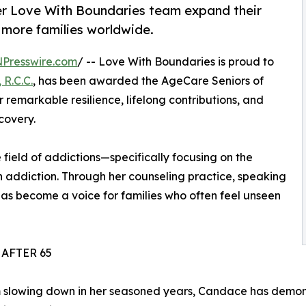
er Love With Boundaries team expand their
 more families worldwide.
NPresswire.com
/ -- Love With Boundaries is proud to
 R.C.C.
, has been awarded the AgeCare Seniors of
 remarkable resilience, lifelong contributions, and
covery.
 field of addictions—specifically focusing on the
h addiction. Through her counseling practice, speaking
s become a voice for families who often feel unseen
AFTER 65
 slowing down in her seasoned years, Candace has demon