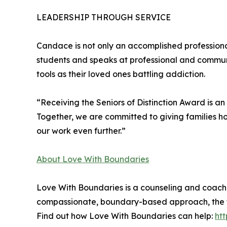
LEADERSHIP THROUGH SERVICE
Candace is not only an accomplished professiona
students and speaks at professional and communi
tools as their loved ones battling addiction.
“Receiving the Seniors of Distinction Award is an
Together, we are committed to giving families hop
our work even further.”
About Love With Boundaries
Love With Boundaries is a counseling and coachin
compassionate, boundary-based approach, the tea
Find out how Love With Boundaries can help:
ht