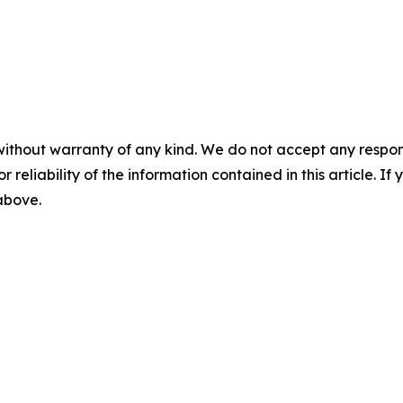
without warranty of any kind. We do not accept any responsib
r reliability of the information contained in this article. I
 above.