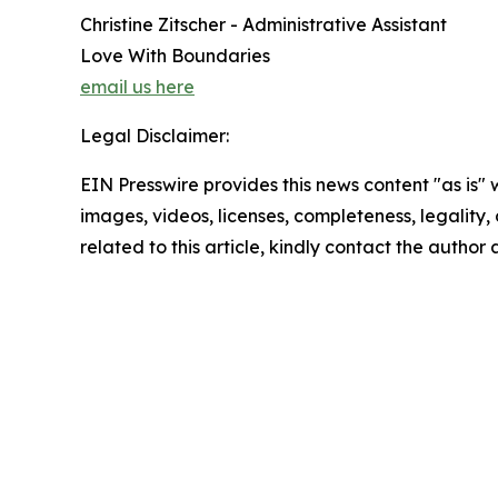
Christine Zitscher - Administrative Assistant
Love With Boundaries
email us here
Legal Disclaimer:
EIN Presswire provides this news content "as is" 
images, videos, licenses, completeness, legality, o
related to this article, kindly contact the author