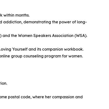
k within months.
id addiction, demonstrating the power of long-
S) and the Women Speakers Association (WSA).
Loving Yourself and its companion workbook.
k online group counseling program for women.
ion.
come postal code, where her compassion and