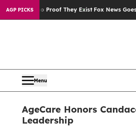
fers no Proof They Exist
Fox News Goes Quiet as
AGP PICKS
Menu
AgeCare Honors Candace 
Leadership