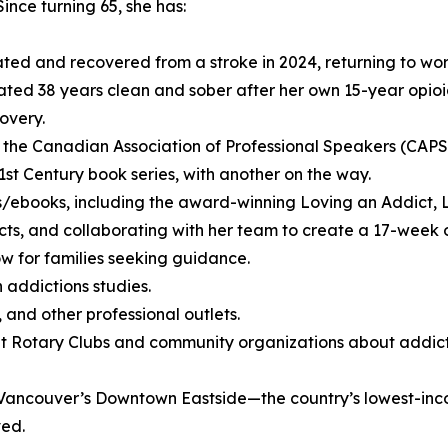
Since turning 65, she has:
ted and recovered from a stroke in 2024, returning to wor
ated 38 years clean and sober after her own 15-year opio
overy.
 the Canadian Association of Professional Speakers (CAP
1st Century book series, with another on the way.
s/ebooks, including the award-winning Loving an Addict, 
dicts, and collaborating with her team to create a 17-wee
w for families seeking guidance.
 addictions studies.
and other professional outlets.
 Rotary Clubs and community organizations about addict
n Vancouver’s Downtown Eastside—the country’s lowest-in
ved.