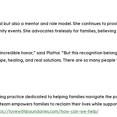
l but also a mentor and role model. She continues to provi
ty events. She advocates tirelessly for families, believi
 incredible honor,” said Plattor. “But this recognition bel
e, healing, and real solutions. There are so many people w
g practice dedicated to helping families navigate the pain
m empowers families to reclaim their lives while supporti
tps://lovewithboundaries.com/how-can-we-help/