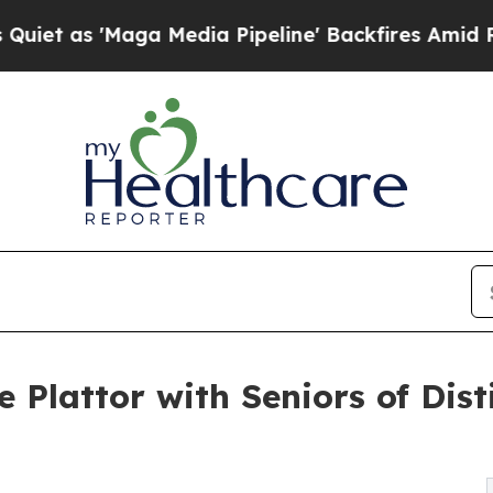
 'Maga Media Pipeline' Backfires Amid Rumors Tr
Plattor with Seniors of Dist