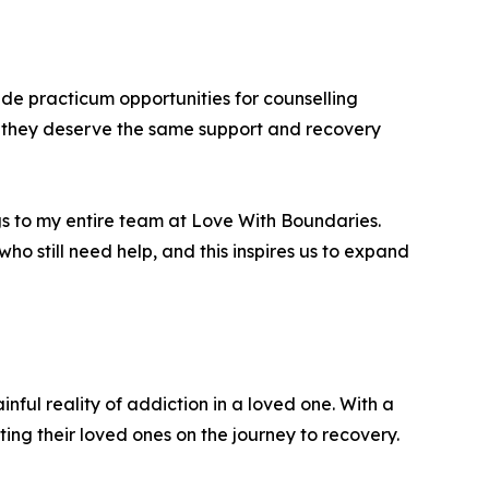
de practicum opportunities for counselling
ng they deserve the same support and recovery
ongs to my entire team at Love With Boundaries.
ho still need help, and this inspires us to expand
ful reality of addiction in a loved one. With a
ng their loved ones on the journey to recovery.