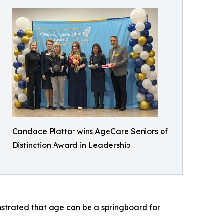
Candace Plattor wins AgeCare Seniors of
Distinction Award in Leadership
strated that age can be a springboard for