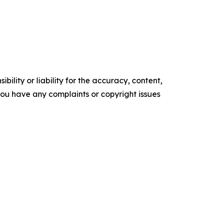
ility or liability for the accuracy, content,
f you have any complaints or copyright issues