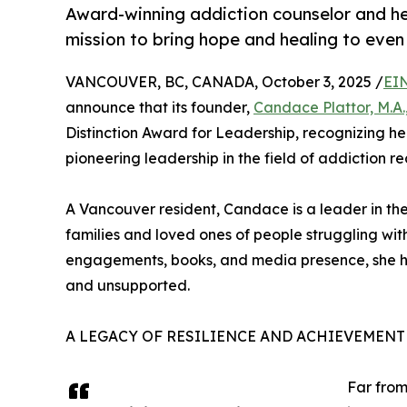
Award-winning addiction counselor and h
mission to bring hope and healing to even
VANCOUVER, BC, CANADA, October 3, 2025 /
EI
announce that its founder,
Candace Plattor, M.A.,
Distinction Award for Leadership, recognizing her
pioneering leadership in the field of addiction re
A Vancouver resident, Candace is a leader in the
families and loved ones of people struggling wit
engagements, books, and media presence, she ha
and unsupported.
A LEGACY OF RESILIENCE AND ACHIEVEMENT 
Far from