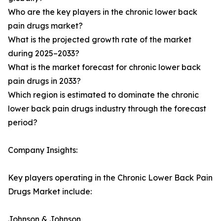
Who are the key players in the chronic lower back
pain drugs market?
What is the projected growth rate of the market
during 2025–2033?
What is the market forecast for chronic lower back
pain drugs in 2033?
Which region is estimated to dominate the chronic
lower back pain drugs industry through the forecast
period?
Company Insights:
Key players operating in the Chronic Lower Back Pain
Drugs Market include:
Johnson & Johnson