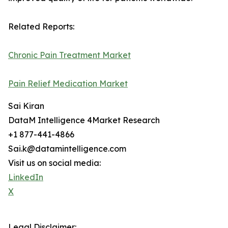
Related Reports:
Chronic Pain Treatment Market
Pain Relief Medication Market
Sai Kiran
DataM Intelligence 4Market Research
+1 877-441-4866
Sai.k@datamintelligence.com
Visit us on social media:
LinkedIn
X
Legal Disclaimer: