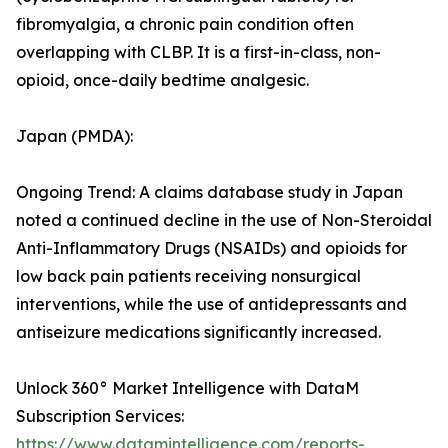
fibromyalgia, a chronic pain condition often
overlapping with CLBP. It is a first-in-class, non-
opioid, once-daily bedtime analgesic.
Japan (PMDA):
Ongoing Trend: A claims database study in Japan
noted a continued decline in the use of Non-Steroidal
Anti-Inflammatory Drugs (NSAIDs) and opioids for
low back pain patients receiving nonsurgical
interventions, while the use of antidepressants and
antiseizure medications significantly increased.
Unlock 360° Market Intelligence with DataM
Subscription Services:
https://www.datamintelligence.com/reports-