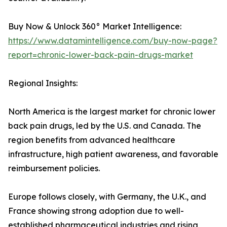
Buy Now & Unlock 360° Market Intelligence:
https://www.datamintelligence.com/buy-now-page?
report=chronic-lower-back-pain-drugs-market
Regional Insights:
North America is the largest market for chronic lower
back pain drugs, led by the U.S. and Canada. The
region benefits from advanced healthcare
infrastructure, high patient awareness, and favorable
reimbursement policies.
Europe follows closely, with Germany, the U.K., and
France showing strong adoption due to well-
established pharmaceutical industries and rising