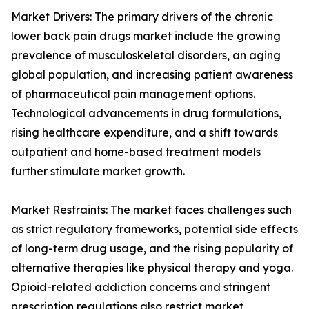
Market Drivers: The primary drivers of the chronic
lower back pain drugs market include the growing
prevalence of musculoskeletal disorders, an aging
global population, and increasing patient awareness
of pharmaceutical pain management options.
Technological advancements in drug formulations,
rising healthcare expenditure, and a shift towards
outpatient and home-based treatment models
further stimulate market growth.
Market Restraints: The market faces challenges such
as strict regulatory frameworks, potential side effects
of long-term drug usage, and the rising popularity of
alternative therapies like physical therapy and yoga.
Opioid-related addiction concerns and stringent
prescription regulations also restrict market