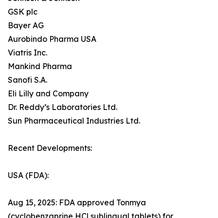
GSK plc
Bayer AG
Aurobindo Pharma USA
Viatris Inc.
Mankind Pharma
Sanofi S.A.
Eli Lilly and Company
Dr. Reddy’s Laboratories Ltd.
Sun Pharmaceutical Industries Ltd.
Recent Developments:
USA (FDA):
Aug 15, 2025: FDA approved Tonmya
(cyclobenzaprine HCl sublingual tablets) for