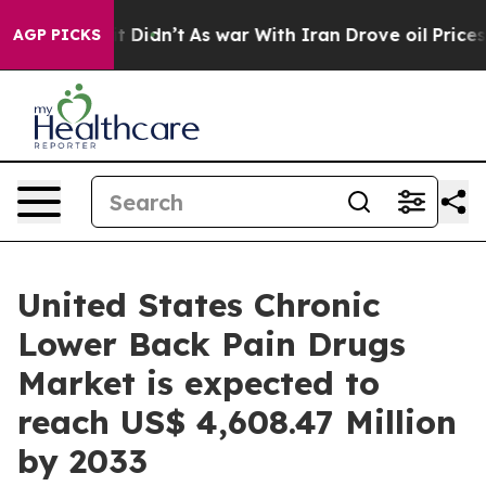
, it Didn’t
As war With Iran Drove oil Prices Higher,
AGP PICKS
United States Chronic
Lower Back Pain Drugs
Market is expected to
reach US$ 4,608.47 Million
by 2033