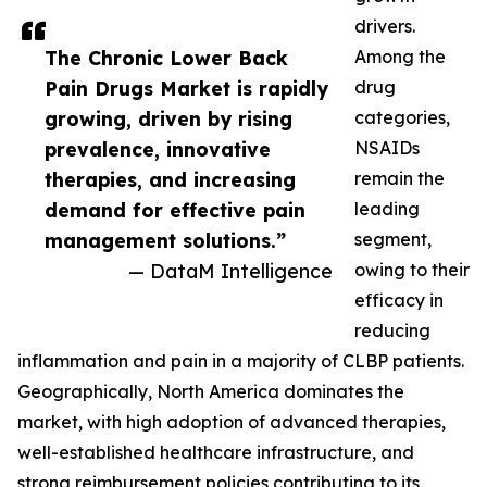
drivers.
The Chronic Lower Back
Among the
Pain Drugs Market is rapidly
drug
growing, driven by rising
categories,
prevalence, innovative
NSAIDs
therapies, and increasing
remain the
demand for effective pain
leading
management solutions.”
segment,
— DataM Intelligence
owing to their
efficacy in
reducing
inflammation and pain in a majority of CLBP patients.
Geographically, North America dominates the
market, with high adoption of advanced therapies,
well-established healthcare infrastructure, and
strong reimbursement policies contributing to its