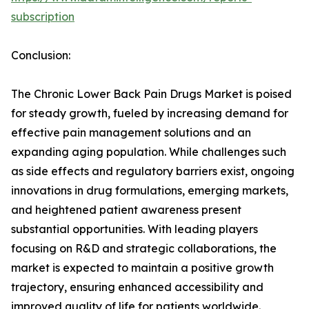
subscription
Conclusion:
The Chronic Lower Back Pain Drugs Market is poised
for steady growth, fueled by increasing demand for
effective pain management solutions and an
expanding aging population. While challenges such
as side effects and regulatory barriers exist, ongoing
innovations in drug formulations, emerging markets,
and heightened patient awareness present
substantial opportunities. With leading players
focusing on R&D and strategic collaborations, the
market is expected to maintain a positive growth
trajectory, ensuring enhanced accessibility and
improved quality of life for patients worldwide.