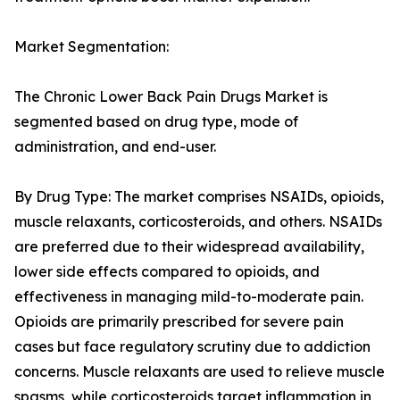
Market Segmentation:
The Chronic Lower Back Pain Drugs Market is
segmented based on drug type, mode of
administration, and end-user.
By Drug Type: The market comprises NSAIDs, opioids,
muscle relaxants, corticosteroids, and others. NSAIDs
are preferred due to their widespread availability,
lower side effects compared to opioids, and
effectiveness in managing mild-to-moderate pain.
Opioids are primarily prescribed for severe pain
cases but face regulatory scrutiny due to addiction
concerns. Muscle relaxants are used to relieve muscle
spasms, while corticosteroids target inflammation in