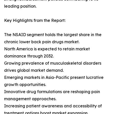
leading position.
Key Highlights from the Report:
The NSAID segment holds the largest share in the
chronic lower back pain drugs market.
North America is expected to retain market
dominance through 2032.
Growing prevalence of musculoskeletal disorders
drives global market demand.
Emerging markets in Asia-Pacific present lucrative
growth opportunities.
Innovative drug formulations are reshaping pain
management approaches.
Increasing patient awareness and accessibility of
treatment options boost market expansion.