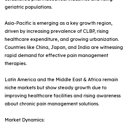
geriatric populations.
Asia-Pacific is emerging as a key growth region,
driven by increasing prevalence of CLBP, rising
healthcare expenditure, and growing urbanization.
Countries like China, Japan, and India are witnessing
rapid demand for effective pain management
therapies.
Latin America and the Middle East & Africa remain
niche markets but show steady growth due to
improving healthcare facilities and rising awareness
about chronic pain management solutions.
Market Dynamics: