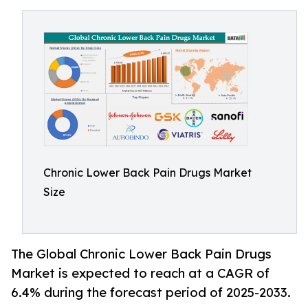
Chronic Lower Back Pain Drugs Market
Size
The Global Chronic Lower Back Pain Drugs
Market is expected to reach at a CAGR of
6.4% during the forecast period of 2025-2033.