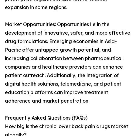
expansion in some regions.
Market Opportunities: Opportunities lie in the
development of innovative, safer, and more effective
drug formulations. Emerging economies in Asia-
Pacific offer untapped growth potential, and
increasing collaboration between pharmaceutical
companies and healthcare providers can enhance
patient outreach. Additionally, the integration of
digital health solutions, telemedicine, and patient
education platforms can improve treatment
adherence and market penetration.
Frequently Asked Questions (FAQs)
How big is the chronic lower back pain drugs market
globally?