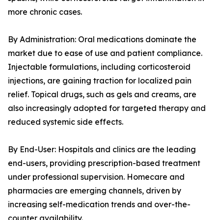
more chronic cases.
By Administration: Oral medications dominate the
market due to ease of use and patient compliance.
Injectable formulations, including corticosteroid
injections, are gaining traction for localized pain
relief. Topical drugs, such as gels and creams, are
also increasingly adopted for targeted therapy and
reduced systemic side effects.
By End-User: Hospitals and clinics are the leading
end-users, providing prescription-based treatment
under professional supervision. Homecare and
pharmacies are emerging channels, driven by
increasing self-medication trends and over-the-
counter availability.