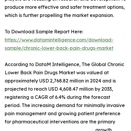
produce more effective and safer treatment options,
which is further propelling the market expansion.
To Download Sample Report Here:
https://www.datamintelligence.com/download-
sample/chronic-lower-back-pain-drugs-market
According to DataM Intelligence, The Global Chronic
Lower Back Pain Drugs Market was valued at
approximately USD 2,768.82 million in 2024 and is
projected to reach USD 4,608.47 million by 2033,
registering a CAGR of 6.4% during the forecast
period. The increasing demand for minimally invasive
pain management and growing patient preference
for pharmaceutical interventions are the primary
growth