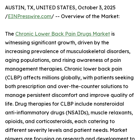
AUSTIN, TX, UNITED STATES, October 3, 2025
/
EINPresswire.com
/ -- Overview of the Market:
The
Chronic Lower Back Pain Drugs Market
is
witnessing significant growth, driven by the
increasing prevalence of musculoskeletal disorders,
aging populations, and rising awareness of pain
management therapies. Chronic lower back pain
(CLBP) affects millions globally, with patients seeking
both prescription and over-the-counter solutions to
manage persistent discomfort and improve quality of
life. Drug therapies for CLBP include nonsteroidal
anti-inflammatory drugs (NSAIDs), muscle relaxants,
opioids, and corticosteroids, each catering to
different severity levels and patient needs. Market
players are focusing on research and development to