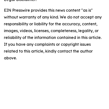
EIN Presswire provides this news content "as is"
without warranty of any kind. We do not accept any
responsibility or liability for the accuracy, content,
images, videos, licenses, completeness, legality, or
reliability of the information contained in this article.
If you have any complaints or copyright issues
related to this article, kindly contact the author
above.