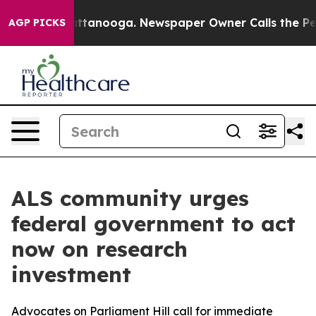
 in Chattanooga. Newspaper Owner Calls the People A
AGP PICKS
ALS community urges
federal government to act
now on research
investment
Advocates on Parliament Hill call for immediate