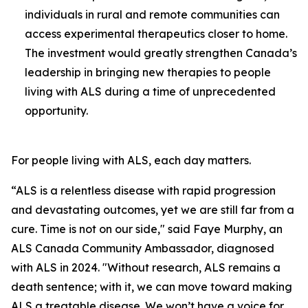
individuals in rural and remote communities can
access experimental therapeutics closer to home.
The investment would greatly strengthen Canada’s
leadership in bringing new therapies to people
living with ALS during a time of unprecedented
opportunity.
For people living with ALS, each day matters.
“ALS is a relentless disease with rapid progression
and devastating outcomes, yet we are still far from a
cure. Time is not on our side," said Faye Murphy, an
ALS Canada Community Ambassador, diagnosed
with ALS in 2024. "Without research, ALS remains a
death sentence; with it, we can move toward making
ALS a treatable disease. We won’t have a voice for