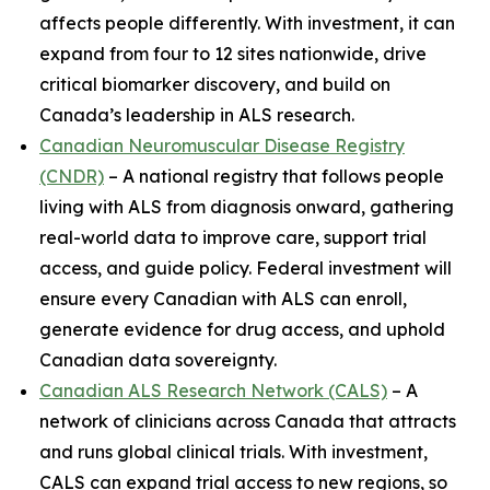
affects people differently. With investment, it can
expand from four to 12 sites nationwide, drive
critical biomarker discovery, and build on
Canada’s leadership in ALS research.
Canadian Neuromuscular Disease Registry
(CNDR)
– A national registry that follows people
living with ALS from diagnosis onward, gathering
real-world data to improve care, support trial
access, and guide policy. Federal investment will
ensure every Canadian with ALS can enroll,
generate evidence for drug access, and uphold
Canadian data sovereignty.
Canadian ALS Research Network (CALS)
– A
network of clinicians across Canada that attracts
and runs global clinical trials. With investment,
CALS can expand trial access to new regions, so