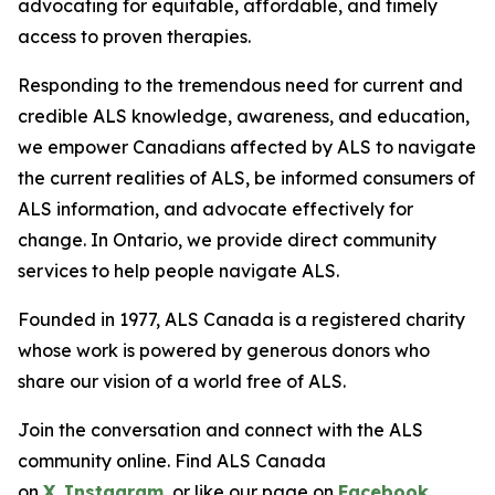
advocating for equitable, affordable, and timely
access to proven therapies.
Responding to the tremendous need for current and
credible ALS knowledge, awareness, and education,
we empower Canadians affected by ALS to navigate
the current realities of ALS, be informed consumers of
ALS information, and advocate effectively for
change. In Ontario, we provide direct community
services to help people navigate ALS.
Founded in 1977, ALS Canada is a registered charity
whose work is powered by generous donors who
share our vision of a world free of ALS.
Join the conversation and connect with the ALS
community online. Find ALS Canada
on
X
,
Instagram
, or like our page on
Facebook
.