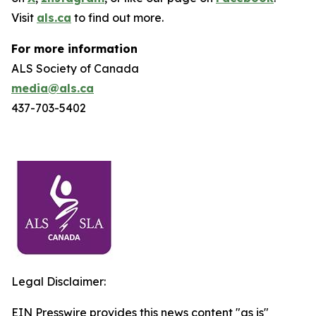
Visit
als.ca
to find out more.
For more information
ALS Society of Canada
media@als.ca
437-703-5402
Legal Disclaimer:
EIN Presswire provides this news content "as is"