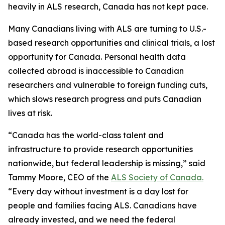
heavily in ALS research, Canada has not kept pace.
Many Canadians living with ALS are turning to U.S.-
based research opportunities and clinical trials, a lost
opportunity for Canada. Personal health data
collected abroad is inaccessible to Canadian
researchers and vulnerable to foreign funding cuts,
which slows research progress and puts Canadian
lives at risk.
“Canada has the world-class talent and
infrastructure to provide research opportunities
nationwide, but federal leadership is missing,” said
Tammy Moore, CEO of the
ALS Society of Canada.
“Every day without investment is a day lost for
people and families facing ALS. Canadians have
already invested, and we need the federal