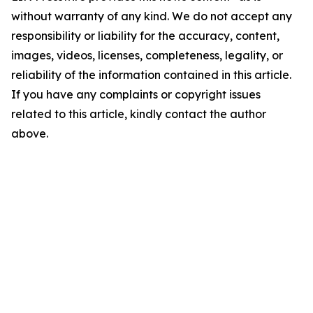
without warranty of any kind. We do not accept any
responsibility or liability for the accuracy, content,
images, videos, licenses, completeness, legality, or
reliability of the information contained in this article.
If you have any complaints or copyright issues
related to this article, kindly contact the author
above.