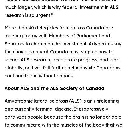
much longer, which is why federal investment in ALS
research is so urgent.”
More than 40 delegates from across Canada are
meeting today with Members of Parliament and
Senators to champion this investment. Advocates say
the choice is critical. Canada must step up now to
secure ALS research, accelerate progress, and lead
globally, or it will fall further behind while Canadians
continue to die without options.
About ALS and the ALS Society of Canada
Amyotrophic lateral sclerosis (ALS) is an unrelenting
and currently terminal disease. It progressively
paralyzes people because the brain is no longer able
to communicate with the muscles of the body that we