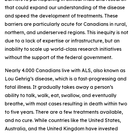
that could expand our understanding of the disease
and speed the development of treatments. These
barriers are particularly acute for Canadians in rural,
northern, and underserved regions. This inequity is not
due to a lack of expertise or infrastructure, but an
inability to scale up world-class research initiatives
without the support of the federal government.
Nearly 4.000 Canadians live with ALS, also known as
Lou Gehrig’s disease, which is a fast-progressing and
fatal illness. It gradually takes away a person’s
ability to talk, walk, eat, swallow, and eventually
breathe, with most cases resulting in death within two
to five years. There are a few treatments available,
and no cure. While countries like the United States,
Australia, and the United Kingdom have invested