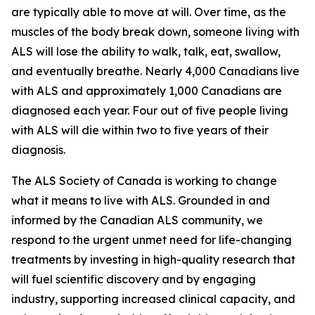
are typically able to move at will. Over time, as the
muscles of the body break down, someone living with
ALS will lose the ability to walk, talk, eat, swallow,
and eventually breathe. Nearly 4,000 Canadians live
with ALS and approximately 1,000 Canadians are
diagnosed each year. Four out of five people living
with ALS will die within two to five years of their
diagnosis.
The ALS Society of Canada is working to change
what it means to live with ALS. Grounded in and
informed by the Canadian ALS community, we
respond to the urgent unmet need for life-changing
treatments by investing in high-quality research that
will fuel scientific discovery and by engaging
industry, supporting increased clinical capacity, and