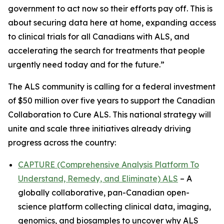
government to act now so their efforts pay off. This is
about securing data here at home, expanding access
to clinical trials for all Canadians with ALS, and
accelerating the search for treatments that people
urgently need today and for the future.”
The ALS community is calling for a federal investment
of $50 million over five years to support the Canadian
Collaboration to Cure ALS. This national strategy will
unite and scale three initiatives already driving
progress across the country:
CAPTURE (Comprehensive Analysis Platform To
Understand, Remedy, and Eliminate) ALS
– A
globally collaborative, pan-Canadian open-
science platform collecting clinical data, imaging,
genomics, and biosamples to uncover why ALS