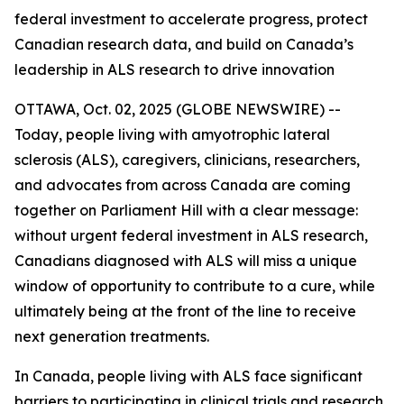
federal investment to accelerate progress, protect
Canadian research data, and build on Canada’s
leadership in ALS research to drive innovation
OTTAWA, Oct. 02, 2025 (GLOBE NEWSWIRE) --
Today, people living with amyotrophic lateral
sclerosis (ALS), caregivers, clinicians, researchers,
and advocates from across Canada are coming
together on Parliament Hill with a clear message:
without urgent federal investment in ALS research,
Canadians diagnosed with ALS will miss a unique
window of opportunity to contribute to a cure, while
ultimately being at the front of the line to receive
next generation treatments.
In Canada, people living with ALS face significant
barriers to participating in clinical trials and research