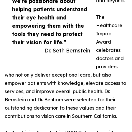
We’re passionate about
and beyond.
helping patients understand
their eye health and
The
empowering them with the
Healthcare
tools they need to protect
Impact
their vision for life.”
Award
— Dr. Seth Bernstein
celebrates
doctors and
providers
who not only deliver exceptional care, but also
empower patients with knowledge, elevate access to
services, and improve overall public health. Dr.
Bernstein and Dr. Benham were selected for their
outstanding dedication to these values and their
contributions to vision care in Southern California.