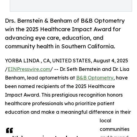
Drs. Bernstein & Benham of B&B Optometry
win the 2025 Healthcare Impact Award for
advancing eye care, education, and
community health in Southern California.
YORBA LINDA , CA, UNITED STATES, August 4, 2025
/
EINPresswire.com
/ -- Dr. Seth Bernstein and Dr. Lisa
Benham, lead optometrists at
B&B Optometry
, have
been named recipients of the 2025 Healthcare
Impact Award. This prestigious recognition honors
healthcare professionals who prioritize patient
education and make a meaningful difference in their
local
communities