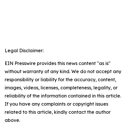
Legal Disclaimer:
EIN Presswire provides this news content "as is"
without warranty of any kind. We do not accept any
responsibility or liability for the accuracy, content,
images, videos, licenses, completeness, legality, or
reliability of the information contained in this article.
If you have any complaints or copyright issues
related to this article, kindly contact the author
above.