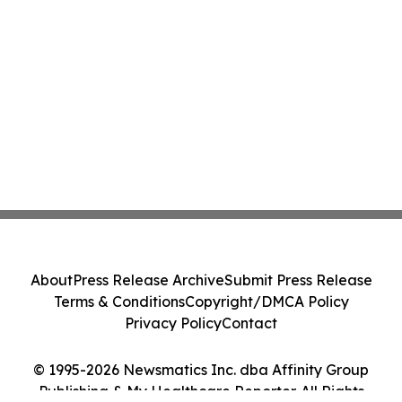
About
Press Release Archive
Submit Press Release
Terms & Conditions
Copyright/DMCA Policy
Privacy Policy
Contact
© 1995-2026 Newsmatics Inc. dba Affinity Group
Publishing & My Healthcare Reporter. All Rights