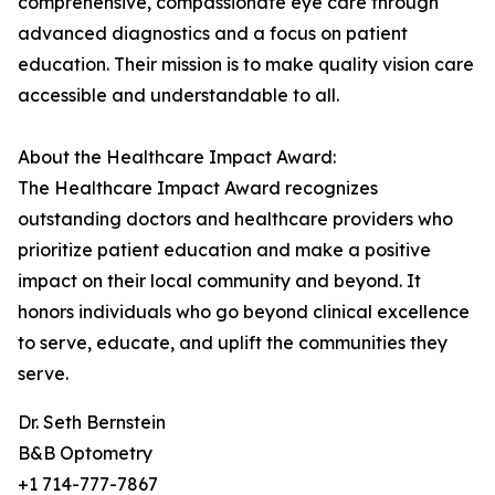
comprehensive, compassionate eye care through
advanced diagnostics and a focus on patient
education. Their mission is to make quality vision care
accessible and understandable to all.
About the Healthcare Impact Award:
The Healthcare Impact Award recognizes
outstanding doctors and healthcare providers who
prioritize patient education and make a positive
impact on their local community and beyond. It
honors individuals who go beyond clinical excellence
to serve, educate, and uplift the communities they
serve.
Dr. Seth Bernstein
B&B Optometry
+1 714-777-7867