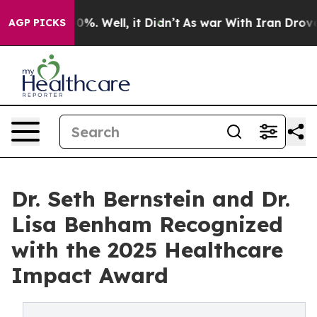
und 40%. Well, it Didn’t
As war With Iran Drove oil 
AGP PICKS
Dr. Seth Bernstein and Dr.
Lisa Benham Recognized
with the 2025 Healthcare
Impact Award