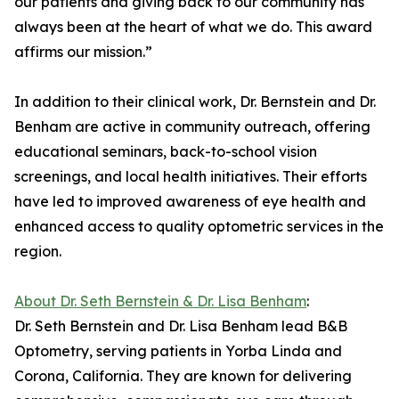
our patients and giving back to our community has
always been at the heart of what we do. This award
affirms our mission.”
In addition to their clinical work, Dr. Bernstein and Dr.
Benham are active in community outreach, offering
educational seminars, back-to-school vision
screenings, and local health initiatives. Their efforts
have led to improved awareness of eye health and
enhanced access to quality optometric services in the
region.
About Dr. Seth Bernstein & Dr. Lisa Benham
:
Dr. Seth Bernstein and Dr. Lisa Benham lead B&B
Optometry, serving patients in Yorba Linda and
Corona, California. They are known for delivering