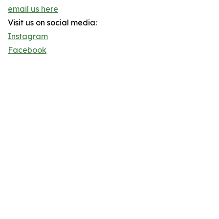
email us here
Visit us on social media:
Instagram
Facebook