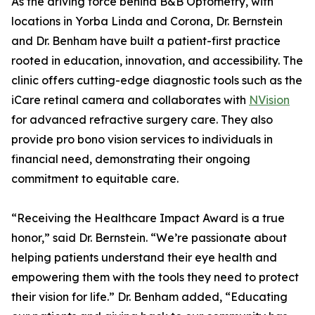
As the driving force behind B&B Optometry, with
locations in Yorba Linda and Corona, Dr. Bernstein
and Dr. Benham have built a patient-first practice
rooted in education, innovation, and accessibility. The
clinic offers cutting-edge diagnostic tools such as the
iCare retinal camera and collaborates with
NVision
for advanced refractive surgery care. They also
provide pro bono vision services to individuals in
financial need, demonstrating their ongoing
commitment to equitable care.
“Receiving the Healthcare Impact Award is a true
honor,” said Dr. Bernstein. “We’re passionate about
helping patients understand their eye health and
empowering them with the tools they need to protect
their vision for life.” Dr. Benham added, “Educating