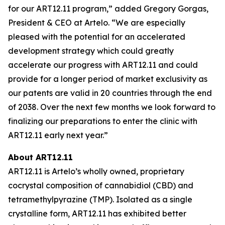
for our ART12.11 program,” added Gregory Gorgas,
President & CEO at Artelo. “We are especially
pleased with the potential for an accelerated
development strategy which could greatly
accelerate our progress with ART12.11 and could
provide for a longer period of market exclusivity as
our patents are valid in 20 countries through the end
of 2038. Over the next few months we look forward to
finalizing our preparations to enter the clinic with
ART12.11 early next year.”
About ART12.11
ART12.11 is Artelo’s wholly owned, proprietary
cocrystal composition of cannabidiol (CBD) and
tetramethylpyrazine (TMP). Isolated as a single
crystalline form, ART12.11 has exhibited better