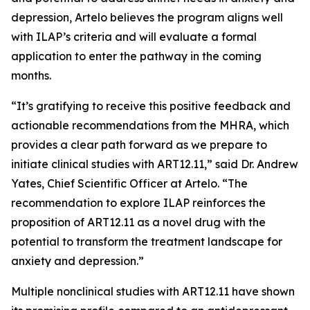
depression, Artelo believes the program aligns well
with ILAP’s criteria and will evaluate a formal
application to enter the pathway in the coming
months.
“It’s gratifying to receive this positive feedback and
actionable recommendations from the MHRA, which
provides a clear path forward as we prepare to
initiate clinical studies with ART12.11,” said Dr. Andrew
Yates, Chief Scientific Officer at Artelo. “The
recommendation to explore ILAP reinforces the
proposition of ART12.11 as a novel drug with the
potential to transform the treatment landscape for
anxiety and depression.”
Multiple nonclinical studies with ART12.11 have shown