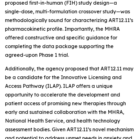
proposed first-in-human (FIH) study design—a
single-dose, multi-formulation crossover study—was
methodologically sound for characterizing ART12.11’s
pharmacokinetic profile. Importantly, the MHRA
offered constructive and specific guidance for
completing the data package supporting the
agreed-upon Phase 1 trial.
Additionally, the agency proposed that ART12.11 may
be a candidate for the Innovative Licensing and
Access Pathway (ILAP). ILAP offers a unique
opportunity to accelerate the development and
patient access of promising new therapies through
early and sustained collaboration with the MHRA,
National Health Service, and health technology
assessment bodies. Given ART12.11’s novel mechanism
and potential to address unmet needs in anxiety and