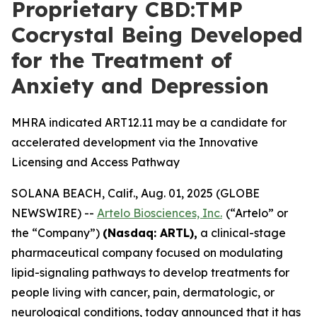
Proprietary CBD:TMP
Cocrystal Being Developed
for the Treatment of
Anxiety and Depression
MHRA indicated ART12.11 may be a candidate for
accelerated development via the Innovative
Licensing and Access Pathway
SOLANA BEACH, Calif., Aug. 01, 2025 (GLOBE
NEWSWIRE) --
Artelo Biosciences, Inc.
(“Artelo” or
the “Company”)
(Nasdaq: ARTL)
,
a clinical-stage
pharmaceutical company focused on modulating
lipid-signaling pathways to develop treatments for
people living with cancer, pain, dermatologic, or
neurological conditions, today announced that it has