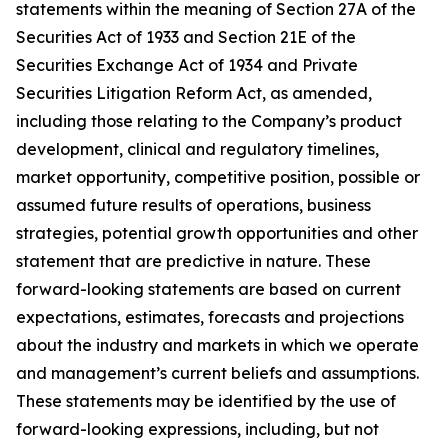
statements within the meaning of Section 27A of the
Securities Act of 1933 and Section 21E of the
Securities Exchange Act of 1934 and Private
Securities Litigation Reform Act, as amended,
including those relating to the Company’s product
development, clinical and regulatory timelines,
market opportunity, competitive position, possible or
assumed future results of operations, business
strategies, potential growth opportunities and other
statement that are predictive in nature. These
forward-looking statements are based on current
expectations, estimates, forecasts and projections
about the industry and markets in which we operate
and management’s current beliefs and assumptions.
These statements may be identified by the use of
forward-looking expressions, including, but not