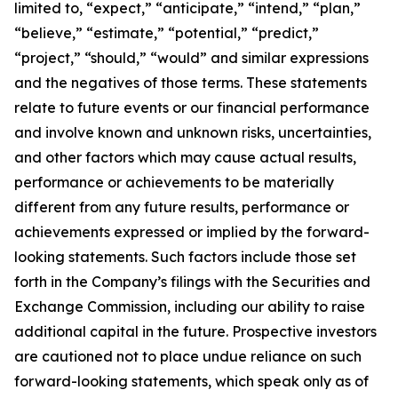
limited to, “expect,” “anticipate,” “intend,” “plan,”
“believe,” “estimate,” “potential,” “predict,”
“project,” “should,” “would” and similar expressions
and the negatives of those terms. These statements
relate to future events or our financial performance
and involve known and unknown risks, uncertainties,
and other factors which may cause actual results,
performance or achievements to be materially
different from any future results, performance or
achievements expressed or implied by the forward-
looking statements. Such factors include those set
forth in the Company’s filings with the Securities and
Exchange Commission, including our ability to raise
additional capital in the future. Prospective investors
are cautioned not to place undue reliance on such
forward-looking statements, which speak only as of