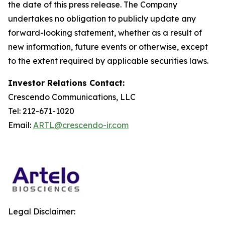
the date of this press release. The Company
undertakes no obligation to publicly update any
forward-looking statement, whether as a result of
new information, future events or otherwise, except
to the extent required by applicable securities laws.
Investor Relations Contact:
Crescendo Communications, LLC
Tel: 212-671-1020
Email:
ARTL@crescendo-ir.com
Legal Disclaimer: