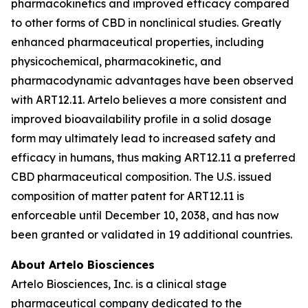
pharmacokinetics and improved efficacy compared
to other forms of CBD in nonclinical studies. Greatly
enhanced pharmaceutical properties, including
physicochemical, pharmacokinetic, and
pharmacodynamic advantages have been observed
with ART12.11. Artelo believes a more consistent and
improved bioavailability profile in a solid dosage
form may ultimately lead to increased safety and
efficacy in humans, thus making ART12.11 a preferred
CBD pharmaceutical composition. The U.S. issued
composition of matter patent for ART12.11 is
enforceable until December 10, 2038, and has now
been granted or validated in 19 additional countries.
About Artelo Biosciences
Artelo Biosciences, Inc. is a clinical stage
pharmaceutical company dedicated to the