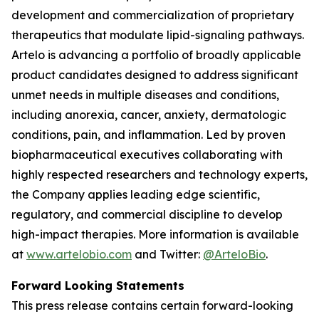
development and commercialization of proprietary
therapeutics that modulate lipid-signaling pathways.
Artelo is advancing a portfolio of broadly applicable
product candidates designed to address significant
unmet needs in multiple diseases and conditions,
including anorexia, cancer, anxiety, dermatologic
conditions, pain, and inflammation. Led by proven
biopharmaceutical executives collaborating with
highly respected researchers and technology experts,
the Company applies leading edge scientific,
regulatory, and commercial discipline to develop
high-impact therapies. More information is available
at
www.artelobio.com
and Twitter:
@ArteloBio
.
Forward Looking Statements
This press release contains certain forward-looking