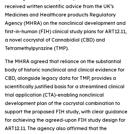
received written scientific advice from the UK’s
Medicines and Healthcare products Regulatory
Agency (MHRA) on the nonclinical development and
first-in-human (FIH) clinical study plans for ART12.11,
a novel cocrystal of Cannabidiol (CBD) and
Tetramethylpyrazine (TMP).
The MHRA agreed that reliance on the substantial
body of historic nonclinical and clinical evidence for
CBD, alongside legacy data for TMP, provides a
scientifically justified basis for a streamlined clinical
trial application (CTA)-enabling nonclinical
development plan of the cocrystal combination to
support the proposed FIH study, with clear guidance
for achieving the agreed-upon FIH study design for
ART12.11. The agency also affirmed that the