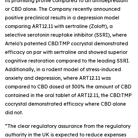
its promising profile compared to an antidepressant
or CBD alone. The Company recently announced
positive preclinical results in a depression model
comparing ART12.11 with sertraline (Zoloft), a
selective serotonin reuptake inhibitor (SSRI), where
Artelo’s patented CBD:TMP cocrystal demonstrated
efficacy on par with sertraline and showed superior
cognitive restoration compared to the leading SSRI.
Additionally, in a rodent model of stress-induced
anxiety and depression, where ART12.11 was
compared to CBD dosed at 300% the amount of CBD
contained in the oral tablet of ART12.11, the CBD:TMP
cocrystal demonstrated efficacy where CBD alone
did not.
“The clear regulatory assurance from the regulatory
authority in the UK is expected to reduce expenses