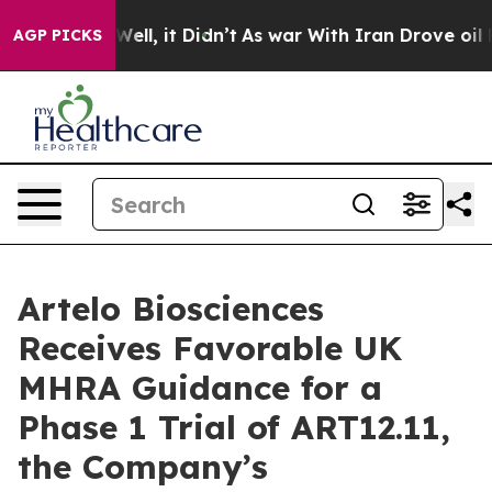
%. Well, it Didn’t
As war With Iran Drove oil Prices
AGP PICKS
Artelo Biosciences
Receives Favorable UK
MHRA Guidance for a
Phase 1 Trial of ART12.11,
the Company’s