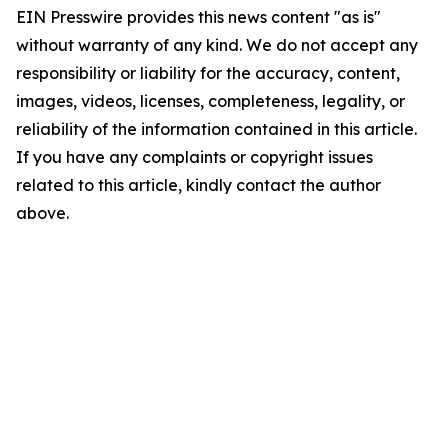
EIN Presswire provides this news content "as is"
without warranty of any kind. We do not accept any
responsibility or liability for the accuracy, content,
images, videos, licenses, completeness, legality, or
reliability of the information contained in this article.
If you have any complaints or copyright issues
related to this article, kindly contact the author
above.