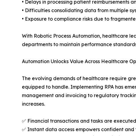
• Delays in processing patient reimbursements a
• Difficulties consolidating data from multiple 
• Exposure to compliance risks due to fragmente
With Robotic Process Automation, healthcare le
departments to maintain performance standards 
Automation Unlocks Value Across Healthcare Op
The evolving demands of healthcare require grea
equipped to handle. Implementing RPA has emerg
management and invoicing to regulatory tracking
increases.
✅ Financial transactions and tasks are executed
✅ Instant data access empowers confident and 