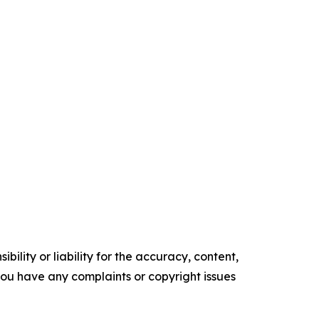
ility or liability for the accuracy, content,
f you have any complaints or copyright issues