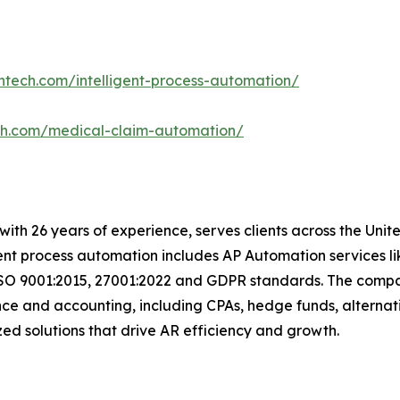
ntech.com/intelligent-process-automation/
ch.com/medical-claim-automation/
t with 26 years of experience, serves clients across the Un
igent process automation includes AP Automation services 
ISO 9001:2015, 27001:2022 and GDPR standards. The compan
nce and accounting, including CPAs, hedge funds, alternat
omized solutions that drive AR efficiency and growth.