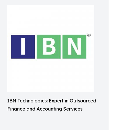
IBN Technologies: Expert in Outsourced
Finance and Accounting Services