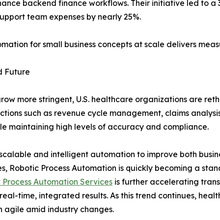
nce backend finance workflows. Their initiative led to a
 support team expenses by nearly 25%.
tion for small business concepts at scale delivers meas
d Future
row more stringent, U.S. healthcare organizations are reth
unctions such as revenue cycle management, claims analysi
ile maintaining high levels of accuracy and compliance.
scalable and intelligent automation to improve both busine
s, Robotic Process Automation is quickly becoming a stan
t Process Automation Services
is further accelerating tran
 real-time, integrated results. As this trend continues, hea
in agile amid industry changes.