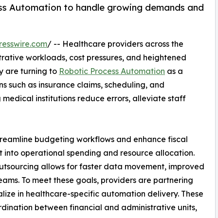
ss Automation to handle growing demands and
resswire.com
/ -- Healthcare providers across the
trative workloads, cost pressures, and heightened
y are turning to
Robotic Process Automation
as a
ons such as insurance claims, scheduling, and
medical institutions reduce errors, alleviate staff
 streamline budgeting workflows and enhance fiscal
ht into operational spending and resource allocation.
outsourcing allows for faster data movement, improved
eams. To meet these goals, providers are partnering
lize in healthcare-specific automation delivery. These
dination between financial and administrative units,