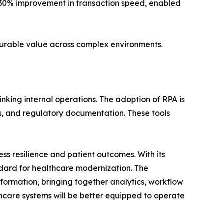
 30% improvement in transaction speed, enabled
urable value across complex environments.
inking internal operations. The adoption of RPA is
s, and regulatory documentation. These tools
ss resilience and patient outcomes. With its
dard for healthcare modernization. The
sformation, bringing together analytics, workflow
lthcare systems will be better equipped to operate