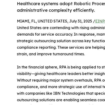
Healthcare systems adopt Robotic Proce
administrative complexity efficiently.
MIAMI, FL, UNITED STATES, July 31, 2025 /
EINP
United States are contending with rising adminis
demands for service accuracy. In response, man
strategic outsourcing solution across key functi
compliance reporting. These services are helping 
strain, and improve turnaround times.
In the financial sphere, RPA is being applied to
visibility—giving healthcare leaders better insig
Without requiring major system overhauls, RPA 
compliance, and more strategic use of internal t
with companies like IBN Technologies that specia
outsourcing solutions are enabling seamless coor