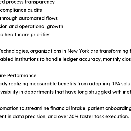
ved process transparency
 compliance audits
 through automated flows
ion and operational growth
d healthcare priorities
echnologies, organizations in New York are transforming f
bled institutions to handle ledger accuracy, monthly clos
are Performance
y realizing measurable benefits from adopting RPA solutio
visibility in departments that have long struggled with inef
omation to streamline financial intake, patient onboarding
t in data precision, and over 30% faster task execution.