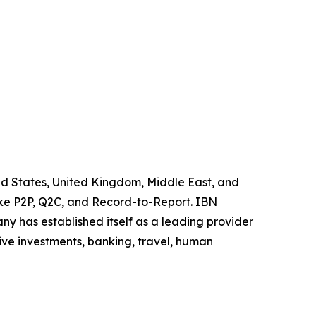
ited States, United Kingdom, Middle East, and
like P2P, Q2C, and Record-to-Report. IBN
y has established itself as a leading provider
ive investments, banking, travel, human