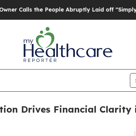
he People Abruptly Laid off “Simply a Math Pr
on Drives Financial Clarity 