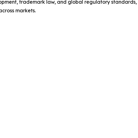
pment, trademark law, and global regulatory standards, 
across markets.