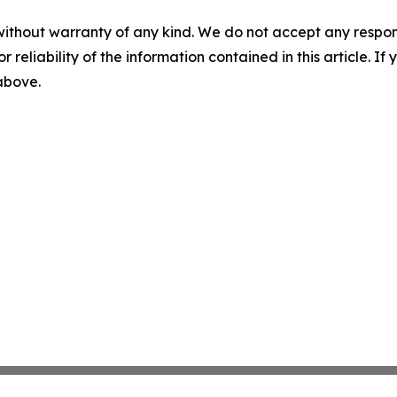
without warranty of any kind. We do not accept any responsib
r reliability of the information contained in this article. I
 above.