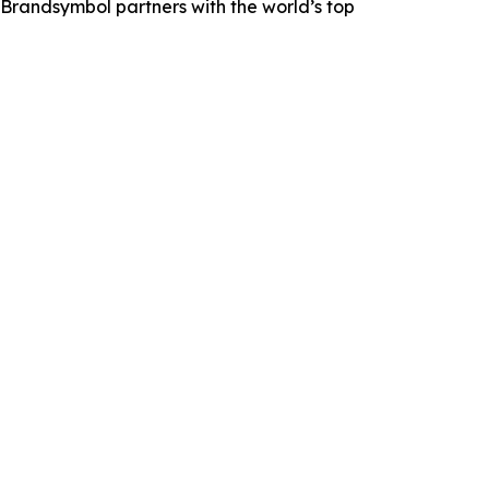
Brandsymbol partners with the world’s top