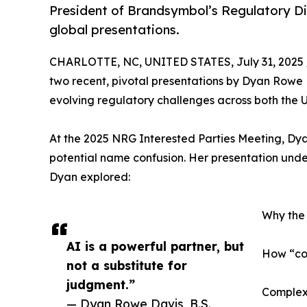
President of Brandsymbol’s Regulatory Di
global presentations.
CHARLOTTE, NC, UNITED STATES, July 31, 2025 
two recent, pivotal presentations by Dyan Rowe D
evolving regulatory challenges across both the
At the 2025 NRG Interested Parties Meeting, Dyan
potential name confusion. Her presentation under
Dyan explored:
Why the 
AI is a powerful partner, but
How “com
not a substitute for
judgment.”
Complexi
— Dyan Rowe Davis, B.S.