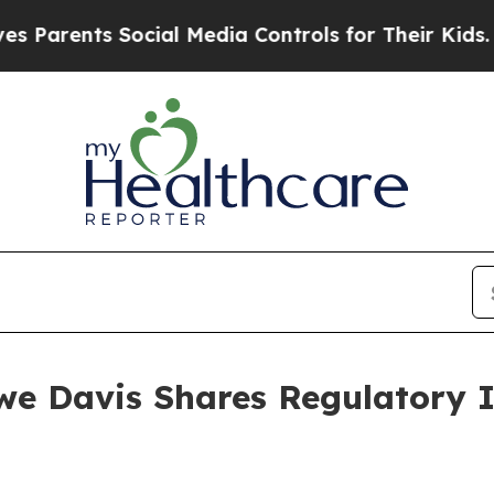
nts Social Media Controls for Their Kids. Should 
e Davis Shares Regulatory 