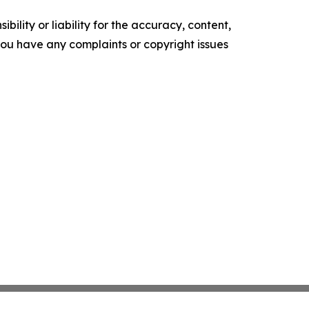
ility or liability for the accuracy, content,
f you have any complaints or copyright issues