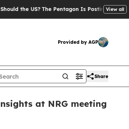
the US?
The Pentagon Is Posting Cryptic Biblica
View all
Provided by AGP
Share
Insights at NRG meeting