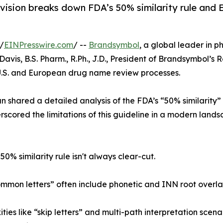
vision breaks down FDA’s 50% similarity rule and 
/
EINPresswire.com
/ --
Brandsymbol
, a global leader in 
avis, B.S. Pharm., R.Ph., J.D., President of Brandsymbol’s 
 U.S. and European drug name review processes.
 shared a detailed analysis of the FDA’s “50% similarity” 
scored the limitations of this guideline in a modern lands
50% similarity rule isn't always clear-cut.
mon letters” often include phonetic and INN root overlaps, 
ties like “skip letters” and multi-path interpretation scen