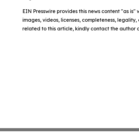
EIN Presswire provides this news content "as is" 
images, videos, licenses, completeness, legality, o
related to this article, kindly contact the author