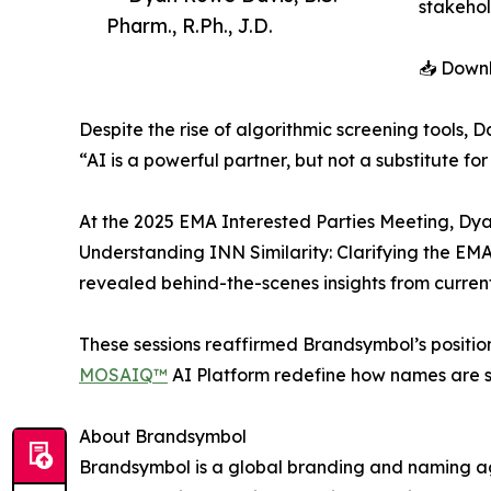
stakehol
Pharm., R.Ph., J.D.
📥 Downl
Despite the rise of algorithmic screening tools,
“AI is a powerful partner, but not a substitute fo
At the 2025 EMA Interested Parties Meeting, Dyan 
Understanding INN Similarity: Clarifying the EMA
revealed behind-the-scenes insights from curren
These sessions reaffirmed Brandsymbol’s position 
MOSAIQ™
AI Platform redefine how names are 
About Brandsymbol
Brandsymbol is a global branding and naming a