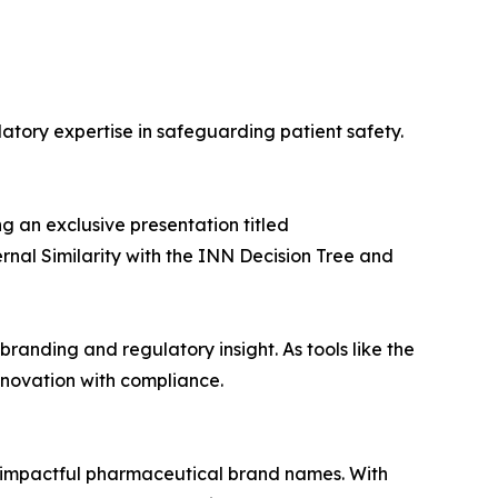
atory expertise in safeguarding patient safety.
ng an exclusive presentation titled
rnal Similarity with the INN Decision Tree and
randing and regulatory insight. As tools like the
novation with compliance.
 impactful pharmaceutical brand names. With