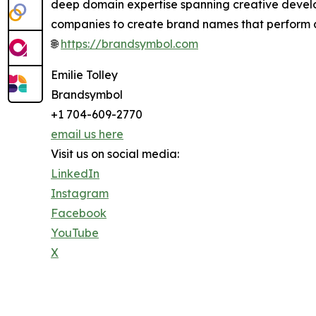
deep domain expertise spanning creative develo
companies to create brand names that perform 
🌐
https://brandsymbol.com
Emilie Tolley
Brandsymbol
+1 704-609-2770
email us here
Visit us on social media:
LinkedIn
Instagram
Facebook
YouTube
X