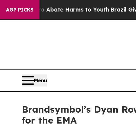
n Fund to Abate Harms to Youth
Brazil Gives Pare
AGP PICKS
Menu
Brandsymbol’s Dyan Row
for the EMA