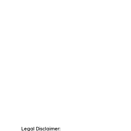
Legal Disclaimer: