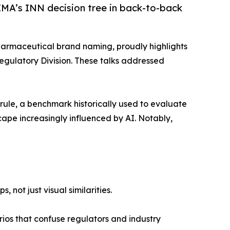
EMA’s INN decision tree in back-to-back
pharmaceutical brand naming, proudly highlights
Regulatory Division. These talks addressed
rule, a benchmark historically used to evaluate
cape increasingly influenced by AI. Notably,
not just visual similarities.
arios that confuse regulators and industry