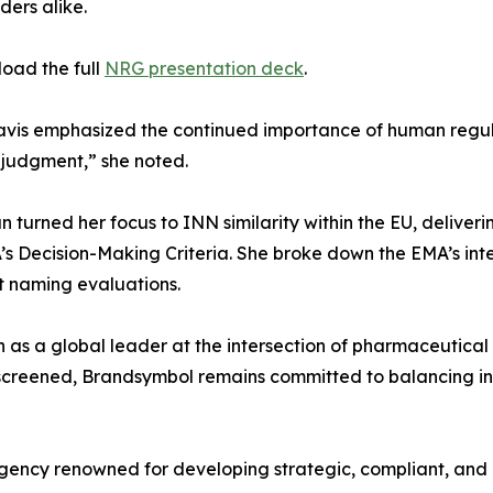
ders alike.
oad the full
NRG presentation deck
.
 Davis emphasized the continued importance of human regul
r judgment,” she noted.
turned her focus to INN similarity within the EU, deliveri
’s Decision-Making Criteria. She broke down the EMA’s inte
t naming evaluations.
as a global leader at the intersection of pharmaceutical b
screened, Brandsymbol remains committed to balancing in
gency renowned for developing strategic, compliant, and