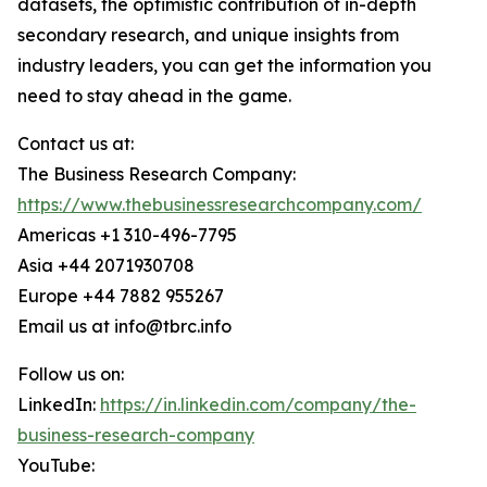
datasets, the optimistic contribution of in-depth
secondary research, and unique insights from
industry leaders, you can get the information you
need to stay ahead in the game.
Contact us at:
The Business Research Company:
https://www.thebusinessresearchcompany.com/
Americas +1 310-496-7795
Asia +44 2071930708
Europe +44 7882 955267
Email us at info@tbrc.info
Follow us on:
LinkedIn:
https://in.linkedin.com/company/the-
business-research-company
YouTube: