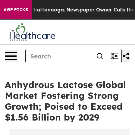
os in Chattanooga. Newspaper Owner Calls the People
AGP PICKS
Anhydrous Lactose Global
Market Fostering Strong
Growth; Poised to Exceed
$1.56 Billion by 2029