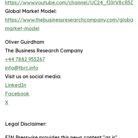
https://www.youtube.com/channel/UC24_fI0rV8cR5D
Global Market Model:
https://www.thebusinessresearchcompany.com/global-
market-model
Oliver Guirdham
The Business Research Company
+44 7882 955267
info@tbrc.info
Visit us on social media:
LinkedIn
Facebook
X
Legal Disclaimer:
EIN Presswire provides this news content "as is"