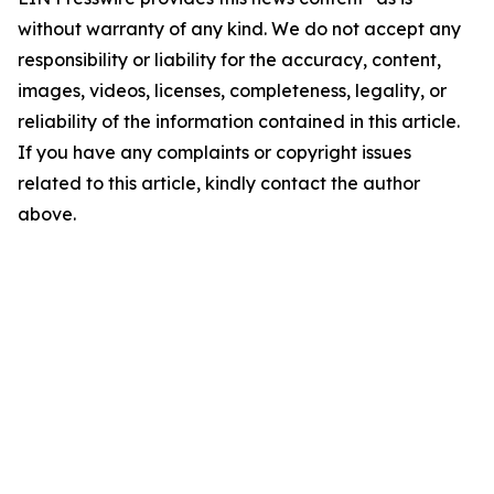
without warranty of any kind. We do not accept any
responsibility or liability for the accuracy, content,
images, videos, licenses, completeness, legality, or
reliability of the information contained in this article.
If you have any complaints or copyright issues
related to this article, kindly contact the author
above.