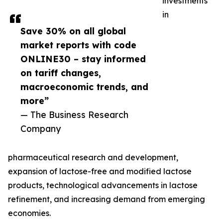
investments
in
Save 30% on all global
market reports with code
ONLINE30 – stay informed
on tariff changes,
macroeconomic trends, and
more”
— The Business Research
Company
pharmaceutical research and development,
expansion of lactose-free and modified lactose
products, technological advancements in lactose
refinement, and increasing demand from emerging
economies.