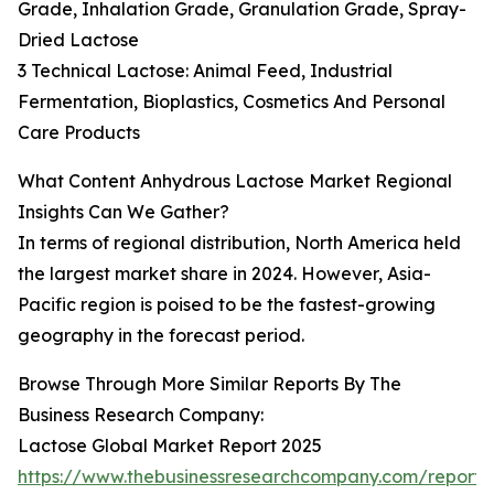
Grade, Inhalation Grade, Granulation Grade, Spray-
Dried Lactose
3 Technical Lactose: Animal Feed, Industrial
Fermentation, Bioplastics, Cosmetics And Personal
Care Products
What Content Anhydrous Lactose Market Regional
Insights Can We Gather?
In terms of regional distribution, North America held
the largest market share in 2024. However, Asia-
Pacific region is poised to be the fastest-growing
geography in the forecast period.
Browse Through More Similar Reports By The
Business Research Company:
Lactose Global Market Report 2025
https://www.thebusinessresearchcompany.com/report/