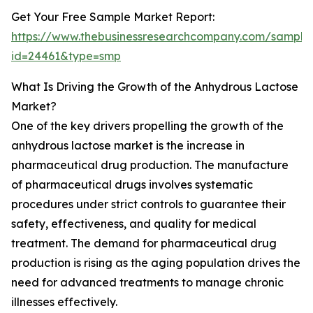
Get Your Free Sample Market Report:
https://www.thebusinessresearchcompany.com/sample
id=24461&type=smp
What Is Driving the Growth of the Anhydrous Lactose
Market?
One of the key drivers propelling the growth of the
anhydrous lactose market is the increase in
pharmaceutical drug production. The manufacture
of pharmaceutical drugs involves systematic
procedures under strict controls to guarantee their
safety, effectiveness, and quality for medical
treatment. The demand for pharmaceutical drug
production is rising as the aging population drives the
need for advanced treatments to manage chronic
illnesses effectively.