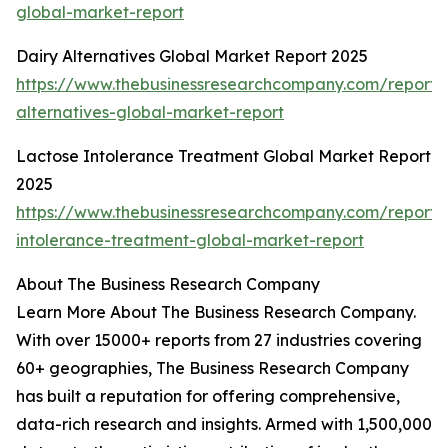
global-market-report
Dairy Alternatives Global Market Report 2025
https://www.thebusinessresearchcompany.com/report/
alternatives-global-market-report
Lactose Intolerance Treatment Global Market Report
2025
https://www.thebusinessresearchcompany.com/report/
intolerance-treatment-global-market-report
About The Business Research Company
Learn More About The Business Research Company.
With over 15000+ reports from 27 industries covering
60+ geographies, The Business Research Company
has built a reputation for offering comprehensive,
data-rich research and insights. Armed with 1,500,000