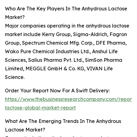
Who Are The Key Players In The Anhydrous Lactose
Market?
Major companies operating in the anhydrous lactose
market include Kerry Group, Sigma-Aldrich, Fagron
Group, Spectrum Chemical Mfg. Corp., DFE Pharma,
Wako Pure Chemical Industries Ltd., Anshul Life
Sciences, Salius Pharma Pvt. Ltd., SimSon Pharma
Limited, MEGGLE GmbH & Co. KG, VIVAN Life
Science.
Order Your Report Now For A Swift Delivery:
https://www.thebusinessresearchcompany.com/report/
lactose-global-market-report
What Are The Emerging Trends In The Anhydrous
Lactose Market?