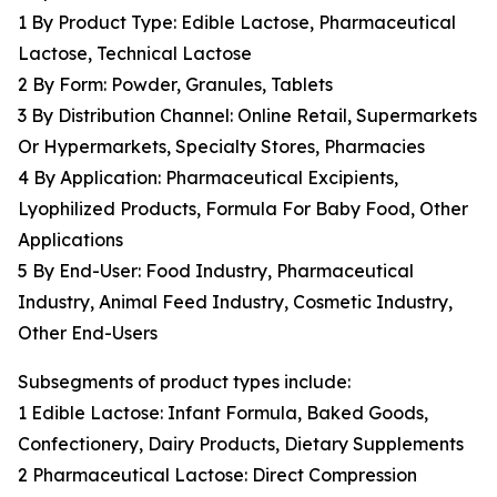
1 By Product Type: Edible Lactose, Pharmaceutical
Lactose, Technical Lactose
2 By Form: Powder, Granules, Tablets
3 By Distribution Channel: Online Retail, Supermarkets
Or Hypermarkets, Specialty Stores, Pharmacies
4 By Application: Pharmaceutical Excipients,
Lyophilized Products, Formula For Baby Food, Other
Applications
5 By End-User: Food Industry, Pharmaceutical
Industry, Animal Feed Industry, Cosmetic Industry,
Other End-Users
Subsegments of product types include:
1 Edible Lactose: Infant Formula, Baked Goods,
Confectionery, Dairy Products, Dietary Supplements
2 Pharmaceutical Lactose: Direct Compression