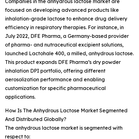
Companies in the anhydrous lactose market are
focused on developing advanced products like
inhalation-grade lactose to enhance drug delivery
efficiency in respiratory therapies. For instance, in
July 2022, DFE Pharma, a Germany-based provider
of pharma- and nutraceutical excipient solutions,
launched Lactohale 400, a milled, anhydrous lactose.
This product expands DFE Pharma’s dry powder
inhalation DPI portfolio, offering different
aerosolization performance and enabling
customization for specific pharmaceutical
applications.
How Is The Anhydrous Lactose Market Segmented
And Distributed Globally?
The anhydrous lactose market is segmented with
respect to: