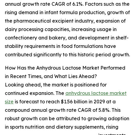
annual growth rate CAGR of 6.1%. Factors such as the
rising demand in infant formula production, growth of
the pharmaceutical excipient industry, expansion of
dairy processing capacities, increasing usage in
confectionery and bakery, and development in shelf-
stability requirements in food formulations have
contributed significantly to this historic period growth.
How Has the Anhydrous Lactose Market Performed
in Recent Times, and What Lies Ahead?
Looking ahead, the market is positioned for
continued expansion. The
anhydrous lactose market
size
is forecast to reach $1.56 billion in 2029 at a
compound annual growth rate CAGR of 5.8%. This
robust growth can be attributed to growing adoption
in sports nutrition and dietary supplements, rising