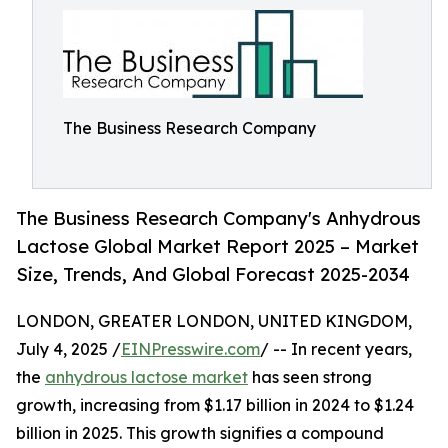
The Business Research Company
The Business Research Company's Anhydrous
Lactose Global Market Report 2025 – Market
Size, Trends, And Global Forecast 2025-2034
LONDON, GREATER LONDON, UNITED KINGDOM,
July 4, 2025 /
EINPresswire.com
/ -- In recent years,
the
anhydrous lactose market
has seen strong
growth, increasing from $1.17 billion in 2024 to $1.24
billion in 2025. This growth signifies a compound