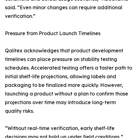
said. “Even minor changes can require additional
verification.”
Pressure from Product Launch Timelines
Qalitex acknowledges that product development
timelines can place pressure on stability testing
schedules. Accelerated testing offers a faster path to
initial shelf-life projections, allowing labels and
packaging to be finalized more quickly. However,
launching a product without a plan to confirm those
projections over time may introduce long-term
quality risks.
“Without real-time verification, early shelf-life
decisions may not hold up under field conditions,”