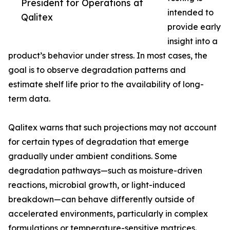
President for Operations at
intended to
Qalitex
provide early
insight into a
product’s behavior under stress. In most cases, the
goal is to observe degradation patterns and
estimate shelf life prior to the availability of long-
term data.
Qalitex warns that such projections may not account
for certain types of degradation that emerge
gradually under ambient conditions. Some
degradation pathways—such as moisture-driven
reactions, microbial growth, or light-induced
breakdown—can behave differently outside of
accelerated environments, particularly in complex
formulations or temperature-sensitive matrices.