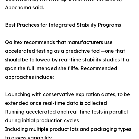
Abochama said.
Best Practices for Integrated Stability Programs
Qalitex recommends that manufacturers use
accelerated testing as a predictive tool—one that
should be followed by real-time stability studies that
span the full intended shelf life. Recommended
approaches include:
Launching with conservative expiration dates, to be
extended once real-time data is collected
Running accelerated and real-time tests in parallel
during initial production cycles
Including multiple product lots and packaging types
to assess variability