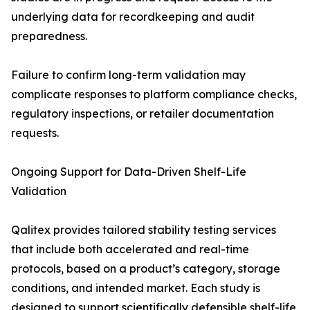
underlying data for recordkeeping and audit
preparedness.
Failure to confirm long-term validation may
complicate responses to platform compliance checks,
regulatory inspections, or retailer documentation
requests.
Ongoing Support for Data-Driven Shelf-Life
Validation
Qalitex provides tailored stability testing services
that include both accelerated and real-time
protocols, based on a product’s category, storage
conditions, and intended market. Each study is
designed to support scientifically defensible shelf-life