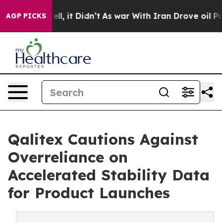
 Well, it Didn’t
As war With Iran Drove oil Prices Hi
AGP PICKS
Qalitex Cautions Against
Overreliance on
Accelerated Stability Data
for Product Launches