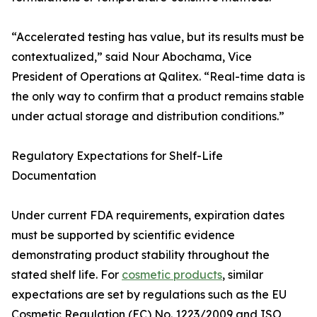
“Accelerated testing has value, but its results must be
contextualized,” said Nour Abochama, Vice
President of Operations at Qalitex. “Real-time data is
the only way to confirm that a product remains stable
under actual storage and distribution conditions.”
Regulatory Expectations for Shelf-Life
Documentation
Under current FDA requirements, expiration dates
must be supported by scientific evidence
demonstrating product stability throughout the
stated shelf life. For
cosmetic products
, similar
expectations are set by regulations such as the EU
Cosmetic Regulation (EC) No. 1223/2009 and ISO