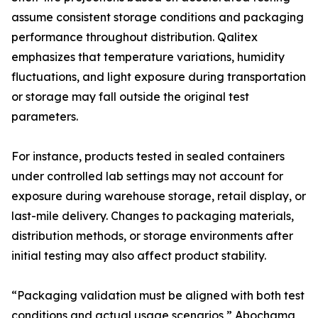
assume consistent storage conditions and packaging
performance throughout distribution. Qalitex
emphasizes that temperature variations, humidity
fluctuations, and light exposure during transportation
or storage may fall outside the original test
parameters.
For instance, products tested in sealed containers
under controlled lab settings may not account for
exposure during warehouse storage, retail display, or
last-mile delivery. Changes to packaging materials,
distribution methods, or storage environments after
initial testing may also affect product stability.
“Packaging validation must be aligned with both test
conditions and actual usage scenarios,” Abochama