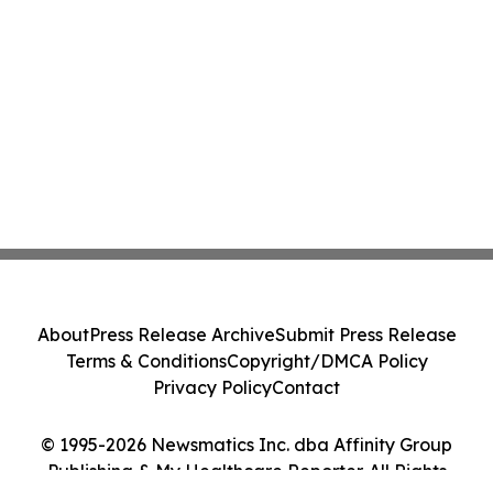
About
Press Release Archive
Submit Press Release
Terms & Conditions
Copyright/DMCA Policy
Privacy Policy
Contact
© 1995-2026 Newsmatics Inc. dba Affinity Group
Publishing & My Healthcare Reporter. All Rights