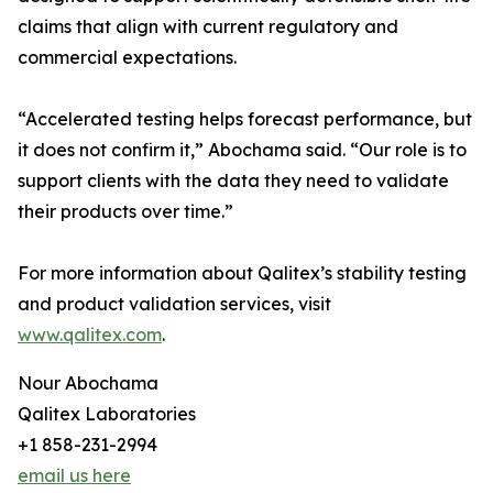
claims that align with current regulatory and
commercial expectations.
“Accelerated testing helps forecast performance, but
it does not confirm it,” Abochama said. “Our role is to
support clients with the data they need to validate
their products over time.”
For more information about Qalitex’s stability testing
and product validation services, visit
www.qalitex.com
.
Nour Abochama
Qalitex Laboratories
+1 858-231-2994
email us here