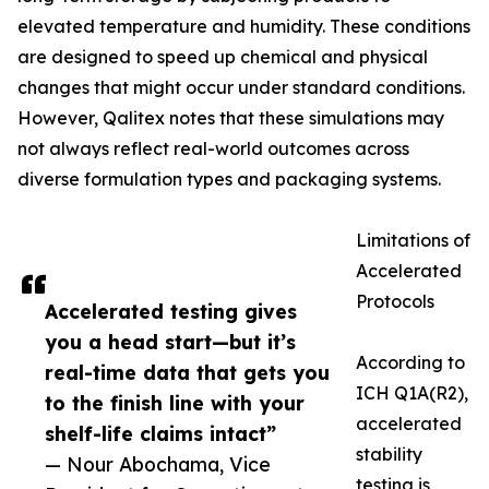
elevated temperature and humidity. These conditions
are designed to speed up chemical and physical
changes that might occur under standard conditions.
However, Qalitex notes that these simulations may
not always reflect real-world outcomes across
diverse formulation types and packaging systems.
Limitations of
Accelerated
Protocols
Accelerated testing gives
you a head start—but it’s
According to
real-time data that gets you
ICH Q1A(R2),
to the finish line with your
accelerated
shelf-life claims intact”
stability
— Nour Abochama, Vice
testing is