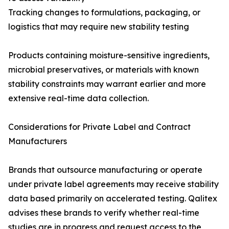
Tracking changes to formulations, packaging, or
logistics that may require new stability testing
Products containing moisture-sensitive ingredients,
microbial preservatives, or materials with known
stability constraints may warrant earlier and more
extensive real-time data collection.
Considerations for Private Label and Contract
Manufacturers
Brands that outsource manufacturing or operate
under private label agreements may receive stability
data based primarily on accelerated testing. Qalitex
advises these brands to verify whether real-time
studies are in progress and request access to the