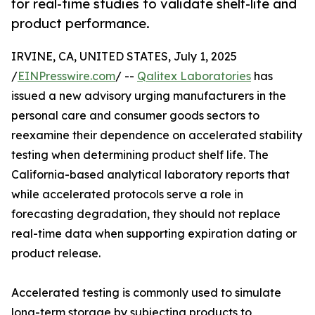
for real-time studies to validate shelf-life and
product performance.
IRVINE, CA, UNITED STATES, July 1, 2025
/
EINPresswire.com
/ --
Qalitex Laboratories
has
issued a new advisory urging manufacturers in the
personal care and consumer goods sectors to
reexamine their dependence on accelerated stability
testing when determining product shelf life. The
California-based analytical laboratory reports that
while accelerated protocols serve a role in
forecasting degradation, they should not replace
real-time data when supporting expiration dating or
product release.
Accelerated testing is commonly used to simulate
long-term storage by subjecting products to