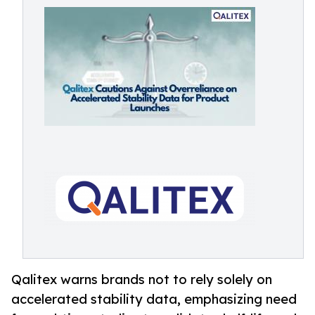
Qalitex warns brands not to rely solely on
accelerated stability data, emphasizing need