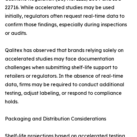
22716. While accelerated studies may be used
initially, regulators often request real-time data to
confirm those findings, especially during inspections
or audits.
Qalitex has observed that brands relying solely on
accelerated studies may face documentation
challenges when submitting shelf-life support to
retailers or regulators. In the absence of real-time
data, firms may be required to conduct additional
testing, adjust labeling, or respond to compliance
holds.
Packaging and Distribution Considerations
Shelf-life projections based on accelerated testing