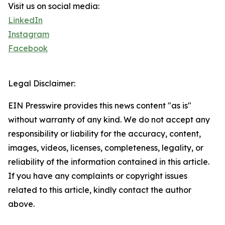
Visit us on social media:
LinkedIn
Instagram
Facebook
Legal Disclaimer:
EIN Presswire provides this news content "as is"
without warranty of any kind. We do not accept any
responsibility or liability for the accuracy, content,
images, videos, licenses, completeness, legality, or
reliability of the information contained in this article.
If you have any complaints or copyright issues
related to this article, kindly contact the author
above.